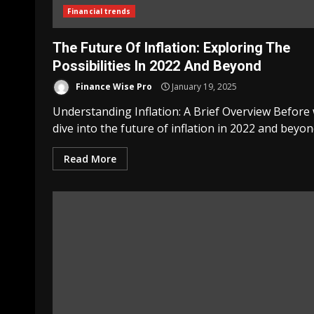
Financial trends
The Future Of Inflation: Exploring The
Possibilities In 2022 And Beyond
Finance Wise Pro
January 19, 2025
Understanding Inflation: A Brief Overview Before
dive into the future of inflation in 2022 and beyond,
Read More