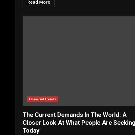
Read More
Financial trends
The Current Demands In The World: A
Closer Look At What People Are Seekin
Today