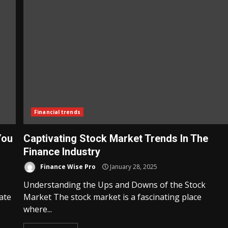
Financial trends
You
Captivating Stock Market Trends In The
Finance Industry
Finance Wise Pro
January 28, 2025
Understanding the Ups and Downs of the Stock
ate
Market The stock market is a fascinating place
where...