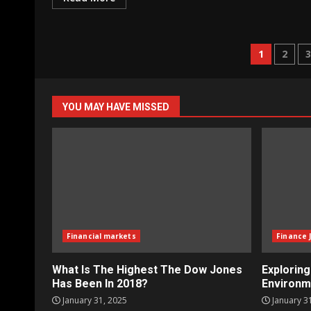
Posts
1
2
naviga
YOU MAY HAVE MISSED
Financial markets
Finance 
What Is The Highest The Dow Jones
Explorin
Has Been In 2018?
Environm
January 31, 2025
January 3