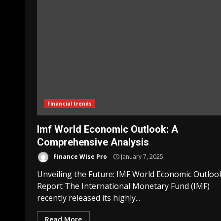
Financial trends
Imf World Economic Outlook: A
Comprehensive Analysis
Finance Wise Pro
January 7, 2025
Unveiling the Future: IMF World Economic Outloo
Report The International Monetary Fund (IMF)
recently released its highly...
Read More