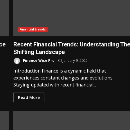
Financial trends
ice
Recent Financial Trends: Understanding Th
Shifting Landscape
Finance Wise Pro
January 9, 2025
Introduction Finance is a dynamic field that
experiences constant changes and evolutions.
Staying updated with recent financial...
Read More