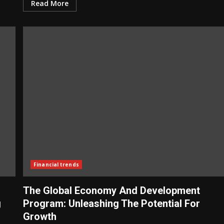
Read More
Financial trends
The Global Economy And Development
g
Program: Unleashing The Potential For
Growth