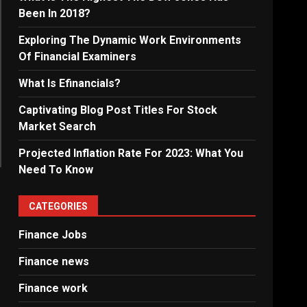
Been In 2018?
Exploring The Dynamic Work Environments
Of Financial Examiners
What Is Efinancials?
Captivating Blog Post Titles For Stock
Market Search
Projected Inflation Rate For 2023: What You
Need To Know
CATEGORIES
Finance Jobs
Finance news
Finance work