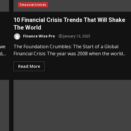
Financial trends
10 Financial Crisis Trends That Will Shake
The World
Finance Wise Pro
January 13, 2025
 we
The Foundation Crumbles: The Start of a Global
...
Financial Crisis The year was 2008 when the world...
Read More