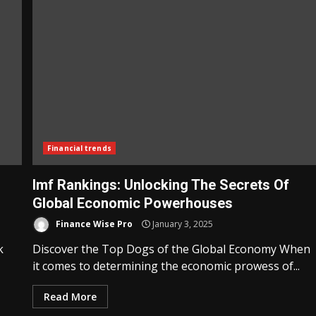
Financial trends
Imf Rankings: Unlocking The Secrets Of
Global Economic Powerhouses
Finance Wise Pro
January 3, 2025
k
Discover the Top Dogs of the Global Economy When
it comes to determining the economic prowess of...
Read More