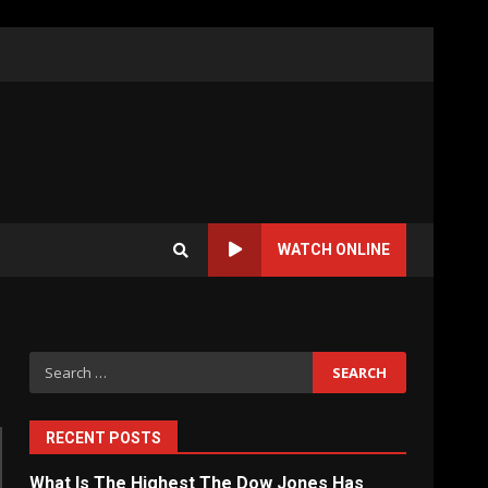
WATCH ONLINE
Search
for:
RECENT POSTS
What Is The Highest The Dow Jones Has