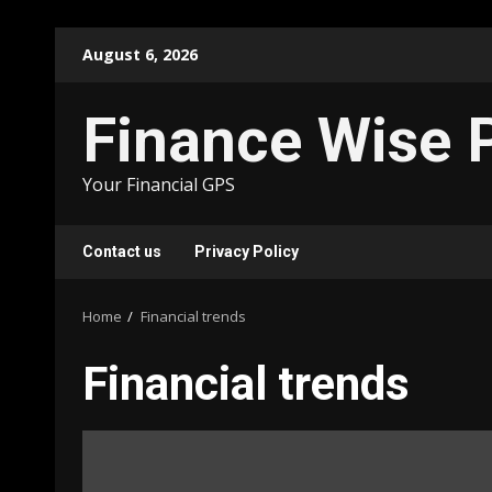
Skip
August 6, 2026
to
content
Finance Wise 
Your Financial GPS
Contact us
Privacy Policy
Home
Financial trends
Financial trends