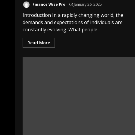
Finance Wise Pro
January 26, 2025
Introduction In a rapidly changing world, the
demands and expectations of individuals are
constantly evolving. What people...
Read More