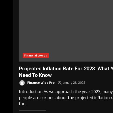
Financial trends
Projected Inflation Rate For 2023: What 
Need To Know
Finance Wise Pro
January 28, 2025
Introduction As we approach the year 2023, many
people are curious about the projected inflation r
for...