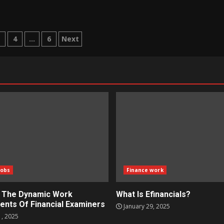
3
4
…
6
Next
tion
Jobs
Finance work
g The Dynamic Work
What Is Efinancials?
ents Of Financial Examiners
January 29, 2025
1, 2025