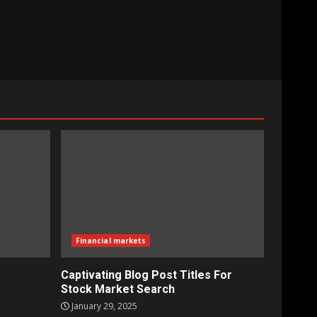
Financial markets
Captivating Blog Post Titles For
Stock Market Search
January 29, 2025