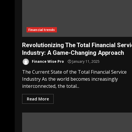
Financial trends
Revolutionizing The Total Financial Serv
Industry: A Game-Changing Approach
Finance Wise Pro
January 11, 2025
The Current State of the Total Financial Service
Industry As the world becomes increasingly
interconnected, the total...
Read More