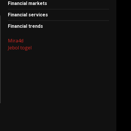
Financial markets
Financial services
Financial trends
Mira4d
Jebol togel