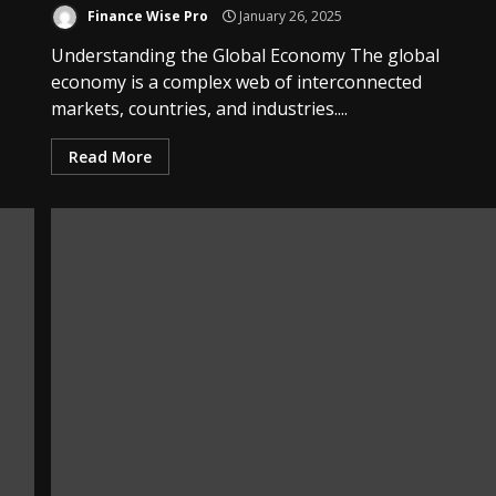
Finance Wise Pro
January 26, 2025
Understanding the Global Economy The global
economy is a complex web of interconnected
markets, countries, and industries....
Read More