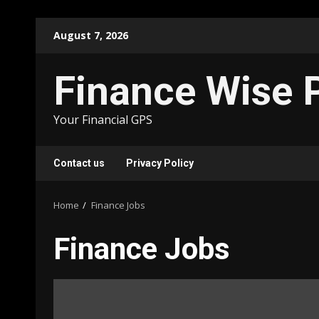
Skip
August 7, 2026
to
content
Finance Wise 
Your Financial GPS
Contact us
Privacy Policy
Home
Finance Jobs
Finance Jobs