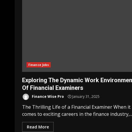
Finance Jobs
Exploring The Dynamic Work Environmen
Of Financial Examiners
Finance Wise Pro
January 31, 2025
The Thrilling Life of a Financial Examiner When it
comes to exciting careers in the finance industry,..
Read More