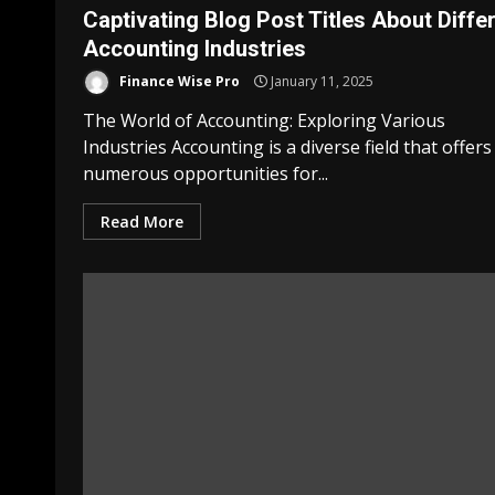
Captivating Blog Post Titles About Diffe
Accounting Industries
Finance Wise Pro
January 11, 2025
The World of Accounting: Exploring Various
Industries Accounting is a diverse field that offers
numerous opportunities for...
Read More