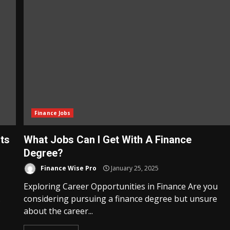
Finance Jobs
ts
What Jobs Can I Get With A Finance
Degree?
Finance Wise Pro
January 25, 2025
Exploring Career Opportunities in Finance Are you
.
considering pursuing a finance degree but unsure
about the career...