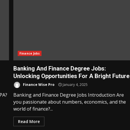
Finance Jobs
Banking And Finance Degree Jobs:
Unlocking Opportunities For A Bright Future
Finance Wise Pro
January 4, 2025
CPA?
Banking and Finance Degree Jobs Introduction Are
you passionate about numbers, economics, and the
world of finance?...
Read More