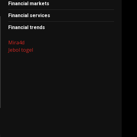
Financial markets
Financial services
Financial trends
Mira4d
Jebol togel
l