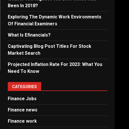
Been In 2018?
Exploring The Dynamic Work Environments
Of Financial Examiners
What Is Efinancials?
Captivating Blog Post Titles For Stock
Market Search
Projected Inflation Rate For 2023: What You
Need To Know
CATEGORIES
Finance Jobs
Finance news
Finance work