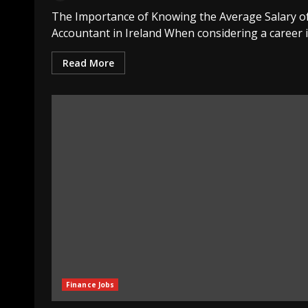
The Importance of Knowing the Average Salary o
Accountant in Ireland When considering a career in
Read More
Finance Jobs