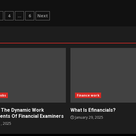
3
4
…
6
Next
tion
Jobs
Finance work
g The Dynamic Work
What Is Efinancials?
ents Of Financial Examiners
January 29, 2025
1, 2025