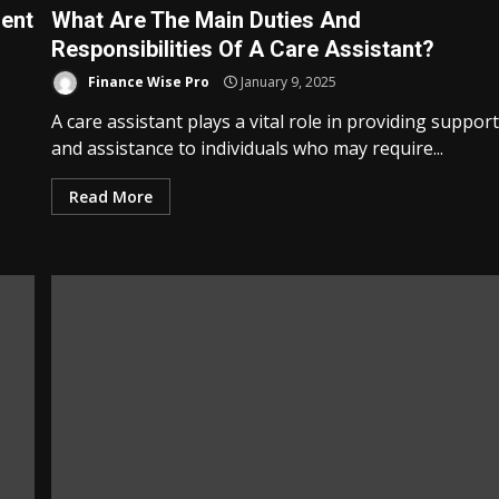
rent
What Are The Main Duties And
Responsibilities Of A Care Assistant?
Finance Wise Pro
January 9, 2025
A care assistant plays a vital role in providing suppor
and assistance to individuals who may require...
Read More