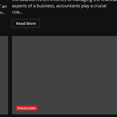
aspects of a business, accountants play a crucial
f an
role....
...
Read More
Finance Jobs