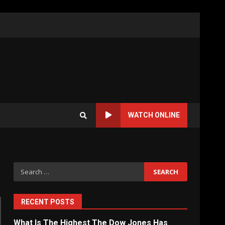
WATCH ONLINE
Search
for:
RECENT POSTS
What Is The Highest The Dow Jones Has