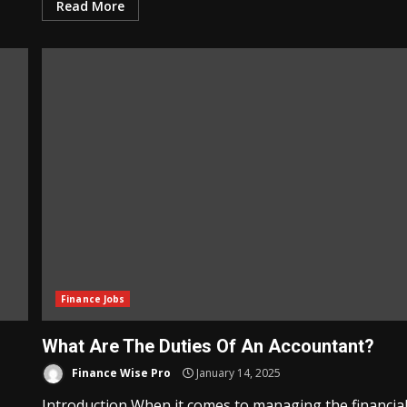
Read More
Finance Jobs
What Are The Duties Of An Accountant?
Finance Wise Pro
January 14, 2025
Introduction When it comes to managing the financia