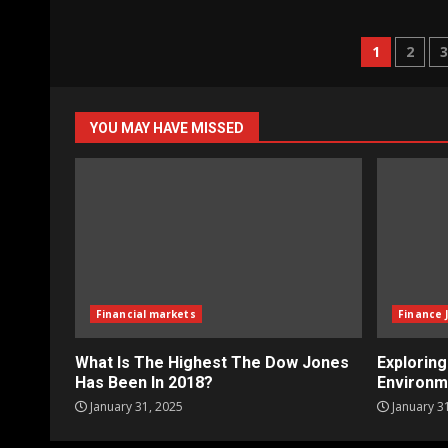
Posts
1
2
naviga
YOU MAY HAVE MISSED
Financial markets
Finance 
What Is The Highest The Dow Jones
Explorin
Has Been In 2018?
Environm
January 31, 2025
January 3