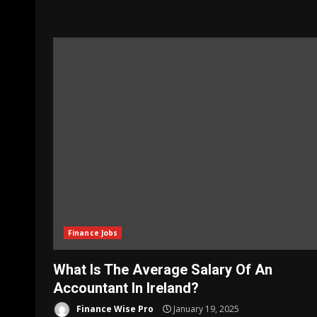
Finance Jobs
What Is The Average Salary Of An
Accountant In Ireland?
Finance Wise Pro
January 19, 2025