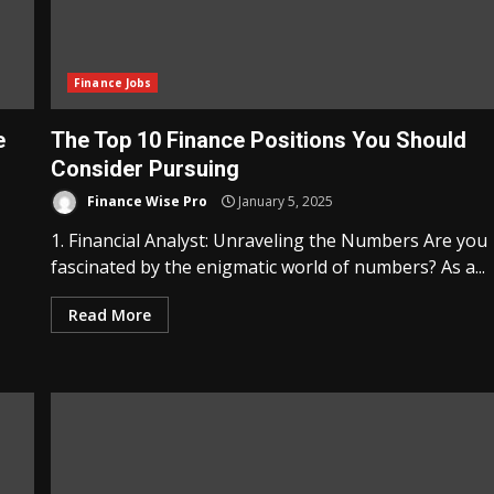
Finance Jobs
e
The Top 10 Finance Positions You Should
Consider Pursuing
Finance Wise Pro
January 5, 2025
1. Financial Analyst: Unraveling the Numbers Are you
fascinated by the enigmatic world of numbers? As a...
Read More