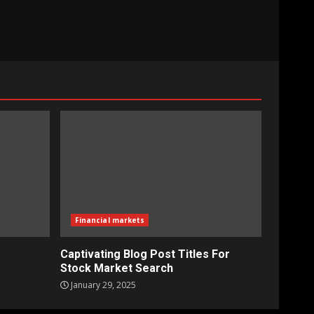
Financial markets
Captivating Blog Post Titles For
Stock Market Search
January 29, 2025