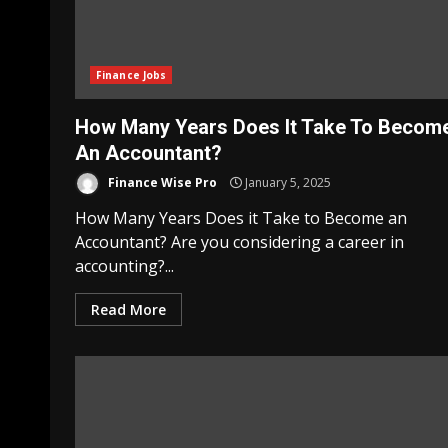
Finance Jobs
How Many Years Does It Take To Becom
An Accountant?
Finance Wise Pro
January 5, 2025
How Many Years Does it Take to Become an
Accountant? Are you considering a career in
accounting?...
Read More