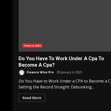
Finance Jobs
Do You Have To Work Under A Cpa To
Become A Cpa?
Finance Wise Pro
January 4, 2025
Do You Have to Work Under a CPA to Become a 
Setting the Record Straight: Debunking...
Read More