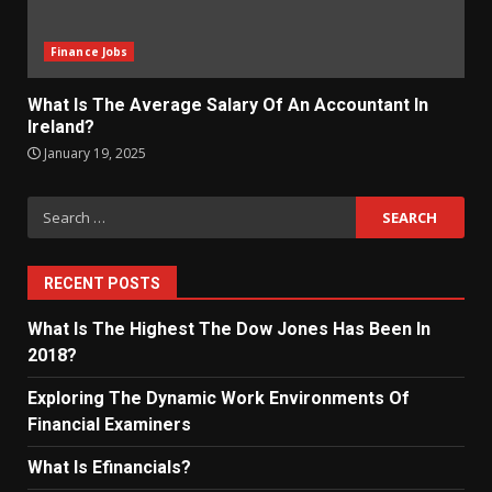
Finance Jobs
What Is The Average Salary Of An Accountant In
Ireland?
January 19, 2025
Search
for:
RECENT POSTS
What Is The Highest The Dow Jones Has Been In
2018?
Exploring The Dynamic Work Environments Of
Financial Examiners
What Is Efinancials?