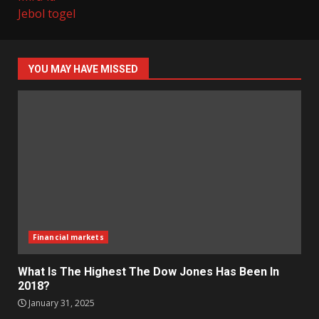
Jebol togel
YOU MAY HAVE MISSED
Financial markets
What Is The Highest The Dow Jones Has Been In
2018?
January 31, 2025