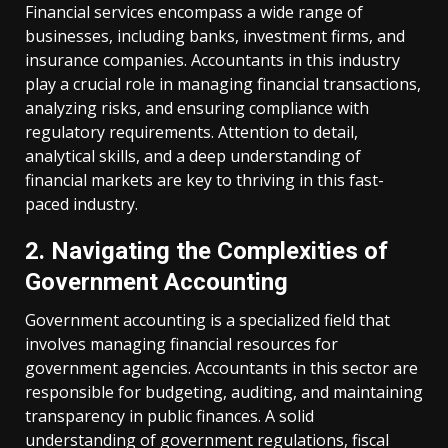
Financial services encompass a wide range of
businesses, including banks, investment firms, and
insurance companies. Accountants in this industry
play a crucial role in managing financial transactions,
analyzing risks, and ensuring compliance with
regulatory requirements. Attention to detail,
analytical skills, and a deep understanding of
financial markets are key to thriving in this fast-
paced industry.
2. Navigating the Complexities of
Government Accounting
Government accounting is a specialized field that
involves managing financial resources for
government agencies. Accountants in this sector are
responsible for budgeting, auditing, and maintaining
transparency in public finances. A solid
understanding of government regulations, fiscal