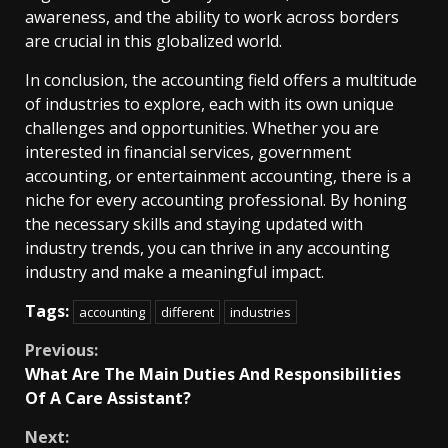
awareness, and the ability to work across borders
are crucial in this globalized world.
In conclusion, the accounting field offers a multitude
of industries to explore, each with its own unique
challenges and opportunities. Whether you are
interested in financial services, government
accounting, or entertainment accounting, there is a
niche for every accounting professional. By honing
the necessary skills and staying updated with
industry trends, you can thrive in any accounting
industry and make a meaningful impact.
Tags:
accounting
different
industries
Continue
Previous:
What Are The Main Duties And Responsibilities
Reading
Of A Care Assistant?
Next: