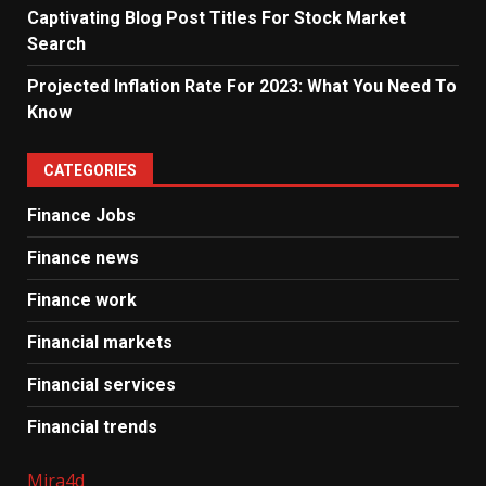
Captivating Blog Post Titles For Stock Market
Search
Projected Inflation Rate For 2023: What You Need To
Know
CATEGORIES
Finance Jobs
Finance news
Finance work
Financial markets
Financial services
Financial trends
Mira4d