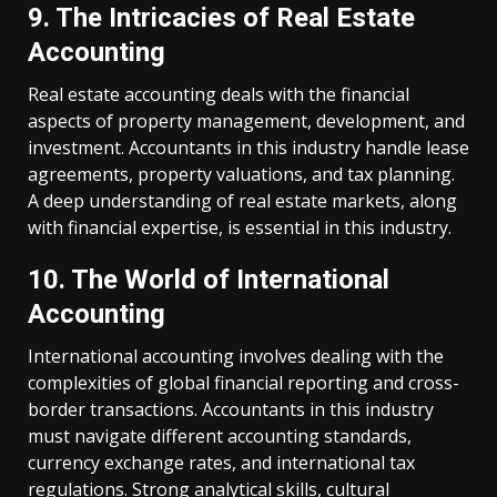
9. The Intricacies of Real Estate
Accounting
Real estate accounting deals with the financial
aspects of property management, development, and
investment. Accountants in this industry handle lease
agreements, property valuations, and tax planning.
A deep understanding of real estate markets, along
with financial expertise, is essential in this industry.
10. The World of International
Accounting
International accounting involves dealing with the
complexities of global financial reporting and cross-
border transactions. Accountants in this industry
must navigate different accounting standards,
currency exchange rates, and international tax
regulations. Strong analytical skills, cultural