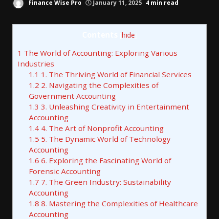
Finance Wise Pro
January 11, 2025
4 min read
Contents
[
hide
]
1
The World of Accounting: Exploring Various
Industries
1.1
1. The Thriving World of Financial Services
1.2
2. Navigating the Complexities of
Government Accounting
1.3
3. Unleashing Creativity in Entertainment
Accounting
1.4
4. The Art of Nonprofit Accounting
1.5
5. The Dynamic World of Technology
Accounting
1.6
6. Exploring the Fascinating World of
Forensic Accounting
1.7
7. The Green Industry: Sustainability
Accounting
1.8
8. Mastering the Complexities of Healthcare
Accounting