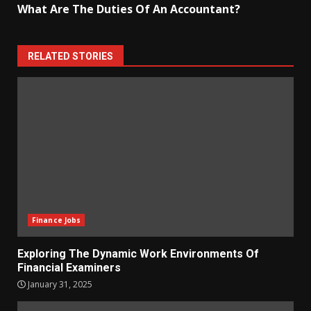
What Are The Duties Of An Accountant?
RELATED STORIES
Finance Jobs
Exploring The Dynamic Work Environments Of
Financial Examiners
January 31, 2025