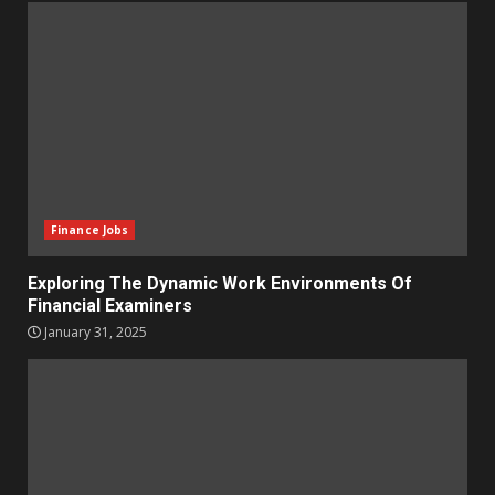
Finance Jobs
Exploring The Dynamic Work Environments Of
Financial Examiners
January 31, 2025