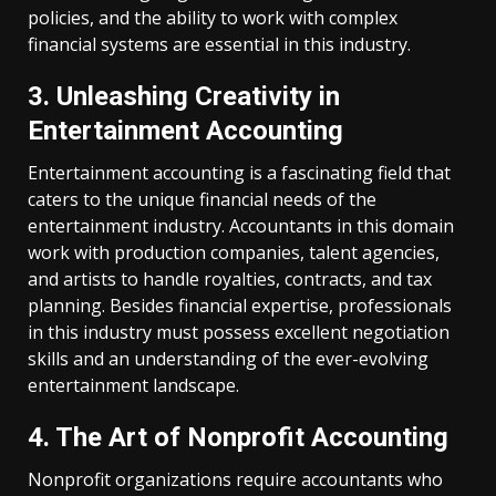
policies, and the ability to work with complex
financial systems are essential in this industry.
3. Unleashing Creativity in
Entertainment Accounting
Entertainment accounting is a fascinating field that
caters to the unique financial needs of the
entertainment industry. Accountants in this domain
work with production companies, talent agencies,
and artists to handle royalties, contracts, and tax
planning. Besides financial expertise, professionals
in this industry must possess excellent negotiation
skills and an understanding of the ever-evolving
entertainment landscape.
4. The Art of Nonprofit Accounting
Nonprofit organizations require accountants who