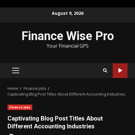
Skip
August 9, 2026
to
content
Finance Wise Pro
Your Financial GPS
PRIMARY
MENU
Home
Finance Jobs
Captivating Blog Post Titles About Different Accounting Industries
Finance Jobs
Captivating Blog Post Titles About
Different Accounting Industries