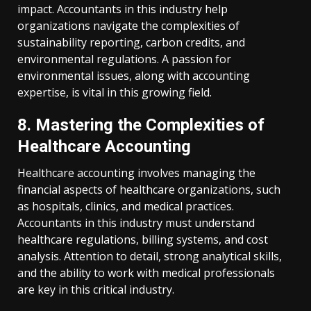
impact. Accountants in this industry help
organizations navigate the complexities of
sustainability reporting, carbon credits, and
environmental regulations. A passion for
environmental issues, along with accounting
expertise, is vital in this growing field.
8. Mastering the Complexities of
Healthcare Accounting
Healthcare accounting involves managing the
financial aspects of healthcare organizations, such
as hospitals, clinics, and medical practices.
Accountants in this industry must understand
healthcare regulations, billing systems, and cost
analysis. Attention to detail, strong analytical skills,
and the ability to work with medical professionals
are key in this critical industry.