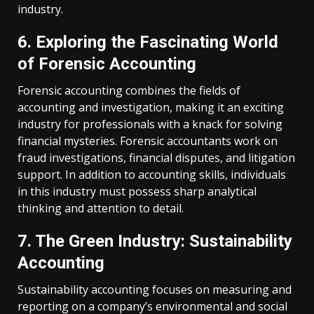
industry.
6. Exploring the Fascinating World
of Forensic Accounting
Forensic accounting combines the fields of
accounting and investigation, making it an exciting
industry for professionals with a knack for solving
financial mysteries. Forensic accountants work on
fraud investigations, financial disputes, and litigation
support. In addition to accounting skills, individuals
in this industry must possess sharp analytical
thinking and attention to detail.
7. The Green Industry: Sustainability
Accounting
Sustainability accounting focuses on measuring and
reporting on a company’s environmental and social