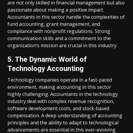
are not only skilled in financial management but also
passionate about making a positive impact.
Accountants in this sector handle the complexities of
fund accounting, grant management, and
compliance with nonprofit regulations. Strong
communication skills and a commitment to the
organization’s mission are crucial in this industry.
5. The Dynamic World of
Technology Accounting
Technology companies operate in a fast-paced
environment, making accounting in this sector
highly challenging. Accountants in the technology
industry deal with complex revenue recognition,
software development costs, and stock-based
compensation. A deep understanding of accounting
principles and the ability to adapt to technological
advancements are essential in this ever-evolving