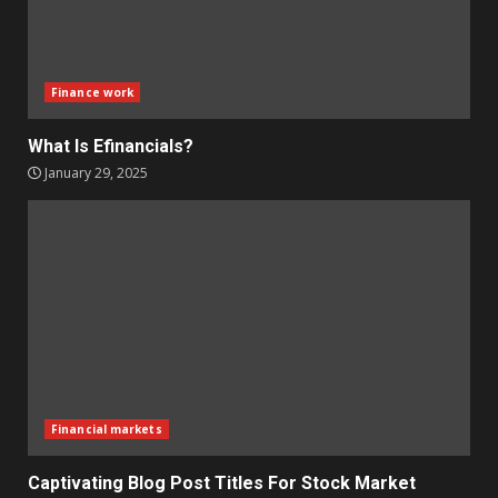
Finance work
What Is Efinancials?
January 29, 2025
Financial markets
Captivating Blog Post Titles For Stock Market