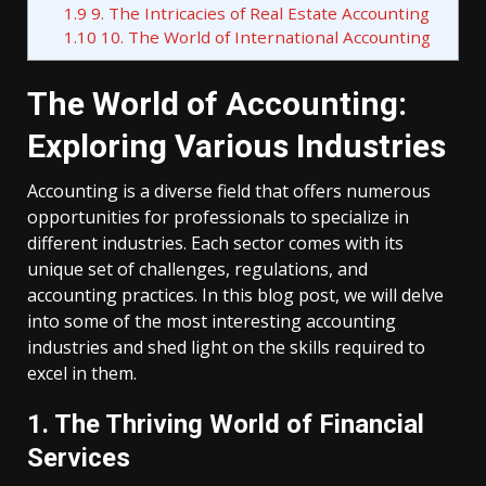
1.9
9. The Intricacies of Real Estate Accounting
1.10
10. The World of International Accounting
The World of Accounting:
Exploring Various Industries
Accounting is a diverse field that offers numerous
opportunities for professionals to specialize in
different industries. Each sector comes with its
unique set of challenges, regulations, and
accounting practices. In this blog post, we will delve
into some of the most interesting accounting
industries and shed light on the skills required to
excel in them.
1. The Thriving World of Financial
Services