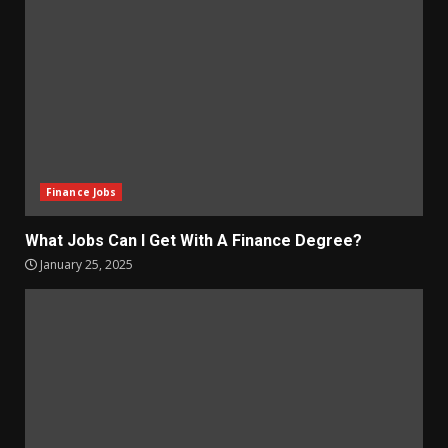
Finance Jobs
What Jobs Can I Get With A Finance Degree?
January 25, 2025