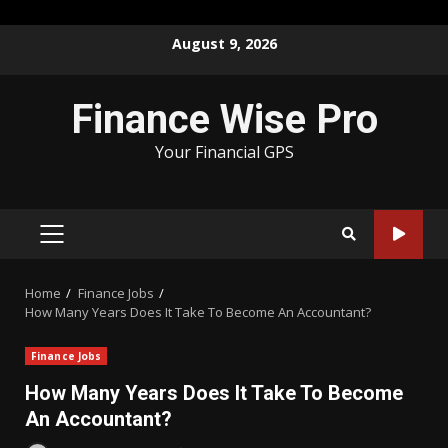
Skip
August 9, 2026
to
content
Finance Wise Pro
Your Financial GPS
PRIMARY
MENU
Home
Finance Jobs
How Many Years Does It Take To Become An Accountant?
Finance Jobs
How Many Years Does It Take To Become
An Accountant?