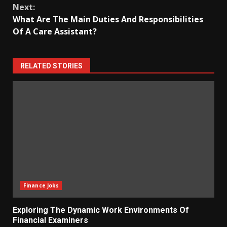
Next:
What Are The Main Duties And Responsibilities
Of A Care Assistant?
RELATED STORIES
Finance Jobs
Exploring The Dynamic Work Environments Of
Financial Examiners