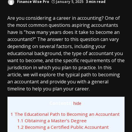
Finance Wise Pro
January 5, 2025
3 min read
Are you considering a career in accounting? One of
the most common questions aspiring accountants
have is “how many years does it take to become an
accountant?” The answer to this question can vary
depending on several factors, including your
educational background, the type of accountant you
want to become, and the specific requirements of the
jurisdiction in which you plan to practice. In this
article, we will explore the typical path to becoming
an accountant and provide you with a general
timeline to help you plan your career.
Contents
[
hide
]
1
The Educational Path to Becoming an Accountant
1.1
Obtaining a Master’s Degree
1.2
Becoming a Certified Public Accountant