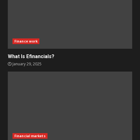
Finance work
What Is Efinancials?
January 29, 2025
Financial markets