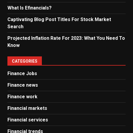
What Is Efinancials?
Captivating Blog Post Titles For Stock Market
Search
Projected Inflation Rate For 2023: What You Need To
Know
CATEGORIES
Finance Jobs
Finance news
Finance work
Financial markets
Financial services
Financial trends