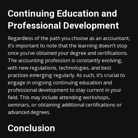
Continuing Education and
Professional Development
Regardless of the path you choose as an accountant,
it’s important to note that the learning doesn’t stop
once you’ve obtained your degree and certifications.
The accounting profession is constantly evolving,
with new regulations, technologies, and best
practices emerging regularly. As such, it’s crucial to
engage in ongoing continuing education and
professional development to stay current in your
field. This may include attending workshops,
seminars, or obtaining additional certifications or
advanced degrees.
Conclusion