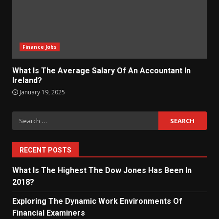
Finance Jobs
What Is The Average Salary Of An Accountant In
Ireland?
January 19, 2025
Search
for:
RECENT POSTS
What Is The Highest The Dow Jones Has Been In
2018?
Exploring The Dynamic Work Environments Of
Financial Examiners