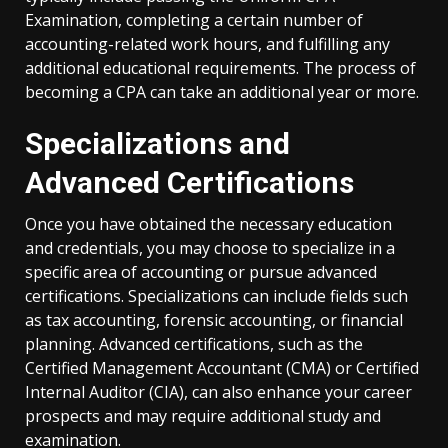
Examination, completing a certain number of
accounting-related work hours, and fulfilling any
additional educational requirements. The process of
becoming a CPA can take an additional year or more.
Specializations and
Advanced Certifications
Once you have obtained the necessary education
and credentials, you may choose to specialize in a
specific area of accounting or pursue advanced
certifications. Specializations can include fields such
as tax accounting, forensic accounting, or financial
planning. Advanced certifications, such as the
Certified Management Accountant (CMA) or Certified
Internal Auditor (CIA), can also enhance your career
prospects and may require additional study and
examination.