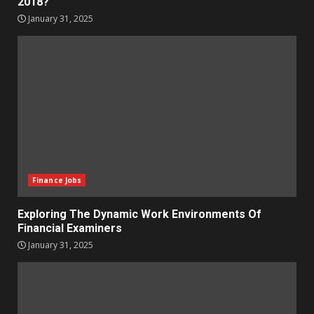
2018?
January 31, 2025
Finance Jobs
Exploring The Dynamic Work Environments Of
Financial Examiners
January 31, 2025