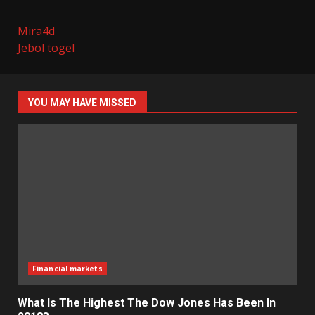
Mira4d
Jebol togel
YOU MAY HAVE MISSED
Financial markets
What Is The Highest The Dow Jones Has Been In