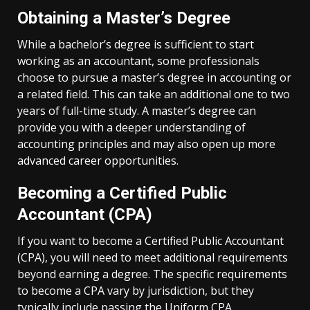
Obtaining a Master’s Degree
While a bachelor’s degree is sufficient to start
working as an accountant, some professionals
choose to pursue a master’s degree in accounting or
a related field. This can take an additional one to two
years of full-time study. A master’s degree can
provide you with a deeper understanding of
accounting principles and may also open up more
advanced career opportunities.
Becoming a Certified Public
Accountant (CPA)
If you want to become a Certified Public Accountant
(CPA), you will need to meet additional requirements
beyond earning a degree. The specific requirements
to become a CPA vary by jurisdiction, but they
typically include passing the Uniform CPA