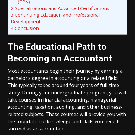
(CPA)
2
Specializations and Advanced Certifications
3
Continuing Education and Professional
Development
4
Conclusion
The Educational Path to
Becoming an Accountant
Most accountants begin their journey by earning a
bachelor’s degree in accounting or a related field.
This typically takes around four years of full-time
study. During your undergraduate program, you will
take courses in financial accounting, managerial
accounting, taxation, auditing, and other business-
related subjects. These courses will provide you with
the foundational knowledge and skills you need to
succeed as an accountant.