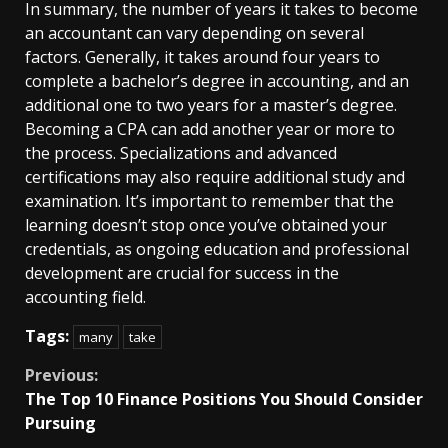
In summary, the number of years it takes to become
an accountant can vary depending on several
factors. Generally, it takes around four years to
complete a bachelor’s degree in accounting, and an
additional one to two years for a master’s degree.
Becoming a CPA can add another year or more to
the process. Specializations and advanced
certifications may also require additional study and
examination. It’s important to remember that the
learning doesn’t stop once you’ve obtained your
credentials, as ongoing education and professional
development are crucial for success in the
accounting field.
Tags:
many
take
Continue
Previous:
The Top 10 Finance Positions You Should Consider
Reading
Pursuing