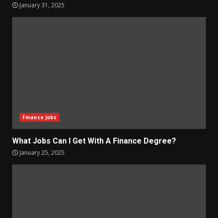
January 31, 2025
Finance Jobs
What Jobs Can I Get With A Finance Degree?
January 25, 2025