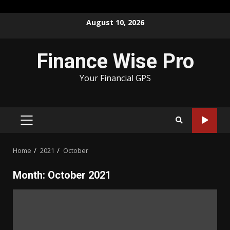
Skip
August 10, 2026
to
content
Finance Wise Pro
Your Financial GPS
PRIMARY
MENU
Home
2021
October
Month:
October 2021