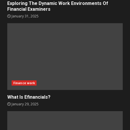
Exploring The Dynamic Work Environments Of
Financial Examiners
January 31, 2025
Finance work
What Is Efinancials?
January 29, 2025