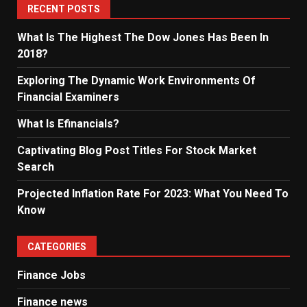
RECENT POSTS
What Is The Highest The Dow Jones Has Been In
2018?
Exploring The Dynamic Work Environments Of
Financial Examiners
What Is Efinancials?
Captivating Blog Post Titles For Stock Market
Search
Projected Inflation Rate For 2023: What You Need To
Know
CATEGORIES
Finance Jobs
Finance news