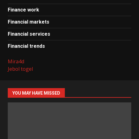
Finance work
Financial markets
Financial services
Financial trends
Mira4d
Jebol togel
YOU MAY HAVE MISSED