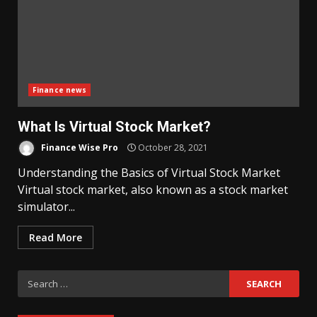
Finance news
What Is Virtual Stock Market?
Finance Wise Pro
October 28, 2021
Understanding the Basics of Virtual Stock Market
Virtual stock market, also known as a stock market
simulator...
Read More
Search
for: