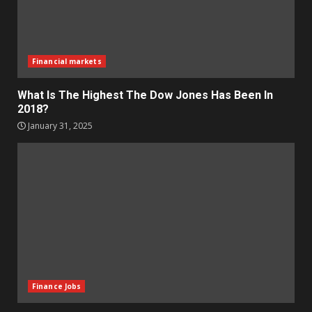
Financial markets
What Is The Highest The Dow Jones Has Been In
2018?
January 31, 2025
Finance Jobs