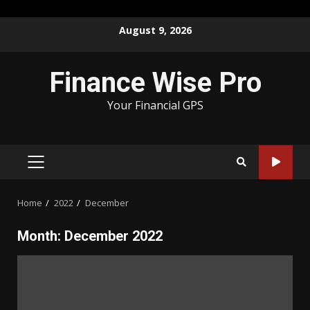
Skip
August 9, 2026
to
content
Finance Wise Pro
Your Financial GPS
PRIMARY
MENU
Home
2022
December
Month:
December 2022