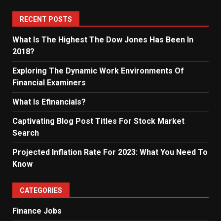
RECENT POSTS
What Is The Highest The Dow Jones Has Been In
2018?
Exploring The Dynamic Work Environments Of
Financial Examiners
What Is Efinancials?
Captivating Blog Post Titles For Stock Market
Search
Projected Inflation Rate For 2023: What You Need To
Know
CATEGORIES
Finance Jobs