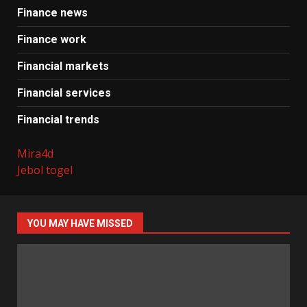
Finance news
Finance work
Financial markets
Financial services
Financial trends
Mira4d
Jebol togel
YOU MAY HAVE MISSED