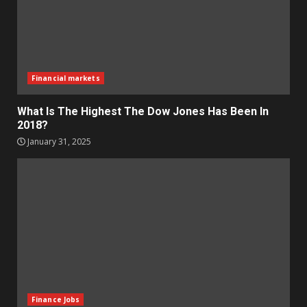
Financial markets
What Is The Highest The Dow Jones Has Been In
2018?
January 31, 2025
Finance Jobs