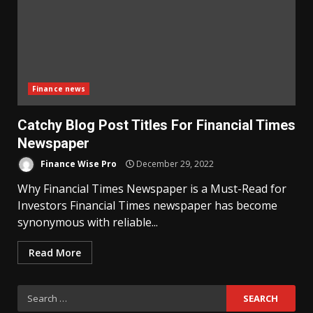
Finance news
Catchy Blog Post Titles For Financial Times
Newspaper
Finance Wise Pro
December 29, 2022
Why Financial Times Newspaper is a Must-Read for
Investors Financial Times newspaper has become
synonymous with reliable...
Read More
Search
for: