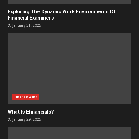
Exploring The Dynamic Work Environments Of
Financial Examiners
January 31, 2025
Finance work
What Is Efinancials?
January 29, 2025