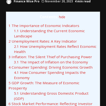
Finance Wise Pro
November 20, 2023
4 min read
Contents
[
hide
]
1
The Importance of Economic Indicators
1.1
Understanding the Current Economic
Landscape
2
Unemployment Rates: A Key Indicator
2.1
How Unemployment Rates Reflect Economic
Health
3
Inflation: The Silent Thief of Purchasing Power
3.1
The Impact of Inflation on the Economy
4
Consumer Spending: Driving Economic Growth
4.1
How Consumer Spending Impacts the
Economy
5
GDP Growth: The Measure of Economic
Prosperity
5.1
Understanding Gross Domestic Product
(GDP)
6
Stock Market Performance: Reflecting Investor