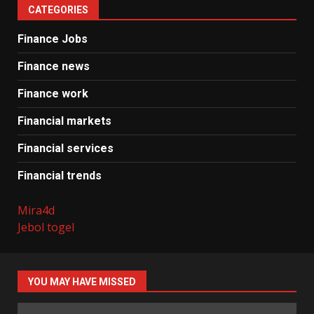
CATEGORIES
Finance Jobs
Finance news
Finance work
Financial markets
Financial services
Financial trends
Mira4d
Jebol togel
YOU MAY HAVE MISSED