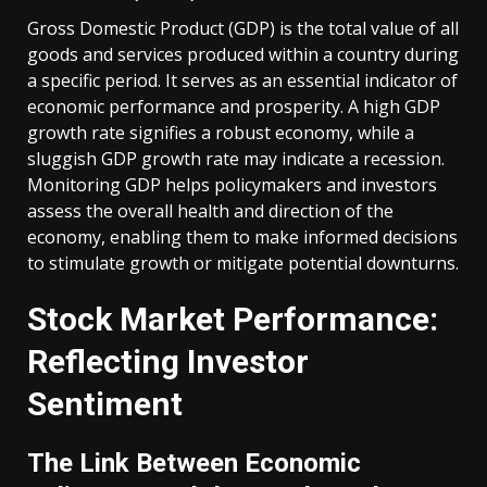
Gross Domestic Product (GDP) is the total value of all
goods and services produced within a country during
a specific period. It serves as an essential indicator of
economic performance and prosperity. A high GDP
growth rate signifies a robust economy, while a
sluggish GDP growth rate may indicate a recession.
Monitoring GDP helps policymakers and investors
assess the overall health and direction of the
economy, enabling them to make informed decisions
to stimulate growth or mitigate potential downturns.
Stock Market Performance:
Reflecting Investor
Sentiment
The Link Between Economic