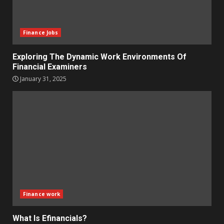
Finance Jobs
Exploring The Dynamic Work Environments Of
Financial Examiners
January 31, 2025
Finance work
What Is Efinancials?