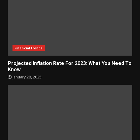
Financial trends
Projected Inflation Rate For 2023: What You Need To
Know
January 28, 2025