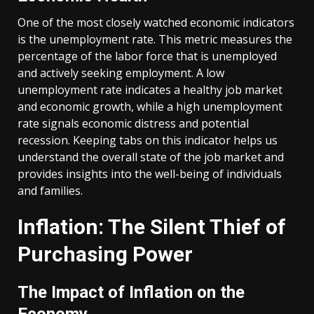
One of the most closely watched economic indicators
is the unemployment rate. This metric measures the
percentage of the labor force that is unemployed
and actively seeking employment. A low
unemployment rate indicates a healthy job market
and economic growth, while a high unemployment
rate signals economic distress and potential
recession. Keeping tabs on this indicator helps us
understand the overall state of the job market and
provides insights into the well-being of individuals
and families.
Inflation: The Silent Thief of
Purchasing Power
The Impact of Inflation on the