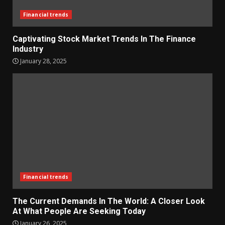
Financial trends
Captivating Stock Market Trends In The Finance
Industry
January 28, 2025
Financial trends
The Current Demands In The World: A Closer Look
At What People Are Seeking Today
January 26, 2025