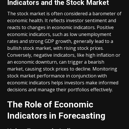
Indicators and the Stock Market
The stock market is often considered a barometer of
economic health. It reflects investor sentiment and
reacts to changes in economic indicators. Positive
economic indicators, such as low unemployment
rates and strong GDP growth, generally lead to a
bullish stock market, with rising stock prices.
Conversely, negative indicators, like high inflation or
an economic downturn, can trigger a bearish
market, causing stock prices to decline. Monitoring
stock market performance in conjunction with
economic indicators helps investors make informed
decisions and manage their portfolios effectively.
The Role of Economic
Indicators in Forecasting