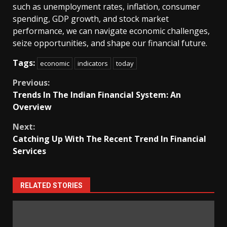
such as unemployment rates, inflation, consumer
spending, GDP growth, and stock market
performance, we can navigate economic challenges,
seize opportunities, and shape our financial future.
Tags:
economic
indicators
today
Continue
Previous:
Trends In The Indian Financial System: An
Reading
Overview
Next:
Catching Up With The Recent Trend In Financial
Services
RELATED STORIES