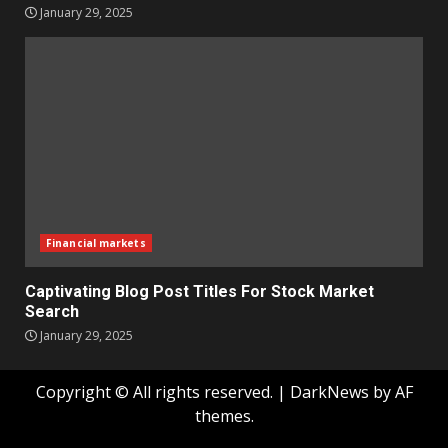
January 29, 2025
Financial markets
Captivating Blog Post Titles For Stock Market
Search
January 29, 2025
Copyright © All rights reserved.
|
DarkNews
by AF
themes.