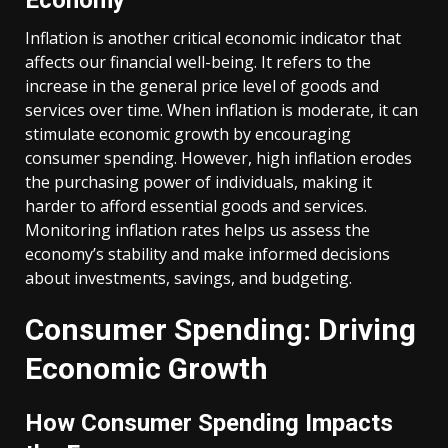
Economy
Inflation is another critical economic indicator that
affects our financial well-being. It refers to the
increase in the general price level of goods and
services over time. When inflation is moderate, it can
stimulate economic growth by encouraging
consumer spending. However, high inflation erodes
the purchasing power of individuals, making it
harder to afford essential goods and services.
Monitoring inflation rates helps us assess the
economy’s stability and make informed decisions
about investments, savings, and budgeting.
Consumer Spending: Driving
Economic Growth
How Consumer Spending Impacts