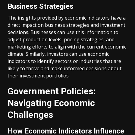
Business Strategies
The insights provided by economic indicators have a
direct impact on business strategies and investment
decisions. Businesses can use this information to
adjust production levels, pricing strategies, and
marketing efforts to align with the current economic
climate. Similarly, investors can use economic
indicators to identify sectors or industries that are
likely to thrive and make informed decisions about
their investment portfolios.
Government Policies:
Navigating Economic
Challenges
How Economic Indicators Influence