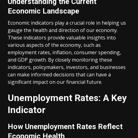
Understanding the Current
Economic Landscape
Economic indicators play a crucial role in helping us
gauge the health and direction of our economy.
These indicators provide valuable insights into
various aspects of the economy, such as
employment rates, inflation, consumer spending,
and GDP growth. By closely monitoring these
indicators, policymakers, investors, and businesses
can make informed decisions that can have a
significant impact on our financial future.
Unemployment Rates: A Key
Indicator
How Unemployment Rates Reflect
Economic Health