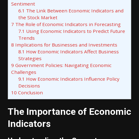
Sentiment
6.1
The Link Between Economic Indicators and
the Stock Market
7
The Role of Economic Indicators in Forecasting
7.1
Using Economic Indicators to Predict Future
Trends
8
Implications for Businesses and Investments
8.1
How Economic Indicators Affect Business
Strategies
9
Government Policies: Navigating Economic
Challenges
9.1
How Economic Indicators Influence Policy
Decisions
10
Conclusion
The Importance of Economic
Indicators