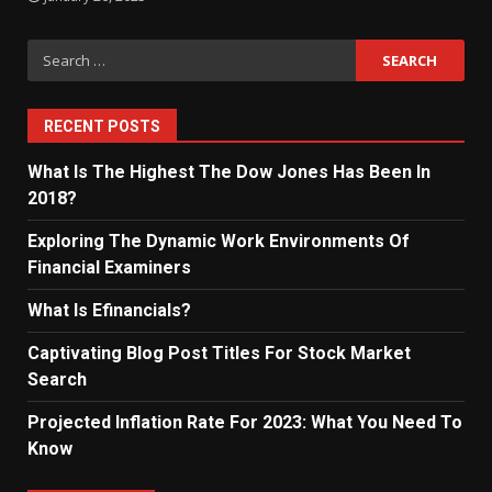
Search
for:
RECENT POSTS
What Is The Highest The Dow Jones Has Been In
2018?
Exploring The Dynamic Work Environments Of
Financial Examiners
What Is Efinancials?
Captivating Blog Post Titles For Stock Market
Search
Projected Inflation Rate For 2023: What You Need To
Know