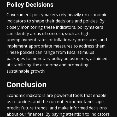
Policy Decisions
Government policymakers rely heavily on economic
indicators to shape their decisions and policies. By
closely monitoring these indicators, policymakers
can identify areas of concern, such as high
unemployment rates or inflationary pressures, and
implement appropriate measures to address them.
These policies can range from fiscal stimulus
packages to monetary policy adjustments, all aimed
at stabilizing the economy and promoting
sustainable growth.
Conclusion
Economic indicators are powerful tools that enable
us to understand the current economic landscape,
predict future trends, and make informed decisions
about our finances. By paying attention to indicators