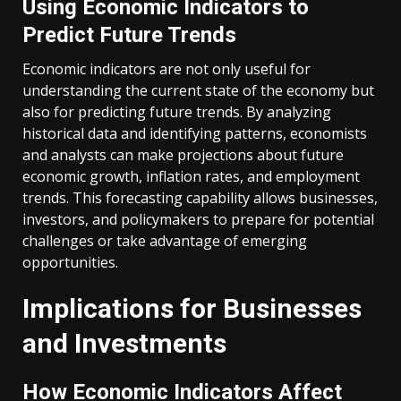
Using Economic Indicators to
Predict Future Trends
Economic indicators are not only useful for
understanding the current state of the economy but
also for predicting future trends. By analyzing
historical data and identifying patterns, economists
and analysts can make projections about future
economic growth, inflation rates, and employment
trends. This forecasting capability allows businesses,
investors, and policymakers to prepare for potential
challenges or take advantage of emerging
opportunities.
Implications for Businesses
and Investments
How Economic Indicators Affect