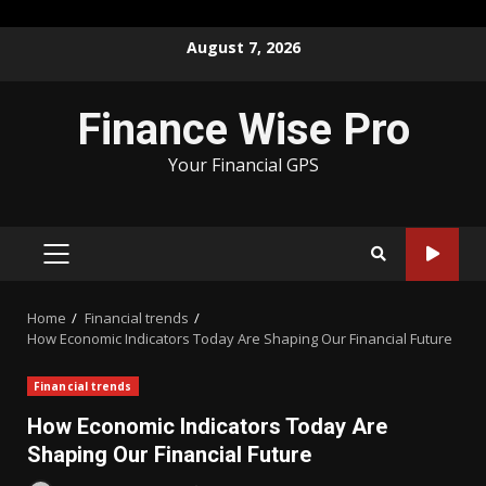
Skip
August 7, 2026
to
content
Finance Wise Pro
Your Financial GPS
PRIMARY
MENU
Home
Financial trends
How Economic Indicators Today Are Shaping Our Financial Future
Financial trends
How Economic Indicators Today Are
Shaping Our Financial Future