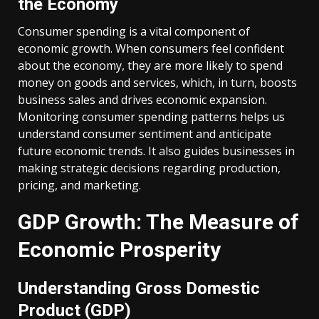
the Economy
Consumer spending is a vital component of
economic growth. When consumers feel confident
about the economy, they are more likely to spend
money on goods and services, which, in turn, boosts
business sales and drives economic expansion.
Monitoring consumer spending patterns helps us
understand consumer sentiment and anticipate
future economic trends. It also guides businesses in
making strategic decisions regarding production,
pricing, and marketing.
GDP Growth: The Measure of
Economic Prosperity
Understanding Gross Domestic
Product (GDP)