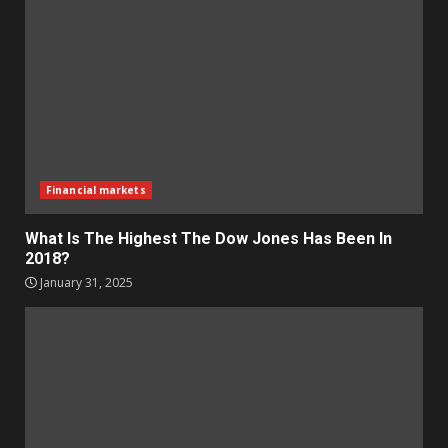
Financial markets
What Is The Highest The Dow Jones Has Been In
2018?
January 31, 2025