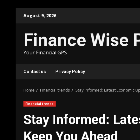
Skip
August 9, 2026
to
content
Finance Wise 
Your Financial GPS
Contact us
Privacy Policy
Home
Financial trends
Stay Informed: Latest Economic 
Financial trends
Stay Informed: Lat
Keep You Ahead