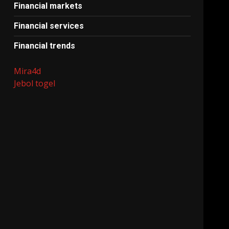
Financial markets
Financial services
Financial trends
Mira4d
Jebol togel