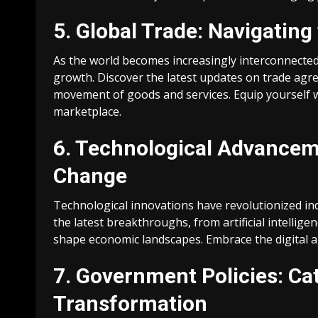
5. Global Trade: Navigating
As the world becomes increasingly interconnected,
growth. Discover the latest updates on trade agre
movement of goods and services. Equip yourself 
marketplace.
6. Technological Advanceme
Change
Technological innovations have revolutionized i
the latest breakthroughs, from artificial intelli
shape economic landscapes. Embrace the digital ag
7. Government Policies: Ca
Transformation