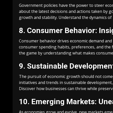
Government policies have the power to steer econ
about the latest decisions and actions taken by
growth and stability. Understand the dynamics of
8. Consumer Behavior: Insi
Consumer behavior drives economic demand and sh
consumer spending habits, preferences, and the fa
the game by understanding what makes consumer
9. Sustainable Development
The pursuit of economic growth should not come 
initiatives and trends in sustainable development
Discover how businesses can thrive while preserv
10. Emerging Markets: Une
As economies grow and evolve, new markets emerg