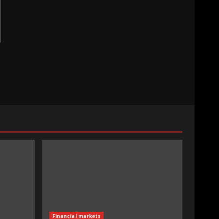
Financial markets