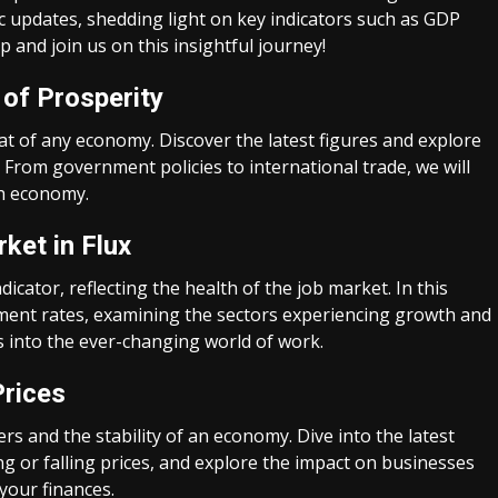
ic updates, shedding light on key indicators such as GDP
 and join us on this insightful journey!
 of Prosperity
t of any economy. Discover the latest figures and explore
 From government policies to international trade, we will
sh economy.
ket in Flux
cator, reflecting the health of the job market. In this
oyment rates, examining the sectors experiencing growth and
ts into the ever-changing world of work.
Prices
s and the stability of an economy. Dive into the latest
ng or falling prices, and explore the impact on businesses
your finances.