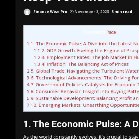
Finance Wise Pro
November 3, 2023
3 min read
Contents
[
hide
]
1
1. The Economic Pulse: A Dive into the Latest 
1.1
2. GDP Growth: Fueling the Engine of Prosp
1.2
3. Employment Rates: The Job Market in Fl
1.3
4. Inflation: The Balancing Act of Prices
2
5. Global Trade: Navigating the Turbulent Wate
3
6. Technological Advancements: The Driving Fo
4
7. Government Policies: Catalysts for Economic
5
8. Consumer Behavior: Insight into Buying Patt
6
9. Sustainable Development: Balancing Profit an
7
10. Emerging Markets: Unearthing Opportuniti
1. The Economic Pulse: A D
As the world constantly evolves, it’s crucial to st