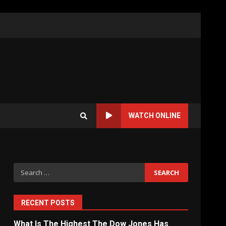
WATCH ONLINE
Search
for:
RECENT POSTS
What Is The Highest The Dow Jones Has