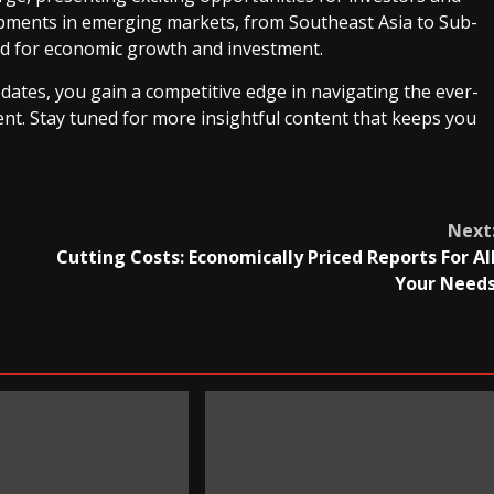
lopments in emerging markets, from Southeast Asia to Sub-
old for economic growth and investment.
dates, you gain a competitive edge in navigating the ever-
nt. Stay tuned for more insightful content that keeps you
Next
Cutting Costs: Economically Priced Reports For Al
Your Need