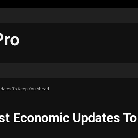
Pro
Updates To Keep You Ahead
est Economic Updates To