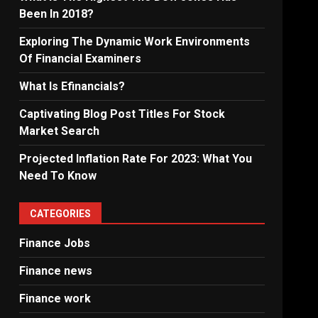
Been In 2018?
Exploring The Dynamic Work Environments
Of Financial Examiners
What Is Efinancials?
Captivating Blog Post Titles For Stock
Market Search
Projected Inflation Rate For 2023: What You
Need To Know
CATEGORIES
Finance Jobs
Finance news
Finance work