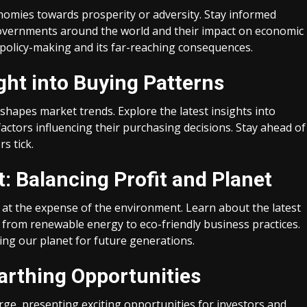
omies towards prosperity or adversity. Stay informed
 governments around the world and their impact on economic
 policy-making and its far-reaching consequences.
ght into Buying Patterns
apes market trends. Explore the latest insights into
ctors influencing their purchasing decisions. Stay ahead of
s tick.
: Balancing Profit and Planet
at the expense of the environment. Learn about the latest
, from renewable energy to eco-friendly business practices.
ing our planet for future generations.
arthing Opportunities
e, presenting exciting opportunities for investors and