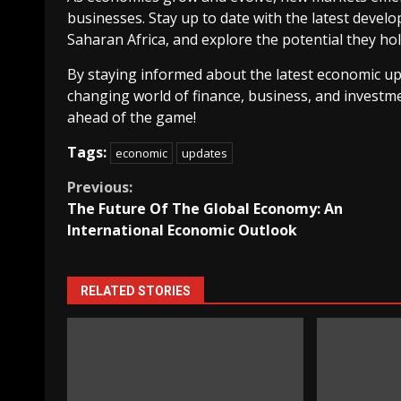
businesses. Stay up to date with the latest deve
Saharan Africa, and explore the potential they h
By staying informed about the latest economic up
changing world of finance, business, and investme
ahead of the game!
Tags:
economic
updates
Continue
Previous:
The Future Of The Global Economy: An
Reading
International Economic Outlook
RELATED STORIES