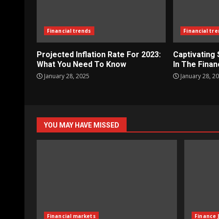
Financial trends
Financial tr
Projected Inflation Rate For 2023:
Captivating
What You Need To Know
In The Finan
January 28, 2025
January 28, 2
YOU MAY HAVE MISSED
Financial markets
Finance 