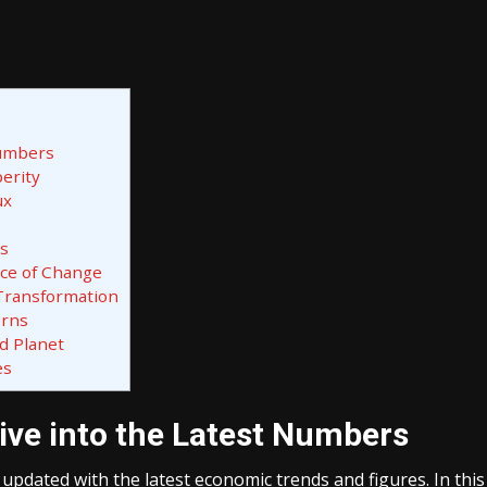
Numbers
erity
ux
rs
rce of Change
 Transformation
erns
d Planet
es
ive into the Latest Numbers
ay updated with the latest economic trends and figures. In this