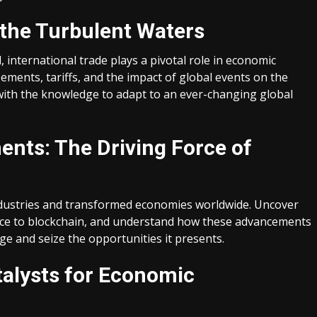
 the Turbulent Waters
 international trade plays a pivotal role in economic
ements, tariffs, and the impact of global events on the
with the knowledge to adapt to an ever-changing global
nts: The Driving Force of
ndustries and transformed economies worldwide. Uncover
gence to blockchain, and understand how these advancements
e and seize the opportunities it presents.
talysts for Economic