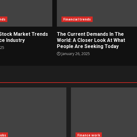
ends
Financial trends
 Stock Market Trends
The Current Demands In The
ce Industry
World: A Closer Look At What
People Are Seeking Today
025
January 26, 2025
Jobs
Finance work