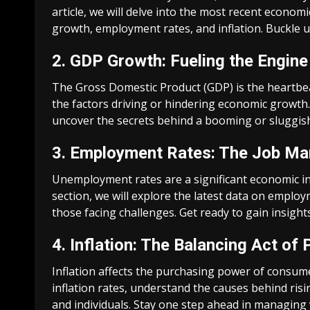
article, we will delve into the most recent econom
growth, employment rates, and inflation. Buckle up
2. GDP Growth: Fueling the Engine
The Gross Domestic Product (GDP) is the heartbea
the factors driving or hindering economic growth.
uncover the secrets behind a booming or sluggi
3. Employment Rates: The Job Mar
Unemployment rates are a significant economic indi
section, we will explore the latest data on empl
those facing challenges. Get ready to gain insigh
4. Inflation: The Balancing Act of 
Inflation affects the purchasing power of consumer
inflation rates, understand the causes behind risi
and individuals. Stay one step ahead in managing 