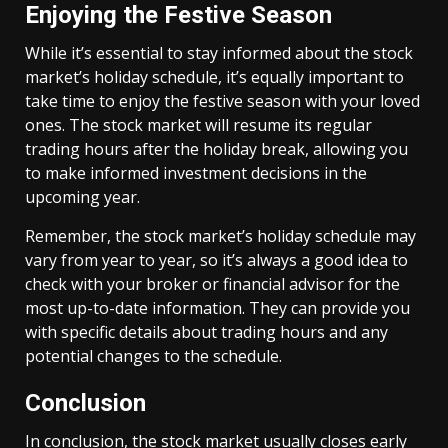
Enjoying the Festive Season
While it’s essential to stay informed about the stock
market’s holiday schedule, it’s equally important to
take time to enjoy the festive season with your loved
ones. The stock market will resume its regular
trading hours after the holiday break, allowing you
to make informed investment decisions in the
upcoming year.
Remember, the stock market’s holiday schedule may
vary from year to year, so it’s always a good idea to
check with your broker or financial advisor for the
most up-to-date information. They can provide you
with specific details about trading hours and any
potential changes to the schedule.
Conclusion
In conclusion, the stock market usually closes early