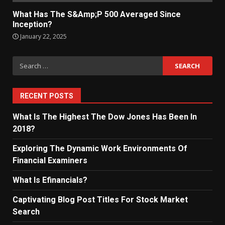
What Has The S&Amp;P 500 Averaged Since
Inception?
January 22, 2025
Search
for:
RECENT POSTS
What Is The Highest The Dow Jones Has Been In
2018?
Exploring The Dynamic Work Environments Of
Financial Examiners
What Is Efinancials?
Captivating Blog Post Titles For Stock Market
Search