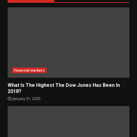
Financial markets
What Is The Highest The Dow Jones Has Been In
2018?
January 31, 2025