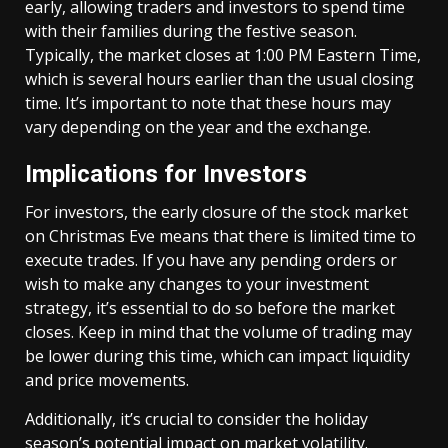
early, allowing traders and investors to spend time
with their families during the festive season.
Typically, the market closes at 1:00 PM Eastern Time,
which is several hours earlier than the usual closing
time. It’s important to note that these hours may
vary depending on the year and the exchange.
Implications for Investors
For investors, the early closure of the stock market
on Christmas Eve means that there is limited time to
execute trades. If you have any pending orders or
wish to make any changes to your investment
strategy, it’s essential to do so before the market
closes. Keep in mind that the volume of trading may
be lower during this time, which can impact liquidity
and price movements.
Additionally, it’s crucial to consider the holiday
season’s potential impact on market volatility.