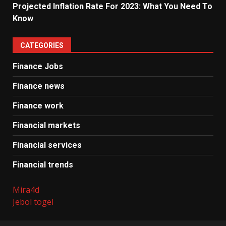
Projected Inflation Rate For 2023: What You Need To
Know
CATEGORIES
Finance Jobs
Finance news
Finance work
Financial markets
Financial services
Financial trends
Mira4d
Jebol togel