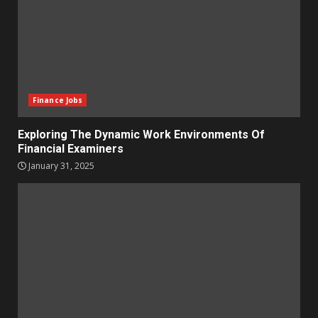
Finance Jobs
Exploring The Dynamic Work Environments Of
Financial Examiners
January 31, 2025