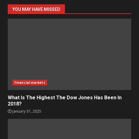
YOU MAY HAVE MISSED
Financial markets
What Is The Highest The Dow Jones Has Been In
2018?
January 31, 2025