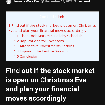
Finance Wise Pro
November 18, 2023
3 min read
Contents
[
hide
]
1
Find out if the stock market is open on Christmas
Eve and plan your financial moves accordingly
1.1
The Stock Market’s Holiday Schedule
1.2
Implications for Investors
1.3
Alternative Investment Options
1.4
Enjoying the Festive Season
1.5
Conclusion
Find out if the stock market
is open on Christmas Eve
and plan your financial
moves accordingly