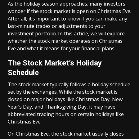
As the holiday season approaches, many investors
wonder if the stock market is open on Christmas Eve.
After all, it’s important to know if you can make any
last-minute trades or adjustments to your
investment portfolio. In this article, we will explore
whether the stock market operates on Christmas
Eve and what it means for your financial plans.
The Stock Market’s Holiday
Schedule
The stock market typically follows a holiday schedule
set by the exchanges. While the stock market is
closed on major holidays like Christmas Day, New
Year’s Day, and Thanksgiving Day, it may have
abbreviated trading hours on certain holidays like
Christmas Eve.
On Christmas Eve, the stock market usually closes