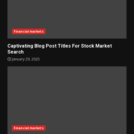
Financial markets
Captivating Blog Post Titles For Stock Market
Search
January 29, 2025
Financial markets