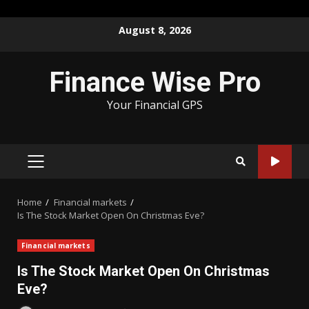
Skip
August 8, 2026
to
content
Finance Wise Pro
Your Financial GPS
PRIMARY
MENU
Home
Financial markets
Is The Stock Market Open On Christmas Eve?
Financial markets
Is The Stock Market Open On Christmas
Eve?