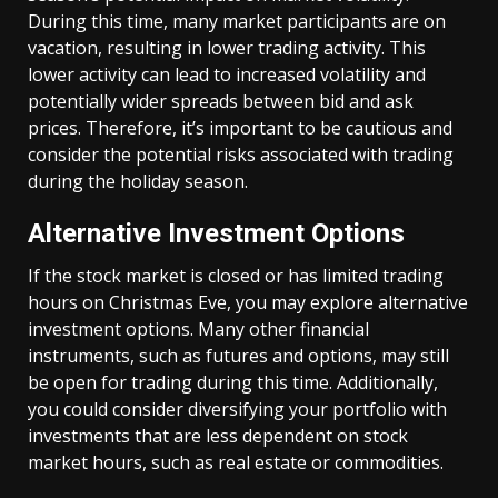
During this time, many market participants are on
vacation, resulting in lower trading activity. This
lower activity can lead to increased volatility and
potentially wider spreads between bid and ask
prices. Therefore, it’s important to be cautious and
consider the potential risks associated with trading
during the holiday season.
Alternative Investment Options
If the stock market is closed or has limited trading
hours on Christmas Eve, you may explore alternative
investment options. Many other financial
instruments, such as futures and options, may still
be open for trading during this time. Additionally,
you could consider diversifying your portfolio with
investments that are less dependent on stock
market hours, such as real estate or commodities.