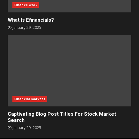
Finance work
What Is Efinancials?
January 29, 2025
Financial markets
Captivating Blog Post Titles For Stock Market
Search
January 29, 2025