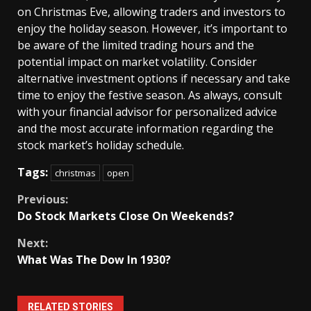
on Christmas Eve, allowing traders and investors to
enjoy the holiday season. However, it’s important to
be aware of the limited trading hours and the
potential impact on market volatility. Consider
alternative investment options if necessary and take
time to enjoy the festive season. As always, consult
with your financial advisor for personalized advice
and the most accurate information regarding the
stock market’s holiday schedule.
Tags:
christmas
open
Continue
Previous:
Do Stock Markets Close On Weekends?
Reading
Next:
What Was The Dow In 1930?
RELATED STORIES