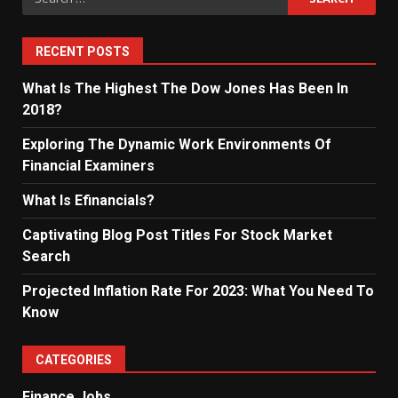
for:
RECENT POSTS
What Is The Highest The Dow Jones Has Been In
2018?
Exploring The Dynamic Work Environments Of
Financial Examiners
What Is Efinancials?
Captivating Blog Post Titles For Stock Market
Search
Projected Inflation Rate For 2023: What You Need To
Know
CATEGORIES
Finance Jobs