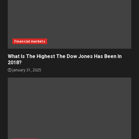
Financial markets
What Is The Highest The Dow Jones Has Been In
2018?
January 31, 2025