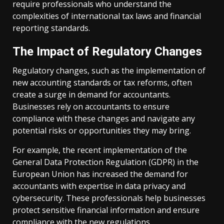
require professionals who understand the
complexities of international tax laws and financial
reporting standards.
The Impact of Regulatory Changes
Regulatory changes, such as the implementation of
new accounting standards or tax reforms, often
create a surge in demand for accountants.
Businesses rely on accountants to ensure
compliance with these changes and navigate any
potential risks or opportunities they may bring.
For example, the recent implementation of the
General Data Protection Regulation (GDPR) in the
European Union has increased the demand for
accountants with expertise in data privacy and
cybersecurity. These professionals help businesses
protect sensitive financial information and ensure
compliance with the new regulations.