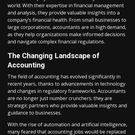
world. With their expertise in financial management
and analysis, they provide valuable insights into a
company’s financial health. From small businesses to
large corporations, accountants are in high demand,
as they help organizations make informed decisions
and navigate complex financial regulations.
The Changing Landscape of
Accounting
The field of accounting has evolved significantly in
recent years, thanks to advancements in technology
and changes in regulatory frameworks. Accountants
are no longer just number crunchers; they are
strategic partners who provide valuable insights and
guidance to businesses.
With the rise of automation and artificial intelligence,
many feared that accounting jobs would be replaced