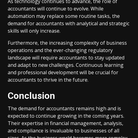
As technology continues to advance, the role of
accountants will continue to evolve. While
automation may replace some routine tasks, the
demand for accountants with analytical and strategic
skills will only increase.
Furthermore, the increasing complexity of business
operations and the ever-changing regulatory
landscape will require accountants to stay updated
and adapt to new challenges. Continuous learning
and professional development will be crucial for
accountants to thrive in the future.
Conclusion
The demand for accountants remains high and is
expected to continue growing in the coming years.
Their expertise in financial management, analysis,
and compliance is invaluable to businesses of all