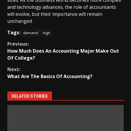
sizes. As the business world becomes more complex
and technology advances, the role of accountants
will evolve, but their importance will remain
unchanged.
Tags:
demand
high
Continue
Previous:
How Much Does An Accounting Major Make Out
Reading
Of College?
Next:
What Are The Basics Of Accounting?
RELATED STORIES