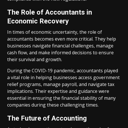
The Role of Accountants in
Economic Recovery
In times of economic uncertainty, the role of
accountants becomes even more critical. They help
businesses navigate financial challenges, manage
cash flow, and make informed decisions to ensure
their survival and growth.
During the COVID-19 pandemic, accountants played
a vital role in helping businesses access government
relief programs, manage payroll, and navigate tax
implications. Their expertise and guidance were
essential in ensuring the financial stability of many
companies during these challenging times.
The Future of Accounting