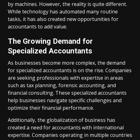
by machines. However, the reality is quite different.
While technology has automated many routine
tasks, it has also created new opportunities for
accountants to add value.
The Growing Demand for
Specialized Accountants
As businesses become more complex, the demand
for specialized accountants is on the rise. Companies
are seeking professionals with expertise in areas
such as tax planning, forensic accounting, and
financial consulting. These specialized accountants
help businesses navigate specific challenges and
optimize their financial performance.
Additionally, the globalization of business has
created a need for accountants with international
expertise. Companies operating in multiple countries