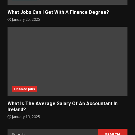
What Jobs Can I Get With A Finance Degree?
January 25, 2025
Finance Jobs
What Is The Average Salary Of An Accountant In
Ireland?
January 19, 2025
Search