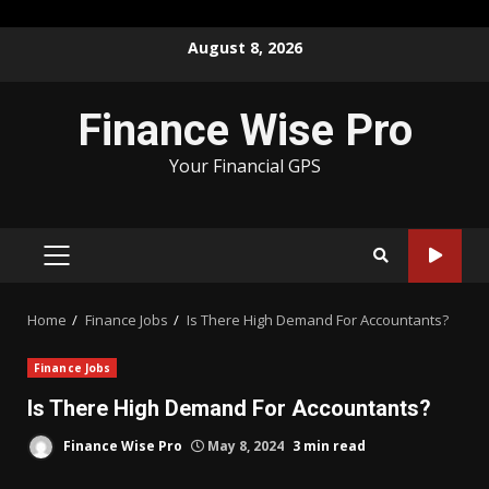
Skip
August 8, 2026
to
content
Finance Wise Pro
Your Financial GPS
PRIMARY
MENU
Home
Finance Jobs
Is There High Demand For Accountants?
Finance Jobs
Is There High Demand For Accountants?
Finance Wise Pro
May 8, 2024
3 min read