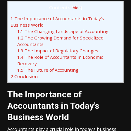
Contents
[
hide
]
1
The Importance of Accountants in Today’s
Business World
1.1
The Changing Landscape of Accounting
1.2
The Growing Demand for Specialized
Accountants
1.3
The Impact of Regulatory Changes
1.4
The Role of Accountants in Economic
Recovery
1.5
The Future of Accounting
2
Conclusion
The Importance of
Accountants in Today’s
Business World
Accountants play a crucial role in today’s business