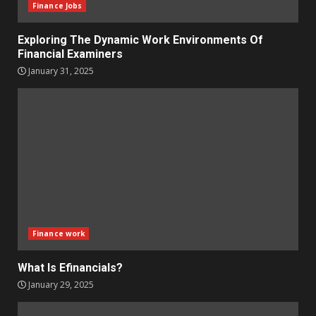
Finance Jobs
Exploring The Dynamic Work Environments Of
Financial Examiners
January 31, 2025
Finance work
What Is Efinancials?
January 29, 2025