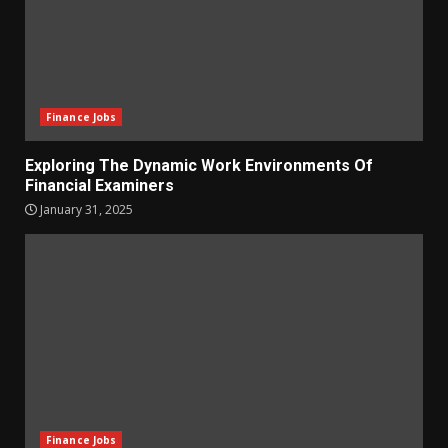
Finance Jobs
Exploring The Dynamic Work Environments Of
Financial Examiners
January 31, 2025
Finance Jobs