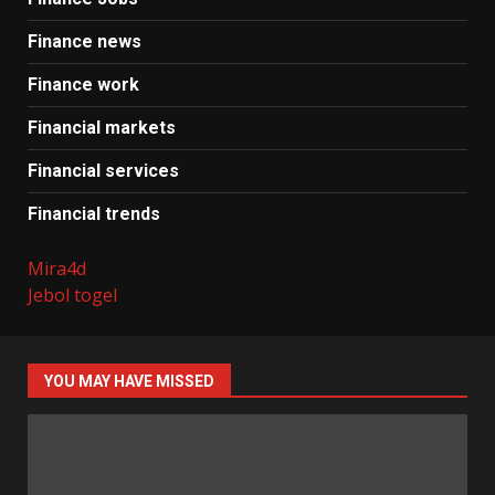
Finance news
Finance work
Financial markets
Financial services
Financial trends
Mira4d
Jebol togel
YOU MAY HAVE MISSED