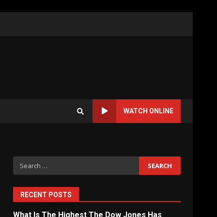
WATCH ONLINE
Search
for:
RECENT POSTS
What Is The Highest The Dow Jones Has