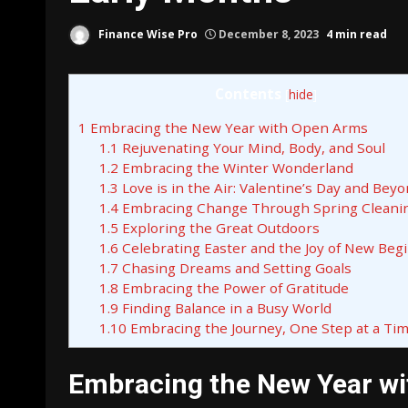
Finance Wise Pro
December 8, 2023
4 min read
Contents
[
hide
]
1
Embracing the New Year with Open Arms
1.1
Rejuvenating Your Mind, Body, and Soul
1.2
Embracing the Winter Wonderland
1.3
Love is in the Air: Valentine’s Day and Bey
1.4
Embracing Change Through Spring Cleani
1.5
Exploring the Great Outdoors
1.6
Celebrating Easter and the Joy of New Beg
1.7
Chasing Dreams and Setting Goals
1.8
Embracing the Power of Gratitude
1.9
Finding Balance in a Busy World
1.10
Embracing the Journey, One Step at a Ti
Embracing the New Year w