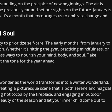
s standing on the precipice of new beginnings. The air is
the previous year and set our sights on the future. January is
rts. It’s a month that encourages us to embrace change and
d Soul
y to prioritize self-care. The early months, from January to
on. Whether it’s hitting the gym, practicing mindfulness, or
less ways to nourish your mind, body, and soul. Take
et the tone for the year ahead.
wonder as the world transforms into a winter wonderland.
reating a picturesque scene that is both serene and magical.
ing hot cocoa by the fireplace, and engaging in outdoor
 beauty of the season and let your inner child come out to