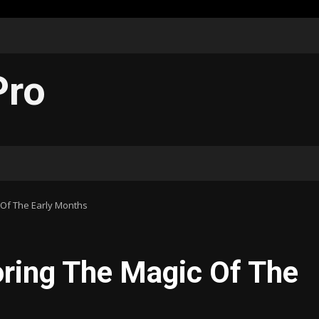
Pro
c Of The Early Months
oring The Magic Of The