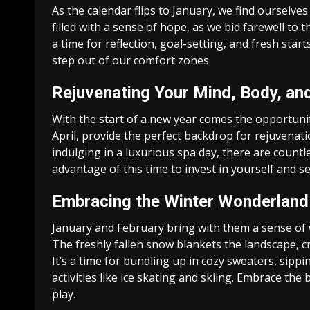
As the calendar flips to January, we find ourselve
filled with a sense of hope, as we bid farewell to 
a time for reflection, goal-setting, and fresh sta
step out of our comfort zones.
Rejuvenating Your Mind, Body, an
With the start of a new year comes the opportunit
April, provide the perfect backdrop for rejuvenati
indulging in a luxurious spa day, there are count
advantage of this time to invest in yourself and s
Embracing the Winter Wonderland
January and February bring with them a sense of 
The freshly fallen snow blankets the landscape, c
It’s a time for bundling up in cozy sweaters, sipp
activities like ice skating and skiing. Embrace the
play.