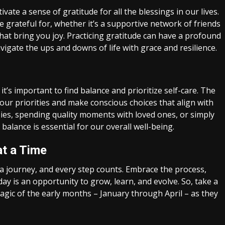
vate a sense of gratitude for all the blessings in our lives.
e grateful for, whether it’s a supportive network of friends
hat bring you joy. Practicing gratitude can have a profound
igate the ups and downs of life with grace and resilience.
t’s important to find balance and prioritize self-care. The
ur priorities and make conscious choices that align with
bies, spending quality moments with loved ones, or simply
balance is essential for our overall well-being.
at a Time
 a journey, and every step counts. Embrace the process,
day is an opportunity to grow, learn, and evolve. So, take a
agic of the early months – January through April – as they