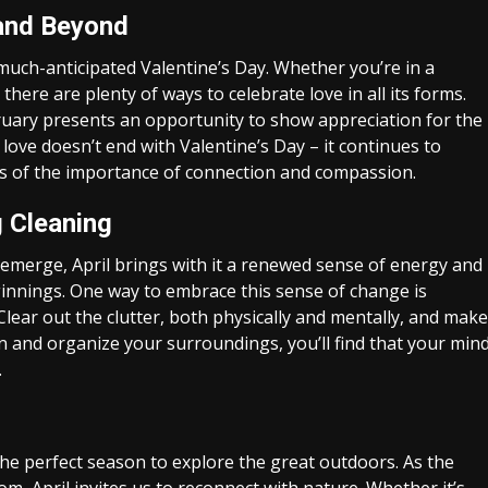
y and Beyond
much-anticipated Valentine’s Day. Whether you’re in a
there are plenty of ways to celebrate love in all its forms.
ruary presents an opportunity to show appreciation for the
 love doesn’t end with Valentine’s Day – it continues to
s of the importance of connection and compassion.
 Cleaning
g emerge, April brings with it a renewed sense of energy and
beginnings. One way to embrace this sense of change is
Clear out the clutter, both physically and mentally, and make
an and organize your surroundings, you’ll find that your min
.
the perfect season to explore the great outdoors. As the