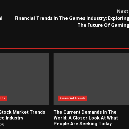
Next
al
Financial Trends In The Games Industry: Explorin
The Future Of Gamin
ends
Financial trends
 Stock Market Trends
The Current Demands In The
ce Industry
World: A Closer Look At What
People Are Seeking Today
025