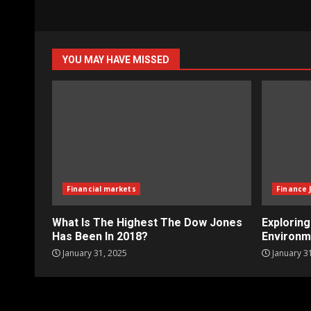
YOU MAY HAVE MISSED
Financial markets
Finance 
What Is The Highest The Dow Jones
Explorin
Has Been In 2018?
Environm
January 31, 2025
January 3