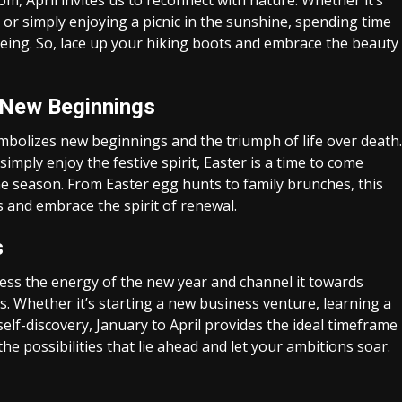
, April invites us to reconnect with nature. Whether it’s
 or simply enjoying a picnic in the sunshine, spending time
eing. So, lace up your hiking boots and embrace the beauty
f New Beginnings
symbolizes new beginnings and the triumph of life over death.
imply enjoy the festive spirit, Easter is a time to come
the season. From Easter egg hunts to family brunches, this
s and embrace the spirit of renewal.
s
ness the energy of the new year and channel it towards
. Whether it’s starting a new business venture, learning a
elf-discovery, January to April provides the ideal timeframe
e possibilities that lie ahead and let your ambitions soar.