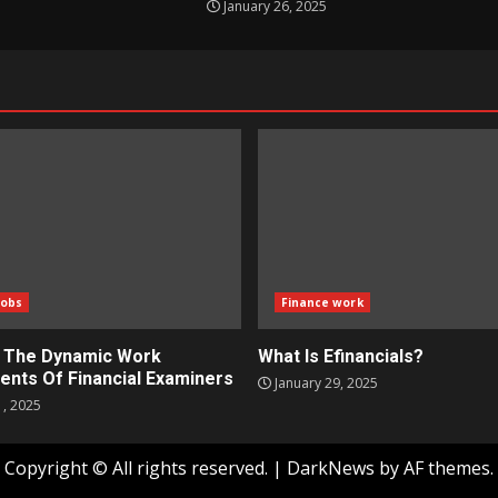
January 26, 2025
Jobs
Finance work
g The Dynamic Work
What Is Efinancials?
ents Of Financial Examiners
January 29, 2025
1, 2025
Copyright © All rights reserved.
|
DarkNews
by AF themes.