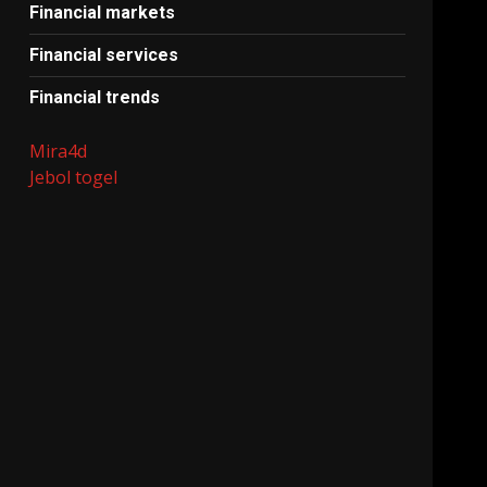
Financial markets
Financial services
Financial trends
Mira4d
Jebol togel