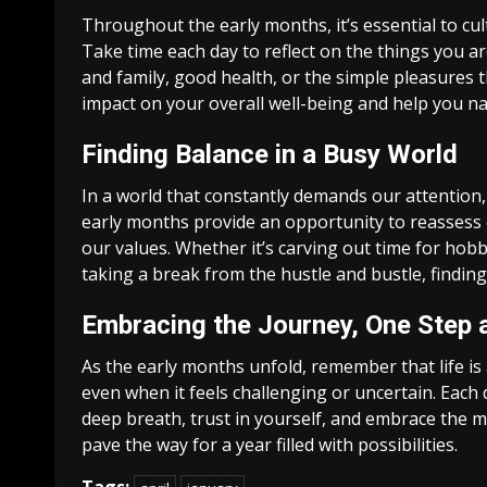
Throughout the early months, it’s essential to culti
Take time each day to reflect on the things you ar
and family, good health, or the simple pleasures t
impact on your overall well-being and help you nav
Finding Balance in a Busy World
In a world that constantly demands our attention, i
early months provide an opportunity to reassess o
our values. Whether it’s carving out time for hob
taking a break from the hustle and bustle, finding 
Embracing the Journey, One Step 
As the early months unfold, remember that life is
even when it feels challenging or uncertain. Each 
deep breath, trust in yourself, and embrace the m
pave the way for a year filled with possibilities.