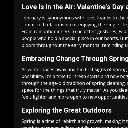
Love is in the Air: Valentine’s Da
February is synonymous with love, thanks to the 
committed relationship or enjoying the single life, 
From romantic dinners to heartfelt gestures, Feb
people who hold a special place in our hearts. But
bloom throughout the early months, reminding u
Embracing Change Through Spring
As winter fades away and the first signs of sprin
possibility. It’s a time for fresh starts and new 
through the age-old tradition of spring cleaning. 
space for the things that truly matter. As you cle
feels lighter and more open to new opportunities
Exploring the Great Outdoors
Spring is a time of rebirth and growth, making it 