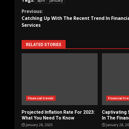
Tags:
april
january
Continue
Previous:
Catching Up With The Recent Trend In Financi
Reading
Services
RELATED STORIES
Financial trends
Financial tr
Projected Inflation Rate For 2023:
Captivating
What You Need To Know
In The Finan
January 28, 2025
January 28, 2