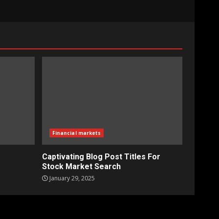
Financial markets
Captivating Blog Post Titles For
Stock Market Search
January 29, 2025