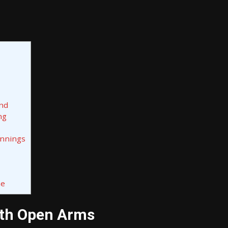
ond
ng
innings
me
ith Open Arms