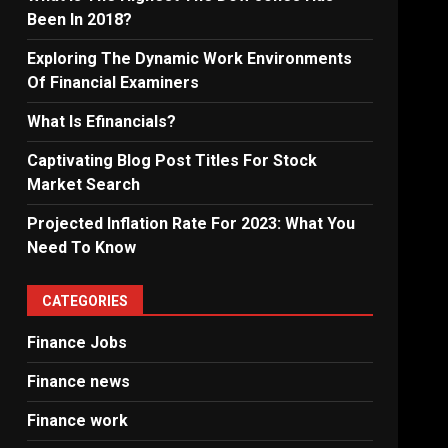
Been In 2018?
Exploring The Dynamic Work Environments
Of Financial Examiners
What Is Efinancials?
Captivating Blog Post Titles For Stock
Market Search
Projected Inflation Rate For 2023: What You
Need To Know
CATEGORIES
Finance Jobs
Finance news
Finance work