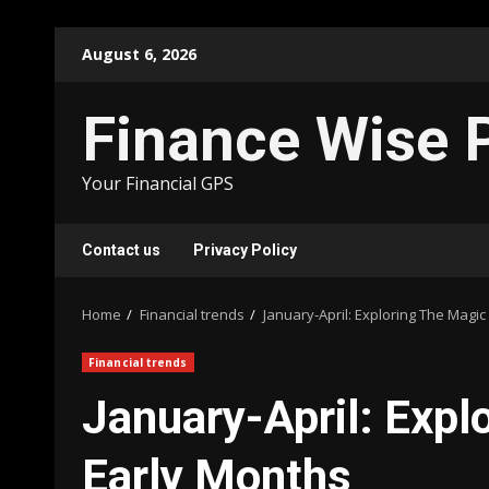
Skip
August 6, 2026
to
content
Finance Wise 
Your Financial GPS
Contact us
Privacy Policy
Home
Financial trends
January-April: Exploring The Magi
Financial trends
January-April: Expl
Early Months