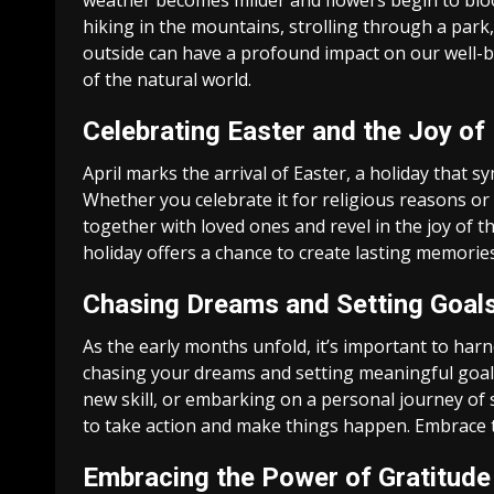
weather becomes milder and flowers begin to bloom
hiking in the mountains, strolling through a park,
outside can have a profound impact on our well-b
of the natural world.
Celebrating Easter and the Joy o
April marks the arrival of Easter, a holiday that 
Whether you celebrate it for religious reasons or s
together with loved ones and revel in the joy of 
holiday offers a chance to create lasting memorie
Chasing Dreams and Setting Goal
As the early months unfold, it’s important to har
chasing your dreams and setting meaningful goals
new skill, or embarking on a personal journey of s
to take action and make things happen. Embrace th
Embracing the Power of Gratitude