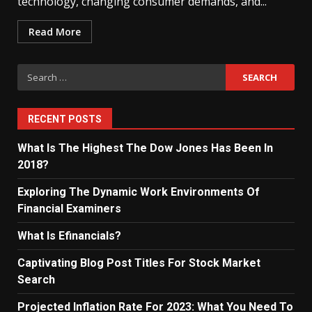
technology, changing consumer demands, and...
Read More
Search
for:
RECENT POSTS
What Is The Highest The Dow Jones Has Been In
2018?
Exploring The Dynamic Work Environments Of
Financial Examiners
What Is Efinancials?
Captivating Blog Post Titles For Stock Market
Search
Projected Inflation Rate For 2023: What You Need To