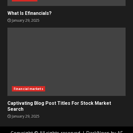
What Is Efinancials?
January 29, 2025
Financial markets
Captivating Blog Post Titles For Stock Market
Search
January 29, 2025