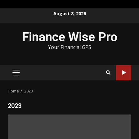
Skip
August 8, 2026
to
content
Finance Wise Pro
Your Financial GPS
PRIMARY
MENU
Home
2023
2023