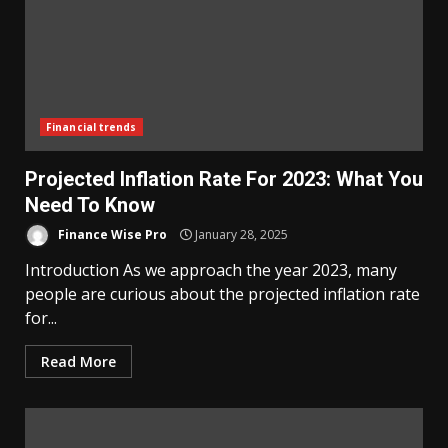
Financial trends
Projected Inflation Rate For 2023: What You
Need To Know
Finance Wise Pro
January 28, 2025
Introduction As we approach the year 2023, many
people are curious about the projected inflation rate
for...
Read More