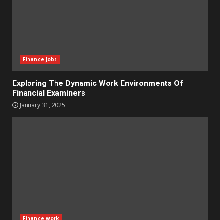
Finance Jobs
Exploring The Dynamic Work Environments Of
Financial Examiners
January 31, 2025
Finance work