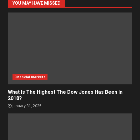
YOU MAY HAVE MISSED
Financial markets
What Is The Highest The Dow Jones Has Been In
2018?
January 31, 2025