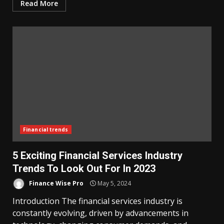
Read More
Financial trends
5 Exciting Financial Services Industry
Trends To Look Out For In 2023
Finance Wise Pro
May 5, 2024
Introduction The financial services industry is
constantly evolving, driven by advancements in