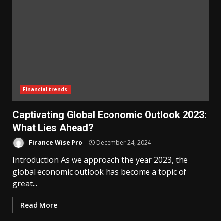
Financial trends
Captivating Global Economic Outlook 2023:
What Lies Ahead?
Finance Wise Pro
December 24, 2024
Introduction As we approach the year 2023, the
global economic outlook has become a topic of
great...
Read More