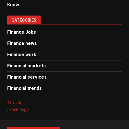
Know
CATEGORIES
Finance Jobs
Finance news
Finance work
Financial markets
Financial services
Financial trends
Mira4d
Jebol togel