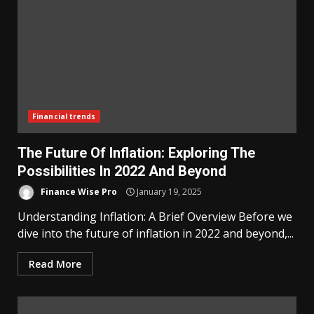
Financial trends
The Future Of Inflation: Exploring The
Possibilities In 2022 And Beyond
Finance Wise Pro
January 19, 2025
Understanding Inflation: A Brief Overview Before we
dive into the future of inflation in 2022 and beyond,...
Read More