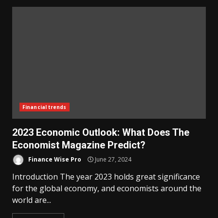
Financial trends
2023 Economic Outlook: What Does The
Economist Magazine Predict?
Finance Wise Pro
June 27, 2024
Introduction The year 2023 holds great significance
for the global economy, and economists around the
world are...