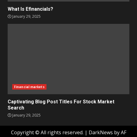
What Is Efinancials?
January 29, 2025
Financial markets
Captivating Blog Post Titles For Stock Market
Search
January 29, 2025
Copyright © All rights reserved.
|
DarkNews
by AF