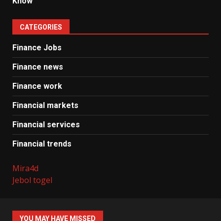
Know
CATEGORIES
Finance Jobs
Finance news
Finance work
Financial markets
Financial services
Financial trends
Mira4d
Jebol togel
YOU MAY HAVE MISSED