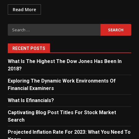
Read More
Search
for:
RECENT POSTS
What Is The Highest The Dow Jones Has Been In
2018?
Exploring The Dynamic Work Environments Of
Financial Examiners
What Is Efinancials?
Captivating Blog Post Titles For Stock Market
Search
Projected Inflation Rate For 2023: What You Need To