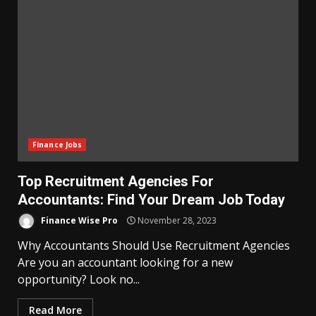
Finance Jobs
Top Recruitment Agencies For
Accountants: Find Your Dream Job Today
Finance Wise Pro
November 28, 2023
Why Accountants Should Use Recruitment Agencies
Are you an accountant looking for a new
opportunity? Look no...
Read More