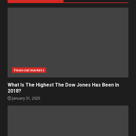
Financial markets
What Is The Highest The Dow Jones Has Been In
2018?
January 31, 2025