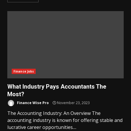
Finance Jobs
What Industry Pays Accountants The
Most?
Finance Wise Pro
November 23, 2023
The Accounting Industry: An Overview The
accounting industry is known for offering stable and
lucrative career opportunities....