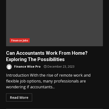
Finance Jobs
Can Accountants Work From Home?
Exploring The Possibilities
Finance Wise Pro
December 23, 2023
Introduction With the rise of remote work and
flexible job options, many professionals are
wondering if accountants...
Read More