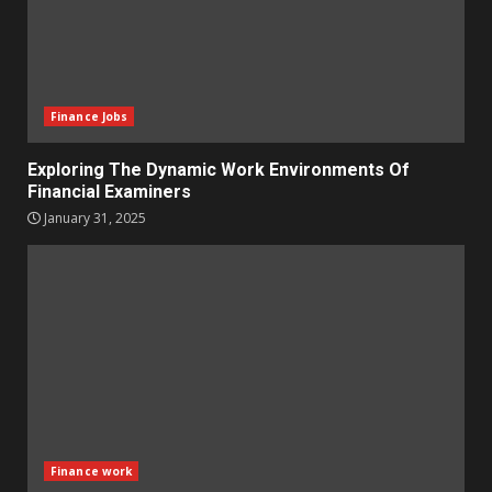
Finance Jobs
Exploring The Dynamic Work Environments Of
Financial Examiners
January 31, 2025
Finance work