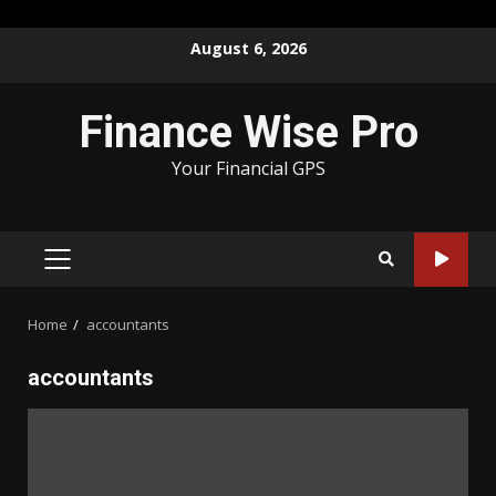
Skip
August 6, 2026
to
content
Finance Wise Pro
Your Financial GPS
PRIMARY
MENU
Home
accountants
accountants