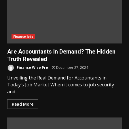
Finance Jobs
Are Accountants In Demand? The Hidden
Truth Revealed
Finance Wise Pro
December 27, 2024
Unveiling the Real Demand for Accountants in
Today’s Job Market When it comes to job security
and...
Read More