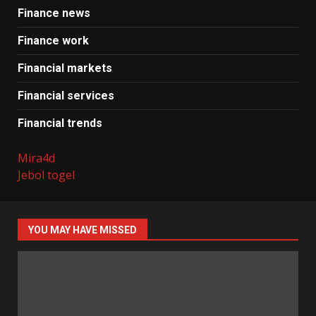
Finance news
Finance work
Financial markets
Financial services
Financial trends
Mira4d
Jebol togel
YOU MAY HAVE MISSED