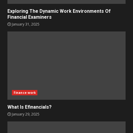
Exploring The Dynamic Work Environments Of
Financial Examiners
January 31, 2025
Finance work
What Is Efinancials?
January 29, 2025