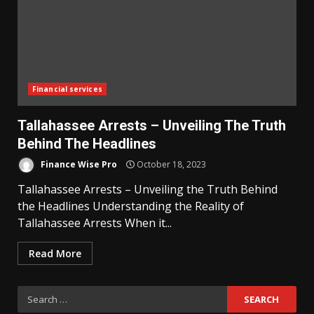
Financial services
Tallahassee Arrests – Unveiling The Truth
Behind The Headlines
Finance Wise Pro
October 18, 2023
Tallahassee Arrests – Unveiling the Truth Behind
the Headlines Understanding the Reality of
Tallahassee Arrests When it...
Read More
Search
for: