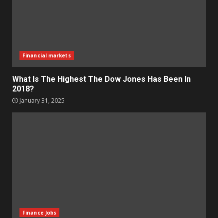
Financial markets
What Is The Highest The Dow Jones Has Been In
2018?
January 31, 2025
Finance Jobs