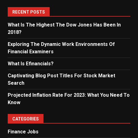
RECENT POSTS
What Is The Highest The Dow Jones Has Been In
2018?
Exploring The Dynamic Work Environments Of
Financial Examiners
What Is Efinancials?
Captivating Blog Post Titles For Stock Market
Search
Projected Inflation Rate For 2023: What You Need To
Know
CATEGORIES
Finance Jobs