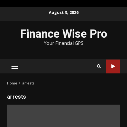
Skip
August 9, 2026
to
content
Finance Wise Pro
Your Financial GPS
PRIMARY
MENU
Home
arrests
arrests