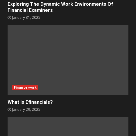
Exploring The Dynamic Work Environments Of
Financial Examiners
January 31, 2025
Finance work
What Is Efinancials?
January 29, 2025