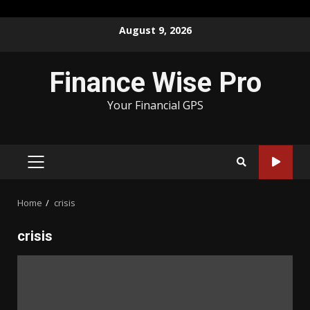
Skip
August 9, 2026
to
content
Finance Wise Pro
Your Financial GPS
PRIMARY
MENU
Home
crisis
crisis