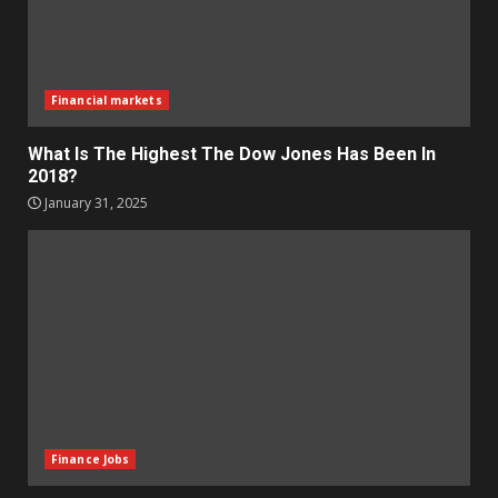
Financial markets
What Is The Highest The Dow Jones Has Been In
2018?
January 31, 2025
Finance Jobs