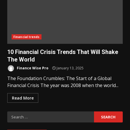
Financial trends
10 Financial Crisis Trends That Will Shake
The World
Finance Wise Pro
January 13, 2025
The Foundation Crumbles: The Start of a Global
Financial Crisis The year was 2008 when the world...
Read More
Search
for: