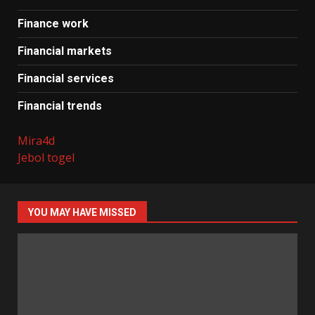
Finance work
Financial markets
Financial services
Financial trends
Mira4d
Jebol togel
YOU MAY HAVE MISSED