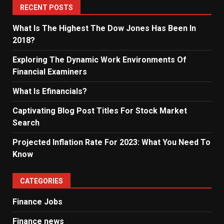
RECENT POSTS
What Is The Highest The Dow Jones Has Been In
2018?
Exploring The Dynamic Work Environments Of
Financial Examiners
What Is Efinancials?
Captivating Blog Post Titles For Stock Market
Search
Projected Inflation Rate For 2023: What You Need To
Know
CATEGORIES
Finance Jobs
Finance news