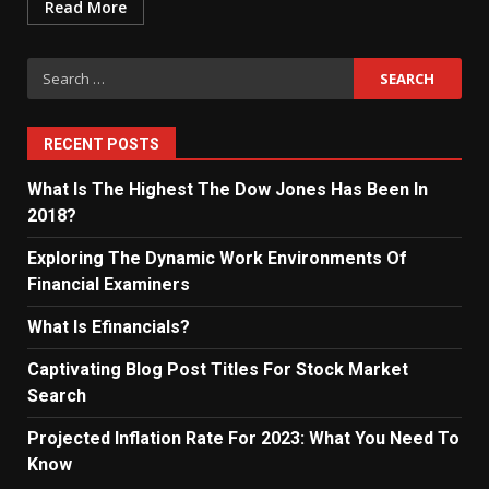
Read More
Search
for:
RECENT POSTS
What Is The Highest The Dow Jones Has Been In
2018?
Exploring The Dynamic Work Environments Of
Financial Examiners
What Is Efinancials?
Captivating Blog Post Titles For Stock Market
Search
Projected Inflation Rate For 2023: What You Need To
Know