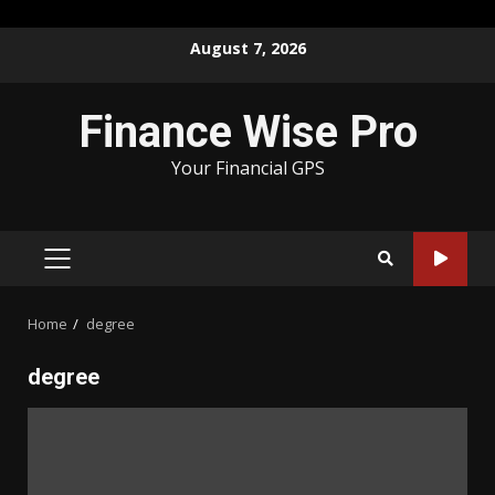
Skip
August 7, 2026
to
content
Finance Wise Pro
Your Financial GPS
PRIMARY
MENU
Home
degree
degree