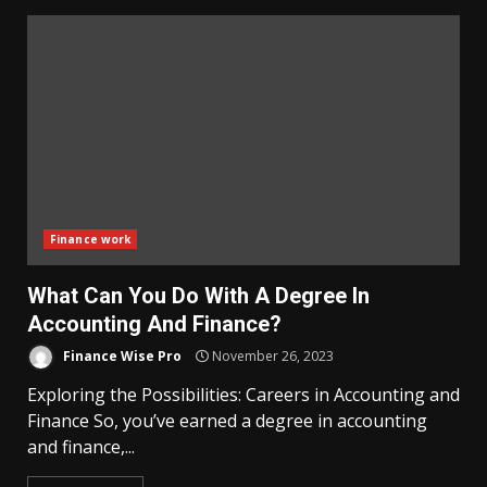
Finance work
What Can You Do With A Degree In
Accounting And Finance?
Finance Wise Pro
November 26, 2023
Exploring the Possibilities: Careers in Accounting and
Finance So, you’ve earned a degree in accounting
and finance,...