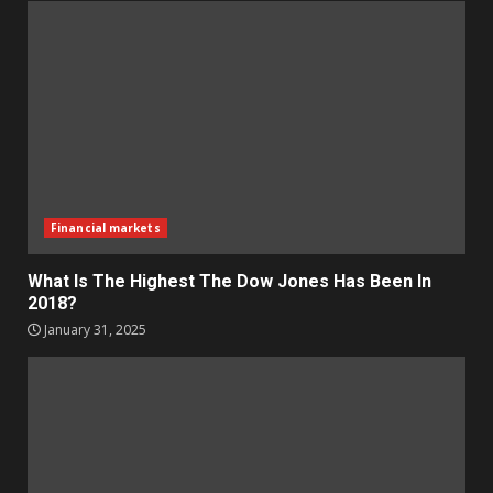
Financial markets
What Is The Highest The Dow Jones Has Been In
2018?
January 31, 2025