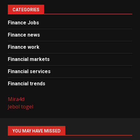
CATEGORIES
Finance Jobs
Finance news
Finance work
Financial markets
Financial services
Financial trends
Mira4d
Jebol togel
YOU MAY HAVE MISSED