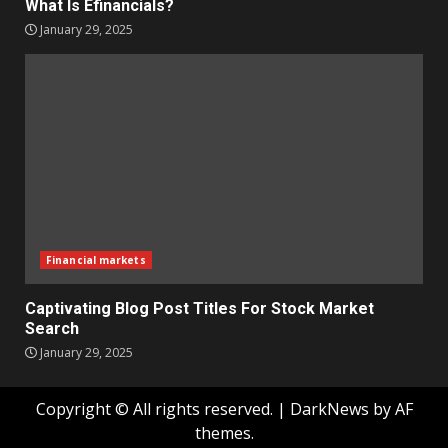
What Is Efinancials?
January 29, 2025
Financial markets
Captivating Blog Post Titles For Stock Market
Search
January 29, 2025
Copyright © All rights reserved.
|
DarkNews
by AF
themes.