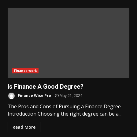
Finance work
Is Finance A Good Degree?
Finance Wise Pro
May 21, 2024
The Pros and Cons of Pursuing a Finance Degree
Introduction Choosing the right degree can be a...
Read More