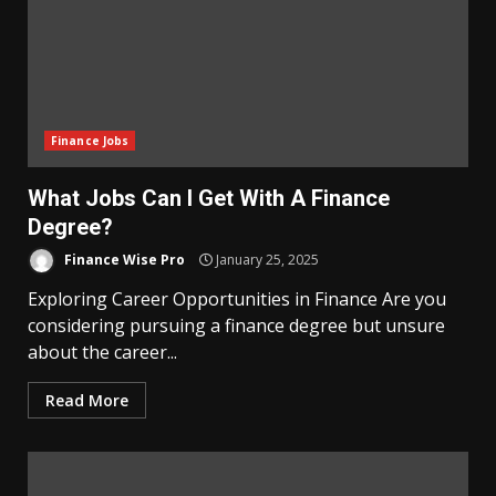
Finance Jobs
What Jobs Can I Get With A Finance
Degree?
Finance Wise Pro
January 25, 2025
Exploring Career Opportunities in Finance Are you
considering pursuing a finance degree but unsure
about the career...
Read More