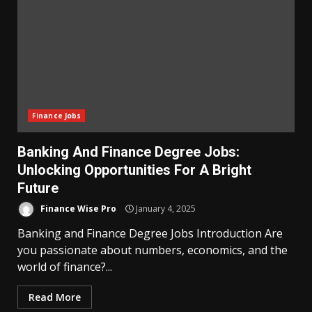
Finance Jobs
Banking And Finance Degree Jobs:
Unlocking Opportunities For A Bright
Future
Finance Wise Pro
January 4, 2025
Banking and Finance Degree Jobs Introduction Are
you passionate about numbers, economics, and the
world of finance?...
Read More