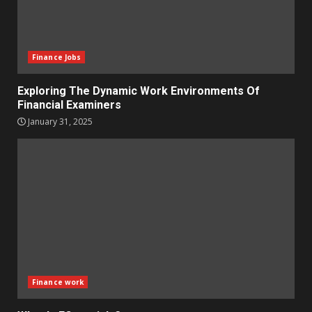
Finance Jobs
Exploring The Dynamic Work Environments Of
Financial Examiners
January 31, 2025
Finance work