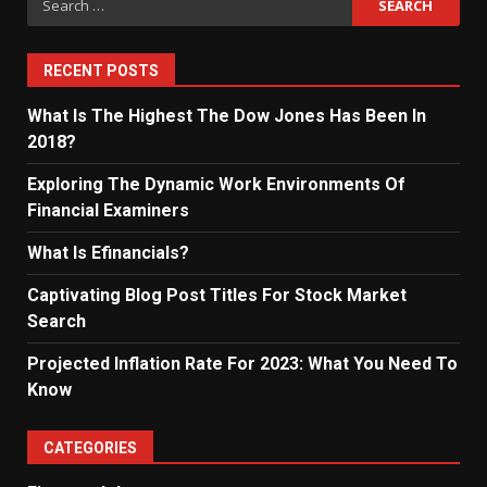
for:
RECENT POSTS
What Is The Highest The Dow Jones Has Been In
2018?
Exploring The Dynamic Work Environments Of
Financial Examiners
What Is Efinancials?
Captivating Blog Post Titles For Stock Market
Search
Projected Inflation Rate For 2023: What You Need To
Know
CATEGORIES