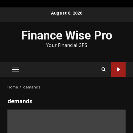
Skip
August 8, 2026
to
content
Finance Wise Pro
Your Financial GPS
PRIMARY
MENU
Home
demands
demands