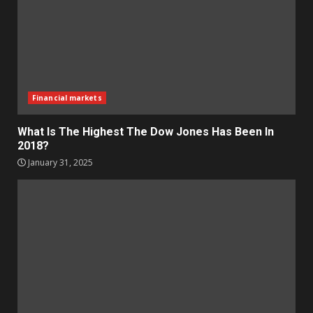
Financial markets
What Is The Highest The Dow Jones Has Been In
2018?
January 31, 2025