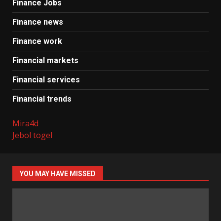
Finance Jobs
Finance news
Finance work
Financial markets
Financial services
Financial trends
Mira4d
Jebol togel
YOU MAY HAVE MISSED