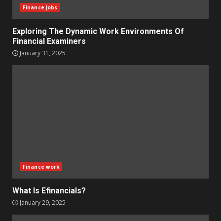
Finance Jobs
Exploring The Dynamic Work Environments Of
Financial Examiners
January 31, 2025
Finance work
What Is Efinancials?
January 29, 2025