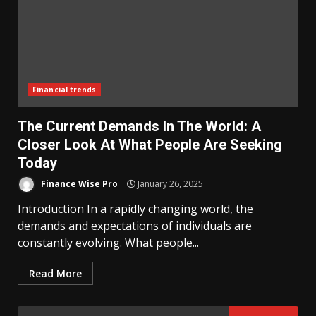
Financial trends
The Current Demands In The World: A
Closer Look At What People Are Seeking
Today
Finance Wise Pro
January 26, 2025
Introduction In a rapidly changing world, the
demands and expectations of individuals are
constantly evolving. What people...
Read More
Search