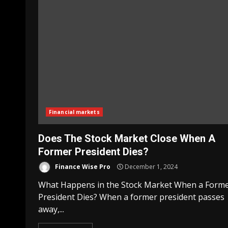
Financial markets
Does The Stock Market Close When A
Former President Dies?
Finance Wise Pro
December 1, 2024
What Happens in the Stock Market When a Form
President Dies? When a former president passes
away,...