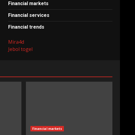
Financial markets
Financial services
Financial trends
Mira4d
Jebol togel
Financial markets