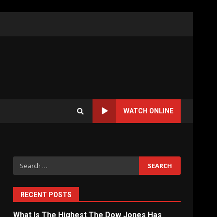
WATCH ONLINE
Search
for:
RECENT POSTS
What Is The Highest The Dow Jones Has