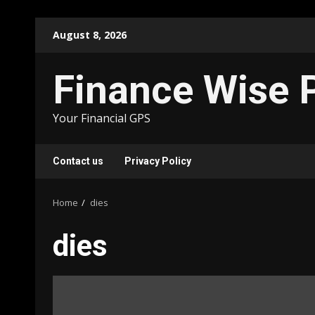
Skip
August 8, 2026
to
content
Finance Wise 
Your Financial GPS
Contact us
Privacy Policy
Home
dies
dies