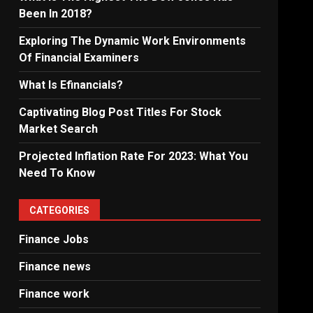
Been In 2018?
Exploring The Dynamic Work Environments
Of Financial Examiners
What Is Efinancials?
Captivating Blog Post Titles For Stock
Market Search
Projected Inflation Rate For 2023: What You
Need To Know
CATEGORIES
Finance Jobs
Finance news
Finance work