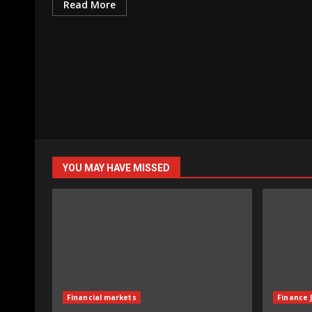
Read More
YOU MAY HAVE MISSED
Financial markets
Finance 