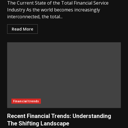
The Current State of the Total Financial Service
Industry As the world becomes increasingly
interconnected, the total...
Read More
Financial trends
Recent Financial Trends: Understanding
The Shifting Landscape