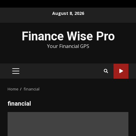
Skip
August 8, 2026
to
content
Finance Wise Pro
Your Financial GPS
PRIMARY
MENU
Home
financial
financial