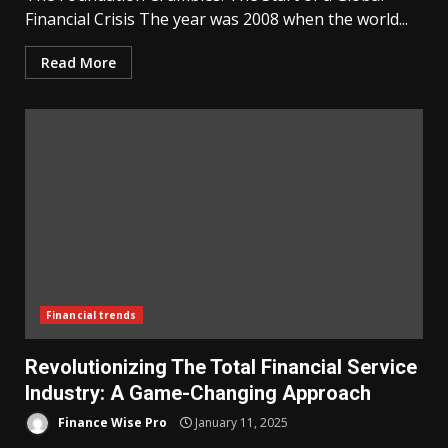
Financial Crisis The year was 2008 when the world...
Read More
Financial trends
Revolutionizing The Total Financial Service
Industry: A Game-Changing Approach
Finance Wise Pro
January 11, 2025