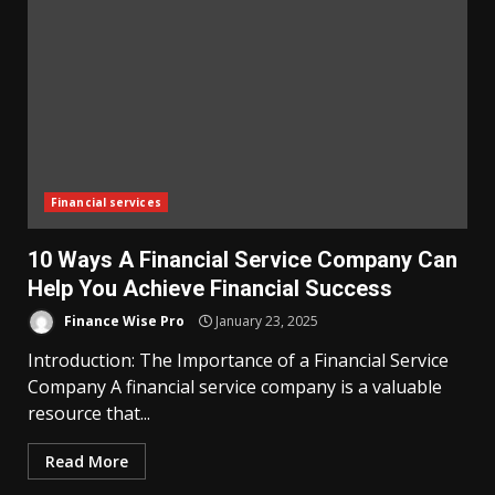
Financial services
10 Ways A Financial Service Company Can
Help You Achieve Financial Success
Finance Wise Pro
January 23, 2025
Introduction: The Importance of a Financial Service
Company A financial service company is a valuable
resource that...
Read More