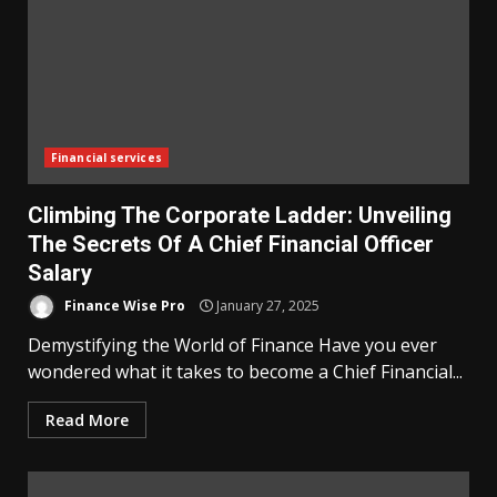
Financial services
Climbing The Corporate Ladder: Unveiling
The Secrets Of A Chief Financial Officer
Salary
Finance Wise Pro
January 27, 2025
Demystifying the World of Finance Have you ever
wondered what it takes to become a Chief Financial...
Read More