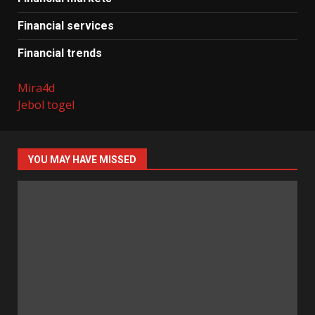
Financial services
Financial trends
Mira4d
Jebol togel
YOU MAY HAVE MISSED