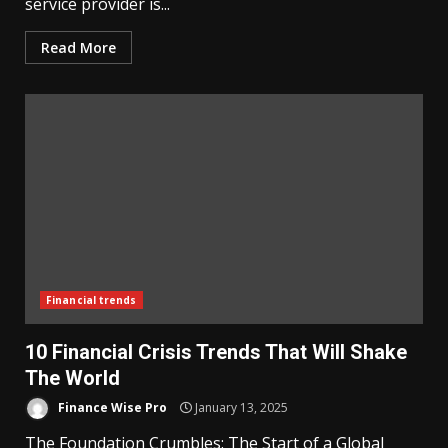
service provider is...
Read More
Financial trends
10 Financial Crisis Trends That Will Shake
The World
Finance Wise Pro
January 13, 2025
The Foundation Crumbles: The Start of a Global