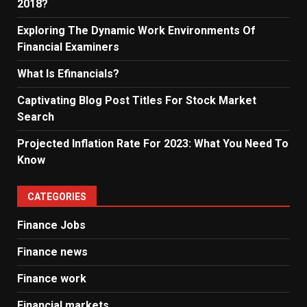
2018?
Exploring The Dynamic Work Environments Of
Financial Examiners
What Is Efinancials?
Captivating Blog Post Titles For Stock Market
Search
Projected Inflation Rate For 2023: What You Need To
Know
CATEGORIES
Finance Jobs
Finance news
Finance work
Financial markets