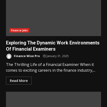
Finance Jobs
Exploring The Dynamic Work Environments
Of Financial Examiners
Finance Wise Pro
January 31, 2025
The Thrilling Life of a Financial Examiner When it
comes to exciting careers in the finance industry,...
Read More