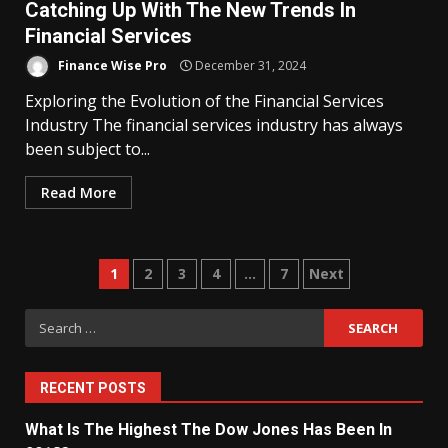
Catching Up With The New Trends In
Financial Services
Finance Wise Pro
December 31, 2024
Exploring the Evolution of the Financial Services
Industry The financial services industry has always
been subject to...
Read More
Posts
1
2
3
4
…
7
Next
navigation
Search
for:
RECENT POSTS
What Is The Highest The Dow Jones Has Been In