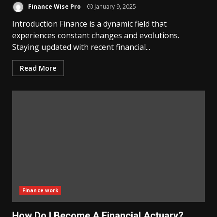
Finance Wise Pro
January 9, 2025
Introduction Finance is a dynamic field that
experiences constant changes and evolutions.
Staying updated with recent financial...
Read More
Finance work
How Do I Become A Financial Actuary?