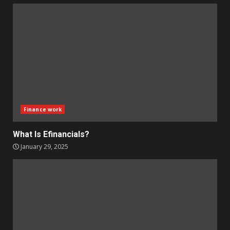
Finance work
What Is Efinancials?
January 29, 2025