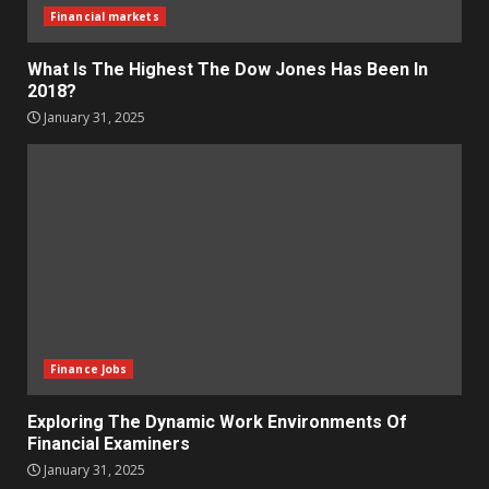
Financial markets
What Is The Highest The Dow Jones Has Been In
2018?
January 31, 2025
Finance Jobs
Exploring The Dynamic Work Environments Of
Financial Examiners
January 31, 2025