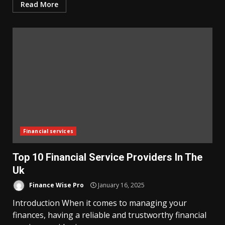
Read More
Financial services
Top 10 Financial Service Providers In The
Uk
Finance Wise Pro
January 16, 2025
Introduction When it comes to managing your
finances, having a reliable and trustworthy financial