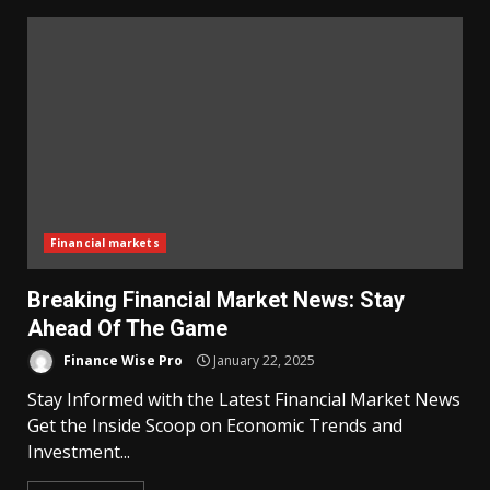
Financial markets
Breaking Financial Market News: Stay
Ahead Of The Game
Finance Wise Pro
January 22, 2025
Stay Informed with the Latest Financial Market News
Get the Inside Scoop on Economic Trends and
Investment...