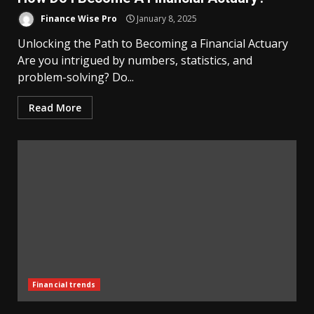
Finance Wise Pro
January 8, 2025
Unlocking the Path to Becoming a Financial Actuary
Are you intrigued by numbers, statistics, and
problem-solving? Do...
Read More
Financial trends