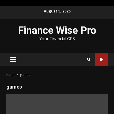
Skip
August 9, 2026
to
content
Finance Wise Pro
Your Financial GPS
PRIMARY
MENU
Home
games
games