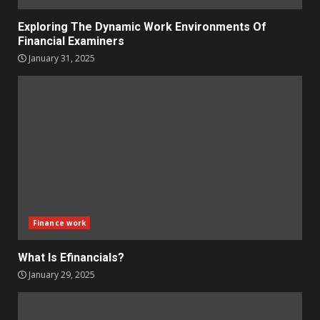
Exploring The Dynamic Work Environments Of
Financial Examiners
January 31, 2025
Finance work
What Is Efinancials?
January 29, 2025