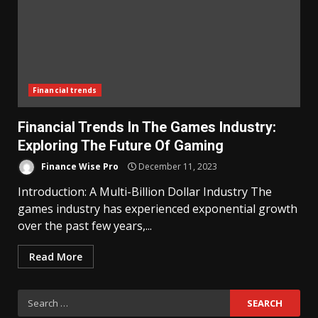
Financial trends
Financial Trends In The Games Industry:
Exploring The Future Of Gaming
Finance Wise Pro
December 11, 2023
Introduction: A Multi-Billion Dollar Industry The
games industry has experienced exponential growth
over the past few years,...
Read More
Search
for: