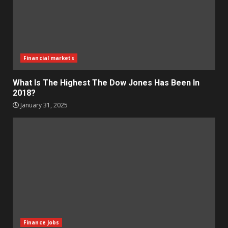
Financial markets
What Is The Highest The Dow Jones Has Been In
2018?
January 31, 2025
Finance Jobs