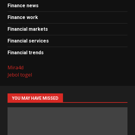
Finance news
Finance work
Financial markets
Financial services
Financial trends
Mira4d
Jebol togel
YOU MAY HAVE MISSED