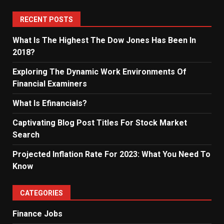
RECENT POSTS
What Is The Highest The Dow Jones Has Been In
2018?
Exploring The Dynamic Work Environments Of
Financial Examiners
What Is Efinancials?
Captivating Blog Post Titles For Stock Market
Search
Projected Inflation Rate For 2023: What You Need To
Know
CATEGORIES
Finance Jobs