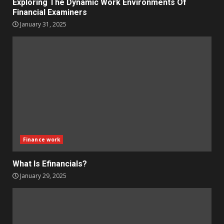
Exploring The Dynamic Work Environments Of
Financial Examiners
January 31, 2025
Finance work
What Is Efinancials?
January 29, 2025