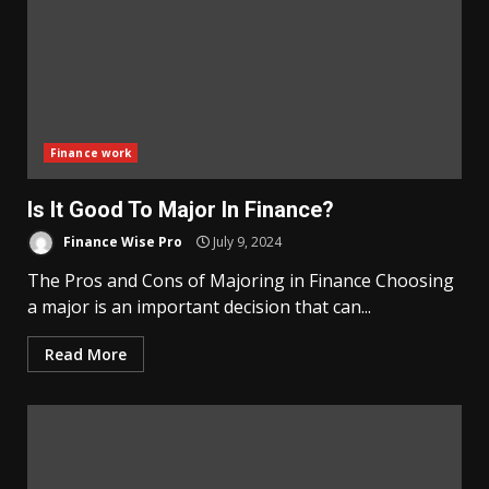
Finance work
Is It Good To Major In Finance?
Finance Wise Pro
July 9, 2024
The Pros and Cons of Majoring in Finance Choosing
a major is an important decision that can...
Read More