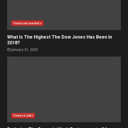
Financial markets
What Is The Highest The Dow Jones Has Been In
2018?
January 31, 2025
Finance Jobs