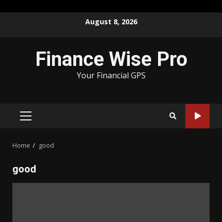
Skip
August 8, 2026
to
content
Finance Wise Pro
Your Financial GPS
PRIMARY
MENU
Home
good
good