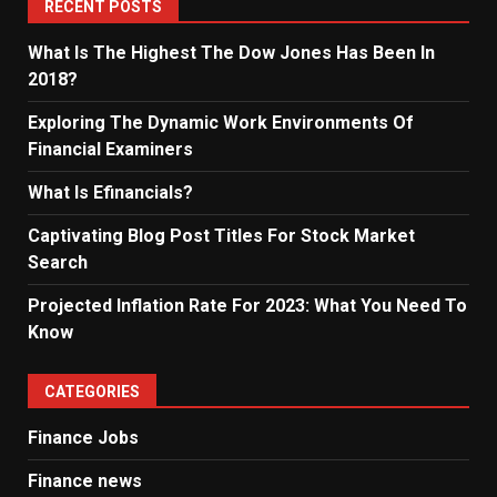
RECENT POSTS
What Is The Highest The Dow Jones Has Been In
2018?
Exploring The Dynamic Work Environments Of
Financial Examiners
What Is Efinancials?
Captivating Blog Post Titles For Stock Market
Search
Projected Inflation Rate For 2023: What You Need To
Know
CATEGORIES
Finance Jobs
Finance news