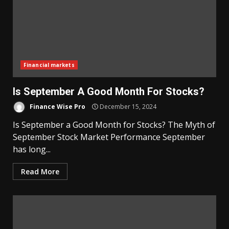
Financial markets
Is September A Good Month For Stocks?
Finance Wise Pro
December 15, 2024
Is September a Good Month for Stocks? The Myth of
September Stock Market Performance September
has long...
Read More