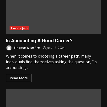
Finance Jobs
Is Accounting A Good Career?
Finance Wise Pro
June 17, 2024
When it comes to choosing a career path, many
individuals find themselves asking the question, “Is
accounting...
Read More