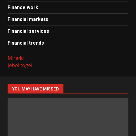
Finance work
Financial markets
Financial services
Financial trends
Mira4d
Jebol togel
YOU MAY HAVE MISSED