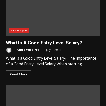
Finance Jobs
What Is A Good Entry Level Salary?
Finance Wise Pro
July 1, 2024
What is a Good Entry Level Salary? The Importance
of a Good Entry Level Salary When starting...
Read More