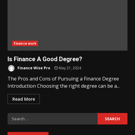
Finance work
Is Finance A Good Degree?
Finance Wise Pro
May 21, 2024
The Pros and Cons of Pursuing a Finance Degree
Introduction Choosing the right degree can be a...
Read More
Search
for: