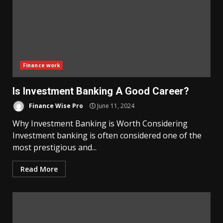
Finance work
Is Investment Banking A Good Career?
Finance Wise Pro
June 11, 2024
Why Investment Banking is Worth Considering
Investment banking is often considered one of the
most prestigious and...
Read More