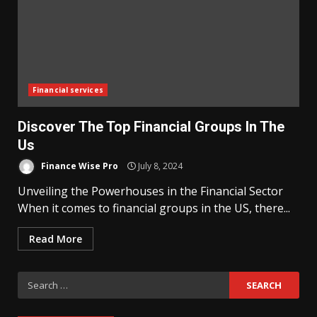
Financial services
Discover The Top Financial Groups In The
Us
Finance Wise Pro
July 8, 2024
Unveiling the Powerhouses in the Financial Sector
When it comes to financial groups in the US, there...
Read More
Search
for: