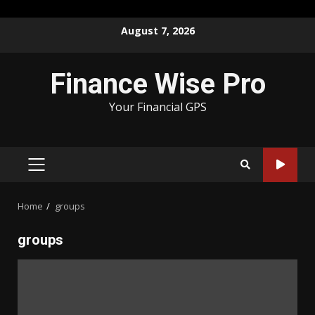
Skip
August 7, 2026
to
content
Finance Wise Pro
Your Financial GPS
PRIMARY
MENU
Home
groups
groups