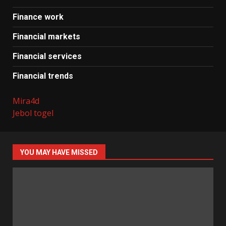
Finance work
Financial markets
Financial services
Financial trends
Mira4d
Jebol togel
YOU MAY HAVE MISSED