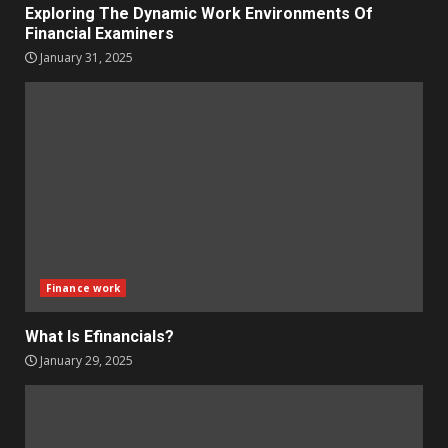
Exploring The Dynamic Work Environments Of
Financial Examiners
January 31, 2025
Finance work
What Is Efinancials?
January 29, 2025