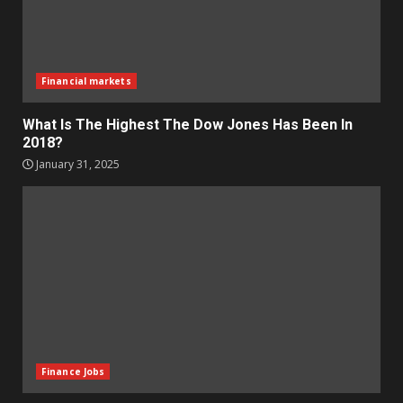
Financial markets
What Is The Highest The Dow Jones Has Been In
2018?
January 31, 2025
Finance Jobs