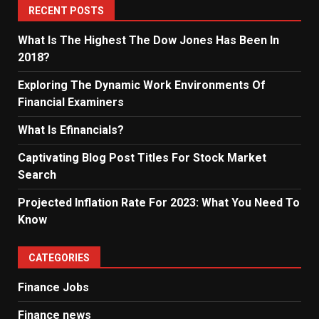
RECENT POSTS
What Is The Highest The Dow Jones Has Been In
2018?
Exploring The Dynamic Work Environments Of
Financial Examiners
What Is Efinancials?
Captivating Blog Post Titles For Stock Market
Search
Projected Inflation Rate For 2023: What You Need To
Know
CATEGORIES
Finance Jobs
Finance news