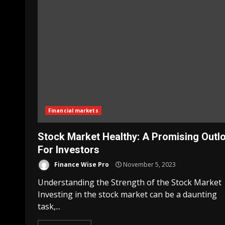
Financial markets
Stock Market Healthy: A Promising Outl
For Investors
Finance Wise Pro
November 5, 2023
Understanding the Strength of the Stock Market
Investing in the stock market can be a daunting
task,...