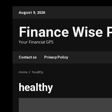
Skip
August 9, 2026
to
content
Finance Wise 
Your Financial GPS
Contact us
Privacy Policy
Home
healthy
healthy