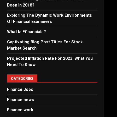
Been In 2018?
Exploring The Dynamic Work Environments
Of Financial Examiners
What Is Efinancials?
Captivating Blog Post Titles For Stock
Market Search
Projected Inflation Rate For 2023: What You
Need To Know
CATEGORIES
Finance Jobs
Finance news
Finance work