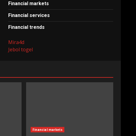
Financial markets
Financial services
Financial trends
Mira4d
Jebol togel
Financial markets