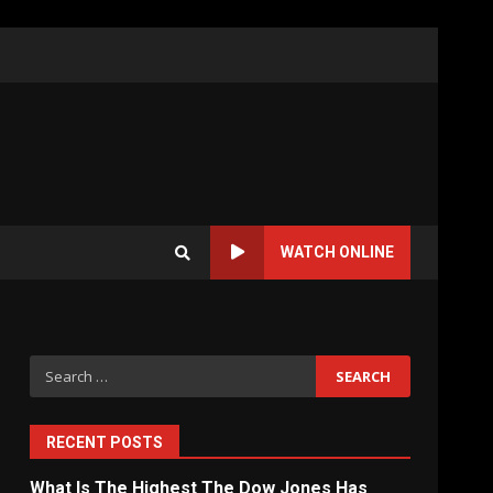
WATCH ONLINE
Search
for:
RECENT POSTS
What Is The Highest The Dow Jones Has