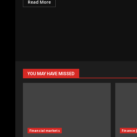
Read More
YOU MAY HAVE MISSED
Financial markets
Finance 