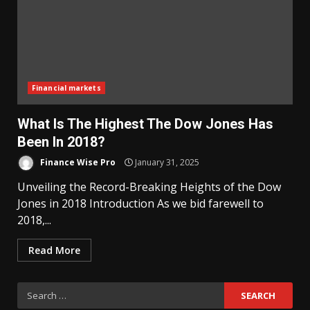
Financial markets
What Is The Highest The Dow Jones Has
Been In 2018?
Finance Wise Pro
January 31, 2025
Unveiling the Record-Breaking Heights of the Dow
Jones in 2018 Introduction As we bid farewell to
2018,...
Read More
Search
for: