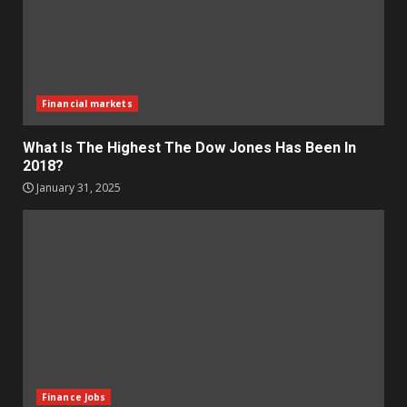
Financial markets
What Is The Highest The Dow Jones Has Been In
2018?
January 31, 2025
Finance Jobs