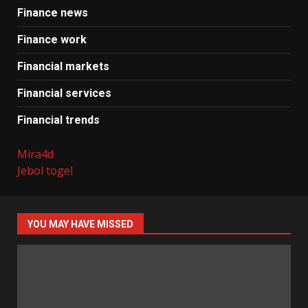
Finance news
Finance work
Financial markets
Financial services
Financial trends
Mira4d
Jebol togel
YOU MAY HAVE MISSED