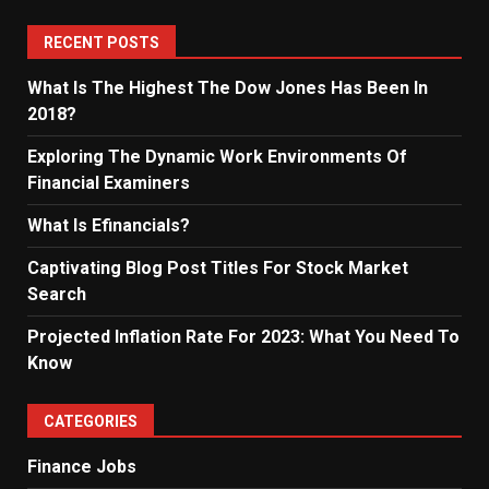
RECENT POSTS
What Is The Highest The Dow Jones Has Been In
2018?
Exploring The Dynamic Work Environments Of
Financial Examiners
What Is Efinancials?
Captivating Blog Post Titles For Stock Market
Search
Projected Inflation Rate For 2023: What You Need To
Know
CATEGORIES
Finance Jobs