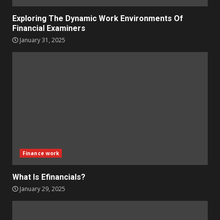
Exploring The Dynamic Work Environments Of
Financial Examiners
January 31, 2025
Finance work
What Is Efinancials?
January 29, 2025