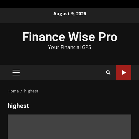
Skip
August 9, 2026
to
content
Finance Wise Pro
Your Financial GPS
PRIMARY
MENU
Home
highest
highest