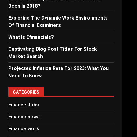
Been In 2018?
Exploring The Dynamic Work Environments
Of Financial Examiners
What Is Efinancials?
Captivating Blog Post Titles For Stock
Market Search
Projected Inflation Rate For 2023: What You
Need To Know
CATEGORIES
Finance Jobs
Finance news
Finance work