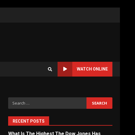
WATCH ONLINE
Search
for:
RECENT POSTS
What Is The Highest The Dow Jones Has