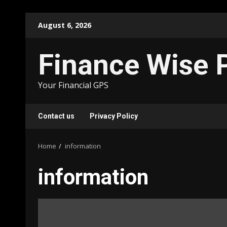
Skip
August 6, 2026
to
content
Finance Wise 
Your Financial GPS
Contact us
Privacy Policy
Home
information
information