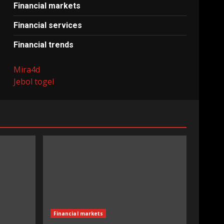
Financial markets
Financial services
Financial trends
Mira4d
Jebol togel
Financial markets