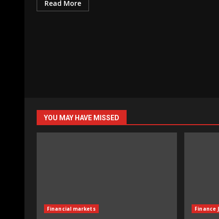
Read More
YOU MAY HAVE MISSED
Financial markets
Finance 