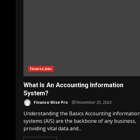
Finance Jobs
What Is An Accounting Information
System?
Finance Wise Pro
November 25, 2023
Understanding the Basics Accounting informatio
systems (AIS) are the backbone of any business,
providing vital data and...