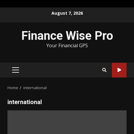
Skip
August 7, 2026
to
content
Finance Wise Pro
Your Financial GPS
PRIMARY
MENU
Home
international
international