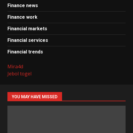
Finance news
Finance work
Financial markets
Financial services
Financial trends
Mira4d
Jebol togel
YOU MAY HAVE MISSED