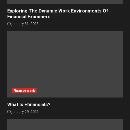
Exploring The Dynamic Work Environments Of
Financial Examiners
January 31, 2025
Finance work
What Is Efinancials?
January 29, 2025