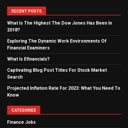
RECENT POSTS
What Is The Highest The Dow Jones Has Been In
2018?
Exploring The Dynamic Work Environments Of
Financial Examiners
What Is Efinancials?
Captivating Blog Post Titles For Stock Market
Search
Projected Inflation Rate For 2023: What You Need To
Know
CATEGORIES
Finance Jobs