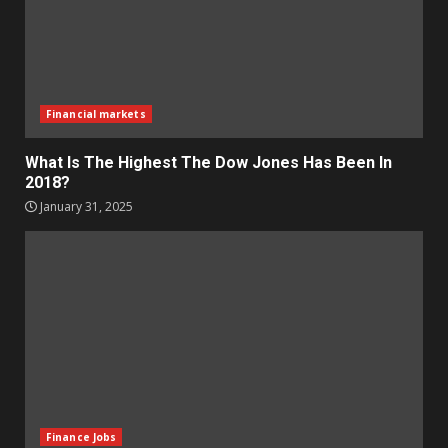
Financial markets
What Is The Highest The Dow Jones Has Been In
2018?
January 31, 2025
Finance Jobs