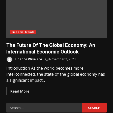
Financial trends
The Future Of The Global Economy: An
International Economic Outlook
Finance Wise Pro
November 2, 2023
Introduction As the world becomes more
interconnected, the state of the global economy has
a significant impact...
Read More
Search
for: