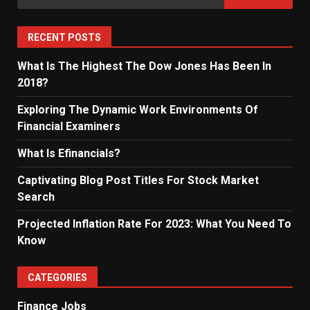
for:
RECENT POSTS
What Is The Highest The Dow Jones Has Been In
2018?
Exploring The Dynamic Work Environments Of
Financial Examiners
What Is Efinancials?
Captivating Blog Post Titles For Stock Market
Search
Projected Inflation Rate For 2023: What You Need To
Know
CATEGORIES
Finance Jobs