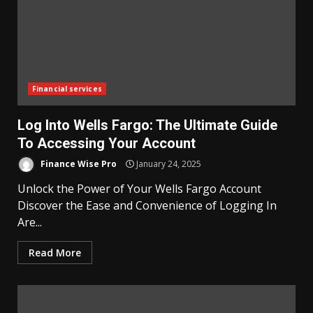
Financial services
Log Into Wells Fargo: The Ultimate Guide
To Accessing Your Account
Finance Wise Pro
January 24, 2025
Unlock the Power of Your Wells Fargo Account
Discover the Ease and Convenience of Logging In
Are...
Read More