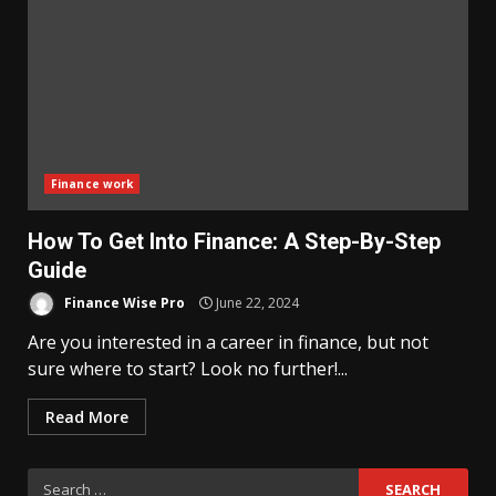
Finance work
How To Get Into Finance: A Step-By-Step
Guide
Finance Wise Pro
June 22, 2024
Are you interested in a career in finance, but not
sure where to start? Look no further!...
Read More
Search