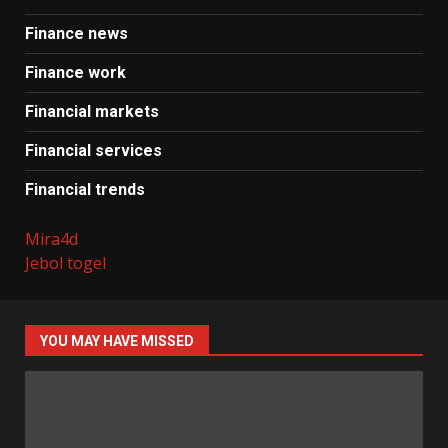
Finance news
Finance work
Financial markets
Financial services
Financial trends
Mira4d
Jebol togel
YOU MAY HAVE MISSED