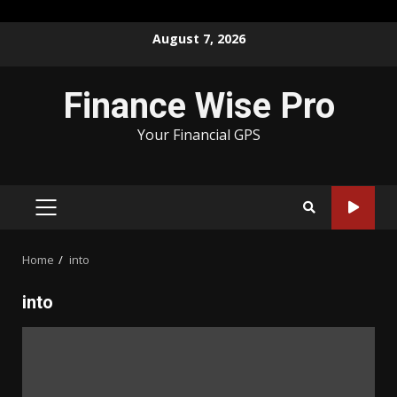
Skip
August 7, 2026
to
content
Finance Wise Pro
Your Financial GPS
PRIMARY
MENU
Home
into
into