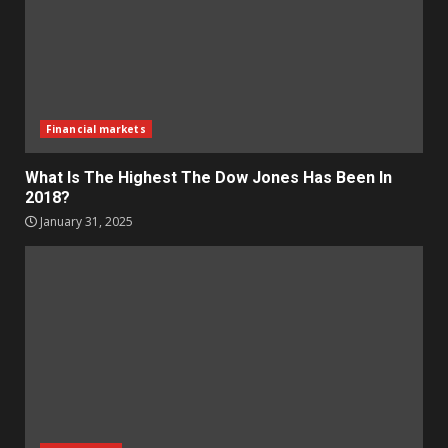
Financial markets
What Is The Highest The Dow Jones Has Been In
2018?
January 31, 2025