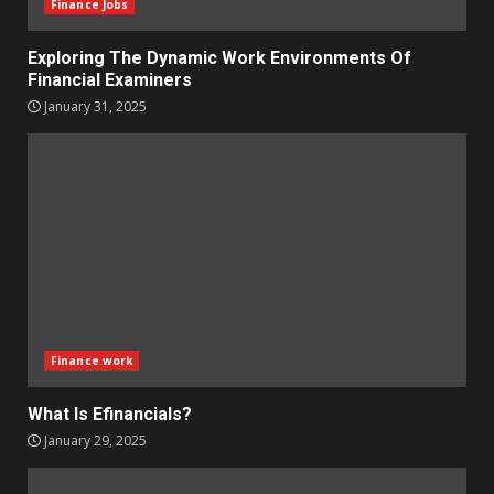
Finance Jobs
Exploring The Dynamic Work Environments Of
Financial Examiners
January 31, 2025
Finance work
What Is Efinancials?
January 29, 2025