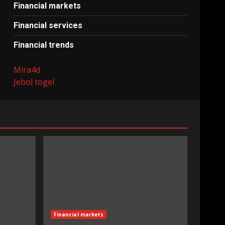
Financial markets
Financial services
Financial trends
Mira4d
Jebol togel
Financial markets