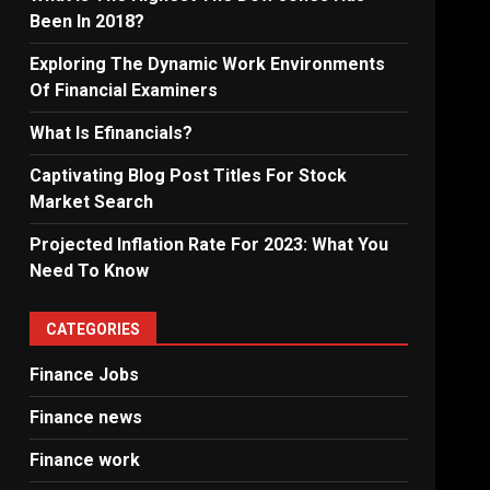
Been In 2018?
Exploring The Dynamic Work Environments
Of Financial Examiners
What Is Efinancials?
Captivating Blog Post Titles For Stock
Market Search
Projected Inflation Rate For 2023: What You
Need To Know
CATEGORIES
Finance Jobs
Finance news
Finance work