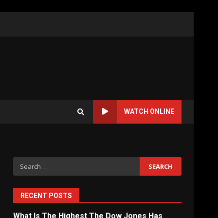
WATCH ONLINE
Search
for:
RECENT POSTS
What Is The Highest The Dow Jones Has