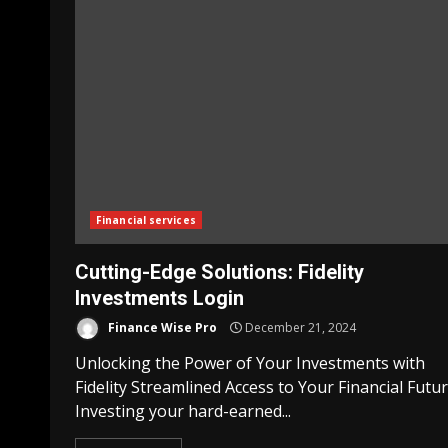
Financial services
Cutting-Edge Solutions: Fidelity
Investments Login
Finance Wise Pro
December 21, 2024
Unlocking the Power of Your Investments with
Fidelity Streamlined Access to Your Financial Futu
Investing your hard-earned...