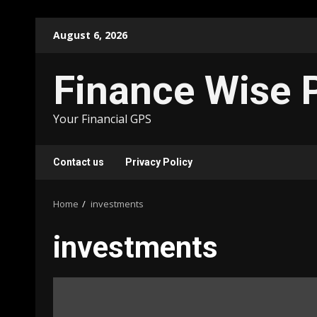
Skip
August 6, 2026
to
content
Finance Wise 
Your Financial GPS
Contact us
Privacy Policy
Home
investments
investments