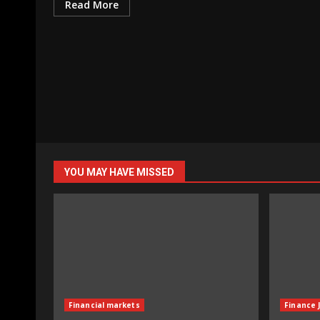
Read More
YOU MAY HAVE MISSED
Financial markets
Finance 