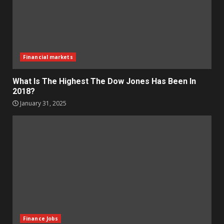
Financial markets
What Is The Highest The Dow Jones Has Been In
2018?
January 31, 2025
Finance Jobs