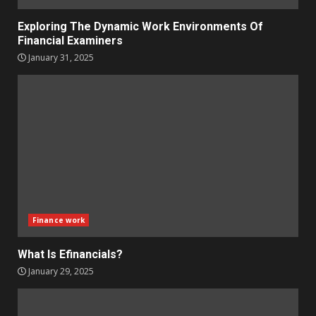
Exploring The Dynamic Work Environments Of
Financial Examiners
January 31, 2025
Finance work
What Is Efinancials?
January 29, 2025