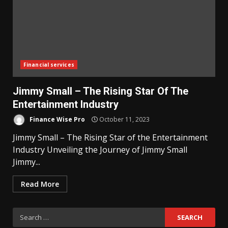
Financial services
Jimmy Small – The Rising Star Of The
Entertainment Industry
Finance Wise Pro
October 11, 2023
Jimmy Small – The Rising Star of the Entertainment
Industry Unveiling the Journey of Jimmy Small
Jimmy...
Read More
Search
for: