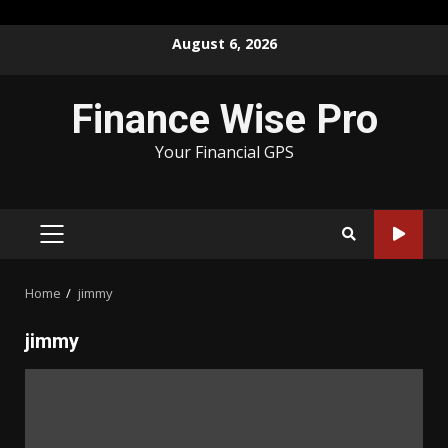
Skip
August 6, 2026
to
content
Finance Wise Pro
Your Financial GPS
PRIMARY
MENU
Home
jimmy
jimmy