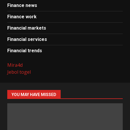
Finance news
Finance work
Financial markets
Financial services
Financial trends
Mira4d
Jebol togel
YOU MAY HAVE MISSED