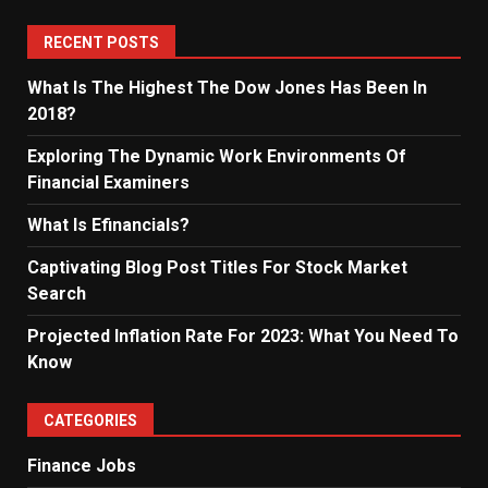
RECENT POSTS
What Is The Highest The Dow Jones Has Been In
2018?
Exploring The Dynamic Work Environments Of
Financial Examiners
What Is Efinancials?
Captivating Blog Post Titles For Stock Market
Search
Projected Inflation Rate For 2023: What You Need To
Know
CATEGORIES
Finance Jobs