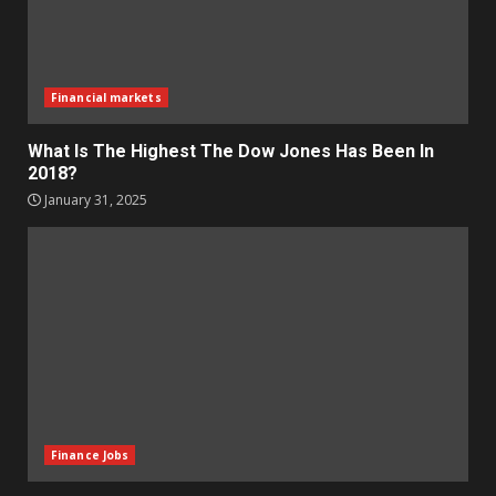
Financial markets
What Is The Highest The Dow Jones Has Been In
2018?
January 31, 2025
Finance Jobs