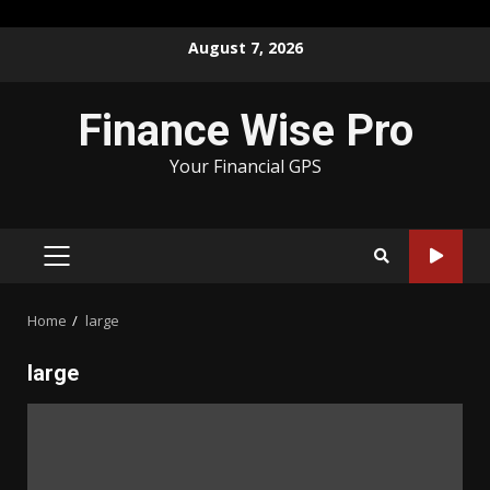
Skip
August 7, 2026
to
content
Finance Wise Pro
Your Financial GPS
PRIMARY
MENU
Home
large
large