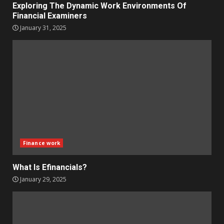
Exploring The Dynamic Work Environments Of
Financial Examiners
January 31, 2025
Finance work
What Is Efinancials?
January 29, 2025