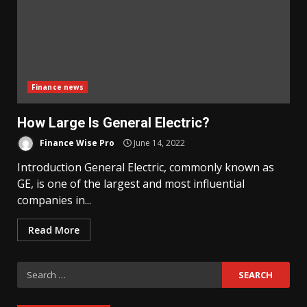
Finance news
How Large Is General Electric?
Finance Wise Pro
June 14, 2022
Introduction General Electric, commonly known as
GE, is one of the largest and most influential
companies in...
Read More
Search
for: