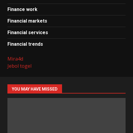
Finance work
Financial markets
Financial services
Financial trends
Mira4d
Jebol togel
YOU MAY HAVE MISSED