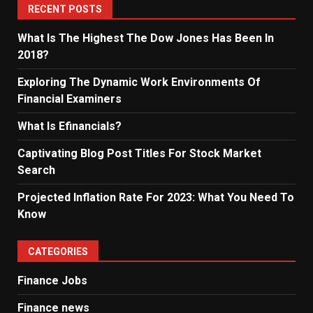
RECENT POSTS
What Is The Highest The Dow Jones Has Been In
2018?
Exploring The Dynamic Work Environments Of
Financial Examiners
What Is Efinancials?
Captivating Blog Post Titles For Stock Market
Search
Projected Inflation Rate For 2023: What You Need To
Know
CATEGORIES
Finance Jobs
Finance news