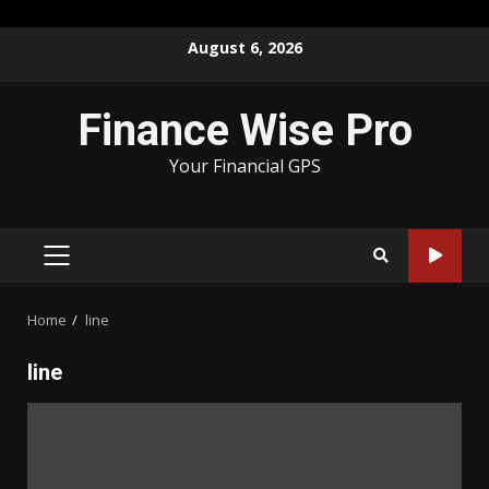
Skip
August 6, 2026
to
content
Finance Wise Pro
Your Financial GPS
PRIMARY
MENU
Home
line
line