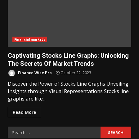
Financial markets
Captivating Stocks Line Graphs: Unlocking
The Secrets Of Market Trends
Finance Wise Pro
October 22, 2023
Discover the Power of Stocks Line Graphs Unveiling
Insights through Visual Representations Stocks line
graphs are like...
Read More
Search
for: