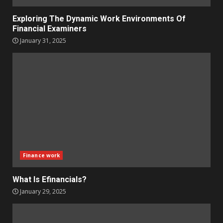
Exploring The Dynamic Work Environments Of
Financial Examiners
January 31, 2025
Finance work
What Is Efinancials?
January 29, 2025