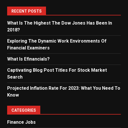
RECENT POSTS
What Is The Highest The Dow Jones Has Been In
2018?
Exploring The Dynamic Work Environments Of
Financial Examiners
What Is Efinancials?
Captivating Blog Post Titles For Stock Market
Search
Projected Inflation Rate For 2023: What You Need To
Know
CATEGORIES
Finance Jobs