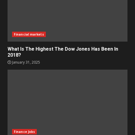
Financial markets
What Is The Highest The Dow Jones Has Been In
2018?
January 31, 2025
Finance Jobs