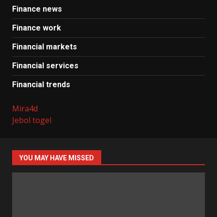
Finance news
Finance work
Financial markets
Financial services
Financial trends
Mira4d
Jebol togel
YOU MAY HAVE MISSED