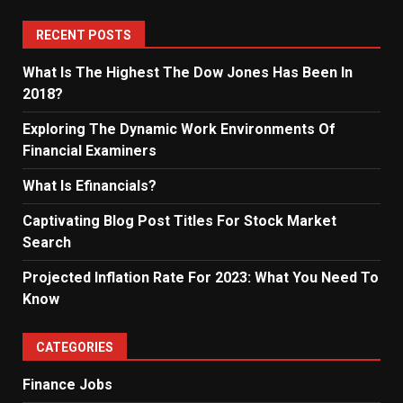
RECENT POSTS
What Is The Highest The Dow Jones Has Been In
2018?
Exploring The Dynamic Work Environments Of
Financial Examiners
What Is Efinancials?
Captivating Blog Post Titles For Stock Market
Search
Projected Inflation Rate For 2023: What You Need To
Know
CATEGORIES
Finance Jobs