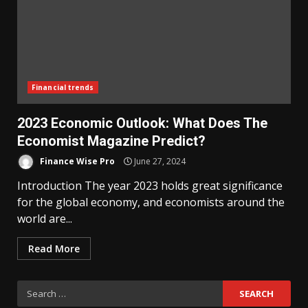
Financial trends
2023 Economic Outlook: What Does The
Economist Magazine Predict?
Finance Wise Pro
June 27, 2024
Introduction The year 2023 holds great significance
for the global economy, and economists around the
world are...
Read More
Search
for: