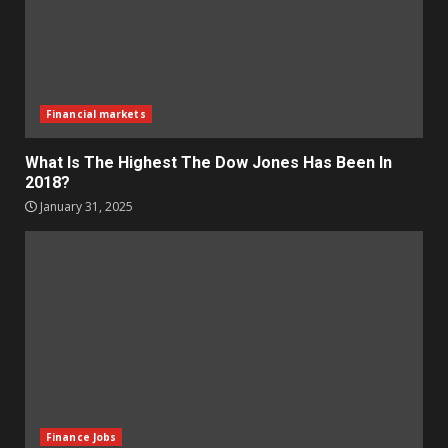
Financial markets
What Is The Highest The Dow Jones Has Been In
2018?
January 31, 2025
Finance Jobs