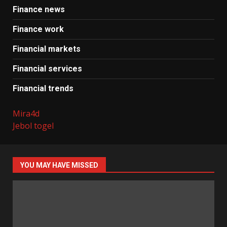
Finance news
Finance work
Financial markets
Financial services
Financial trends
Mira4d
Jebol togel
YOU MAY HAVE MISSED