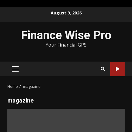
Skip
August 9, 2026
to
content
Finance Wise Pro
Your Financial GPS
PRIMARY
MENU
Home
magazine
magazine