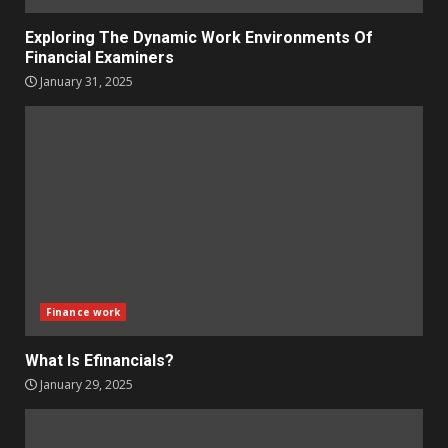
Exploring The Dynamic Work Environments Of
Financial Examiners
January 31, 2025
Finance work
What Is Efinancials?
January 29, 2025