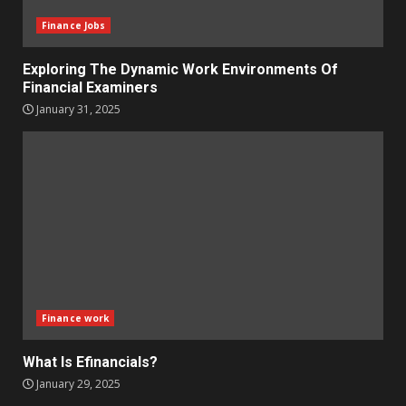
Finance Jobs
Exploring The Dynamic Work Environments Of
Financial Examiners
January 31, 2025
Finance work
What Is Efinancials?
January 29, 2025