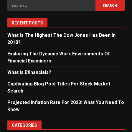
Search
for:
RECENT POSTS
What Is The Highest The Dow Jones Has Been In
2018?
Exploring The Dynamic Work Environments Of
Financial Examiners
What Is Efinancials?
Captivating Blog Post Titles For Stock Market
Search
Projected Inflation Rate For 2023: What You Need To
Know
CATEGORIES