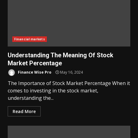
Financial markets
Understanding The Meaning Of Stock
Market Percentage
Finance Wise Pro
May 16, 2024
The Importance of Stock Market Percentage When it
comes to investing in the stock market,
understanding the...
Read More