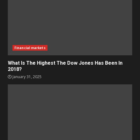
Financial markets
What Is The Highest The Dow Jones Has Been In
2018?
January 31, 2025