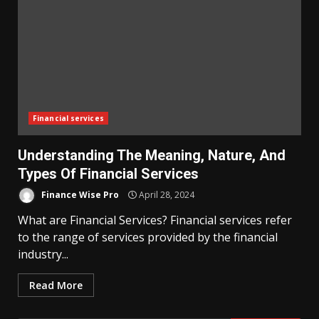
Financial services
Understanding The Meaning, Nature, And
Types Of Financial Services
Finance Wise Pro
April 28, 2024
What are Financial Services? Financial services refer
to the range of services provided by the financial
industry...
Read More