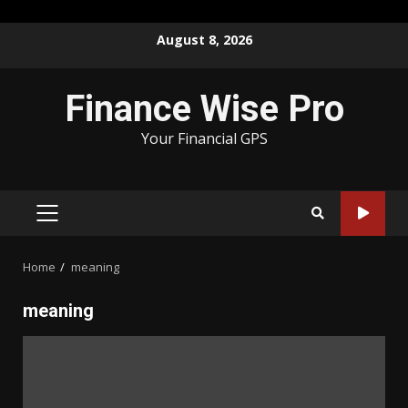
Skip
August 8, 2026
to
content
Finance Wise Pro
Your Financial GPS
PRIMARY
MENU
Home
meaning
meaning