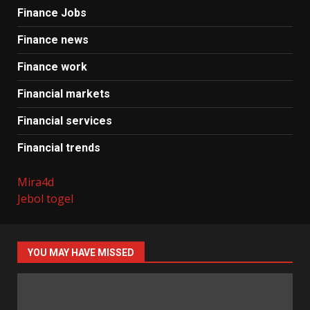
Finance Jobs
Finance news
Finance work
Financial markets
Financial services
Financial trends
Mira4d
Jebol togel
YOU MAY HAVE MISSED