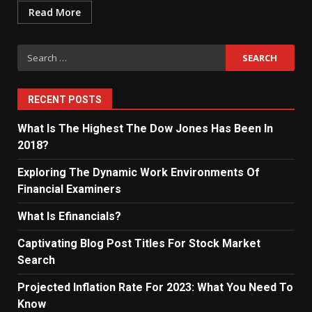
Read More
Search
for:
RECENT POSTS
What Is The Highest The Dow Jones Has Been In
2018?
Exploring The Dynamic Work Environments Of
Financial Examiners
What Is Efinancials?
Captivating Blog Post Titles For Stock Market
Search
Projected Inflation Rate For 2023: What You Need To
Know