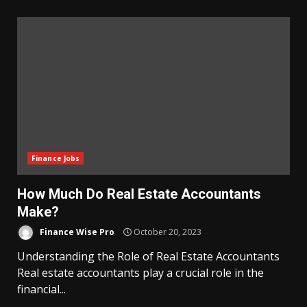
Finance Jobs
How Much Do Real Estate Accountants
Make?
Finance Wise Pro
October 20, 2023
Understanding the Role of Real Estate Accountants
Real estate accountants play a crucial role in the
financial...