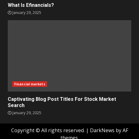
What Is Efinancials?
January 29, 2025
Financial markets
Captivating Blog Post Titles For Stock Market
Search
January 29, 2025
Copyright © All rights reserved.
|
DarkNews
by AF
themes.