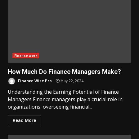
Finance work
How Much Do Finance Managers Make?
Finance Wise Pro
May 22, 2024
Understanding the Earning Potential of Finance
Managers Finance managers play a crucial role in
organizations, overseeing financial...
Read More