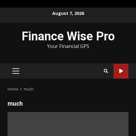
Skip
August 7, 2026
to
content
Finance Wise Pro
Your Financial GPS
PRIMARY
MENU
Home
much
much