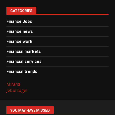
CATEGORIES
Finance Jobs
Finance news
Finance work
Financial markets
Financial services
Financial trends
Mira4d
Jebol togel
YOU MAY HAVE MISSED