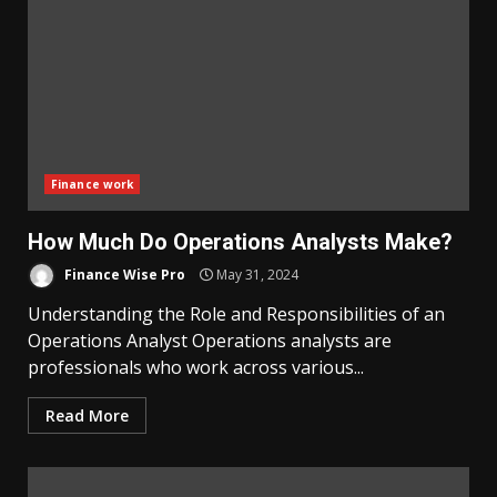
Finance work
How Much Do Operations Analysts Make?
Finance Wise Pro
May 31, 2024
Understanding the Role and Responsibilities of an
Operations Analyst Operations analysts are
professionals who work across various...
Read More