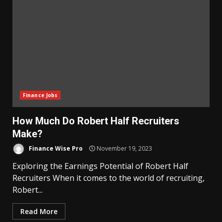
Finance Jobs
How Much Do Robert Half Recruiters
Make?
Finance Wise Pro
November 19, 2023
Exploring the Earnings Potential of Robert Half
Recruiters When it comes to the world of recruiting,
Robert...
Read More