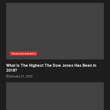
Financial markets
What Is The Highest The Dow Jones Has Been In
2018?
January 31, 2025