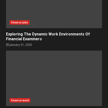
Finance Jobs
Exploring The Dynamic Work Environments Of
Financial Examiners
January 31, 2025
Finance work