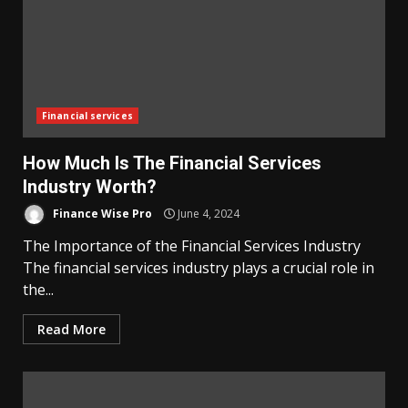
Financial services
How Much Is The Financial Services
Industry Worth?
Finance Wise Pro
June 4, 2024
The Importance of the Financial Services Industry
The financial services industry plays a crucial role in
the...
Read More