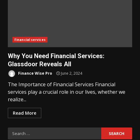
Financial services
Why You Need Financial Services:
Glassdoor Reveals All
Finance Wise Pro
June 2, 2024
The Importance of Financial Services Financial
services play a crucial role in our lives, whether we
realize...
Read More
Search
for: