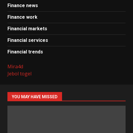
Finance news
Finance work
Financial markets
Financial services
Financial trends
Mira4d
Jebol togel
YOU MAY HAVE MISSED