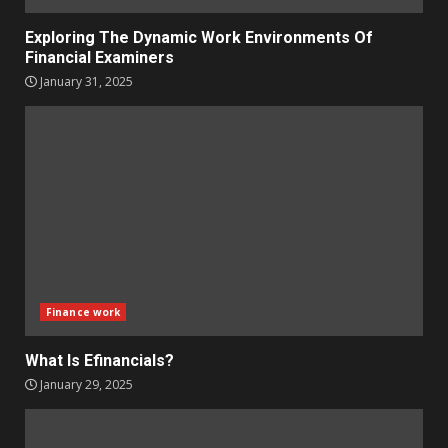
Exploring The Dynamic Work Environments Of
Financial Examiners
January 31, 2025
Finance work
What Is Efinancials?
January 29, 2025