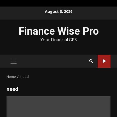
Skip
August 8, 2026
to
content
Finance Wise Pro
Your Financial GPS
PRIMARY
MENU
Home
need
need