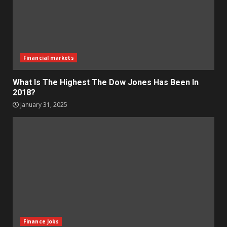
Financial markets
What Is The Highest The Dow Jones Has Been In
2018?
January 31, 2025
Finance Jobs