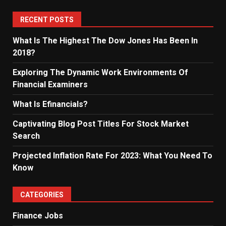
RECENT POSTS
What Is The Highest The Dow Jones Has Been In
2018?
Exploring The Dynamic Work Environments Of
Financial Examiners
What Is Efinancials?
Captivating Blog Post Titles For Stock Market
Search
Projected Inflation Rate For 2023: What You Need To
Know
CATEGORIES
Finance Jobs