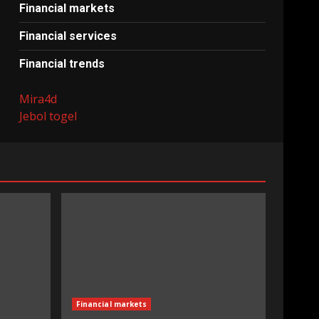
Financial markets
Financial services
Financial trends
Mira4d
Jebol togel
Financial markets