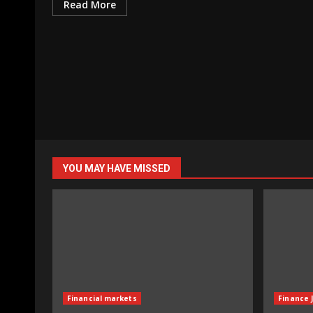
Read More
YOU MAY HAVE MISSED
Financial markets
Finance 