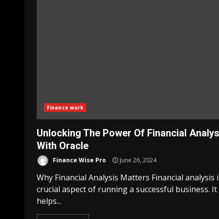
Finance work
Unlocking The Power Of Financial Analys
With Oracle
Finance Wise Pro
June 26, 2024
Why Financial Analysis Matters Financial analysis i
crucial aspect of running a successful business. It
helps...