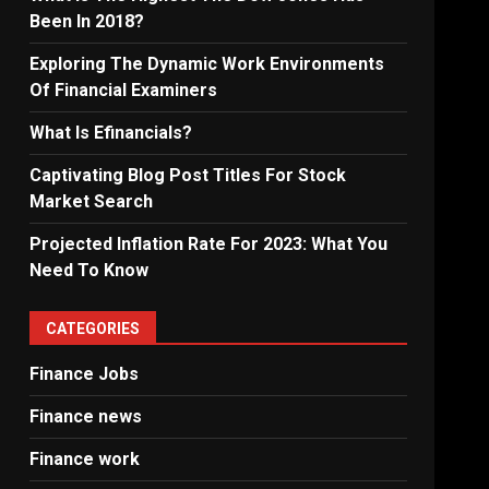
Been In 2018?
Exploring The Dynamic Work Environments
Of Financial Examiners
What Is Efinancials?
Captivating Blog Post Titles For Stock
Market Search
Projected Inflation Rate For 2023: What You
Need To Know
CATEGORIES
Finance Jobs
Finance news
Finance work