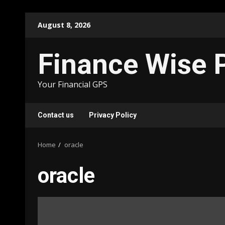
Skip
August 8, 2026
to
content
Finance Wise 
Your Financial GPS
Contact us
Privacy Policy
Home
oracle
oracle