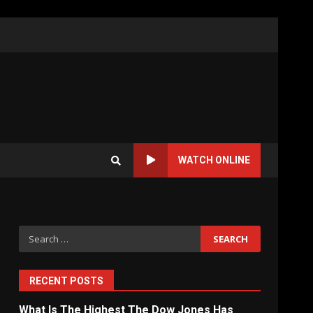
WATCH ONLINE
Search
for:
RECENT POSTS
What Is The Highest The Dow Jones Has