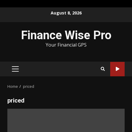
Skip
August 8, 2026
to
content
Finance Wise Pro
Your Financial GPS
PRIMARY
MENU
Home
priced
priced