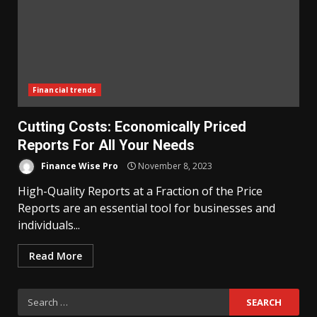
Financial trends
Cutting Costs: Economically Priced
Reports For All Your Needs
Finance Wise Pro
November 8, 2023
High-Quality Reports at a Fraction of the Price
Reports are an essential tool for businesses and
individuals...
Read More
Search
for: