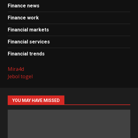
Finance news
Finance work
Financial markets
Financial services
Financial trends
Mira4d
Jebol togel
YOU MAY HAVE MISSED