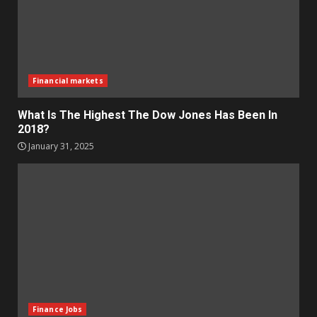
Financial markets
What Is The Highest The Dow Jones Has Been In
2018?
January 31, 2025
Finance Jobs