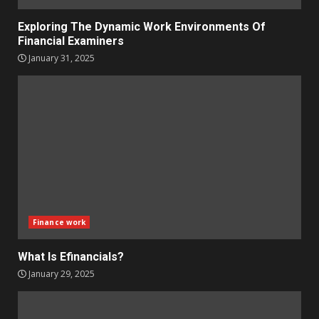
Exploring The Dynamic Work Environments Of
Financial Examiners
January 31, 2025
Finance work
What Is Efinancials?
January 29, 2025