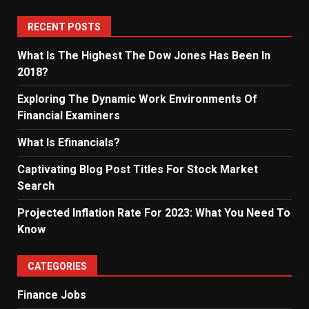
RECENT POSTS
What Is The Highest The Dow Jones Has Been In
2018?
Exploring The Dynamic Work Environments Of
Financial Examiners
What Is Efinancials?
Captivating Blog Post Titles For Stock Market
Search
Projected Inflation Rate For 2023: What You Need To
Know
CATEGORIES
Finance Jobs