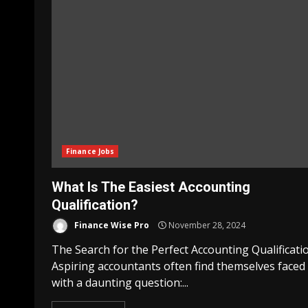
Finance Jobs
What Is The Easiest Accounting
Qualification?
Finance Wise Pro
November 28, 2024
The Search for the Perfect Accounting Qualificati
Aspiring accountants often find themselves faced
with a daunting question:...