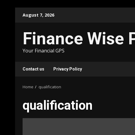
Skip
August 7, 2026
to
content
Finance Wise 
Your Financial GPS
Contact us
Privacy Policy
Home
qualification
qualification