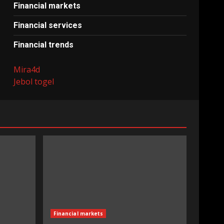
Financial markets
Financial services
Financial trends
Mira4d
Jebol togel
Financial markets