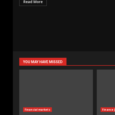
Read More
YOU MAY HAVE MISSED
Financial markets
Finance 