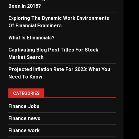
Been In 2018?
Exploring The Dynamic Work Environments
Of Financial Examiners
What Is Efinancials?
Captivating Blog Post Titles For Stock
Market Search
Projected Inflation Rate For 2023: What You
Need To Know
CATEGORIES
Finance Jobs
Finance news
Finance work