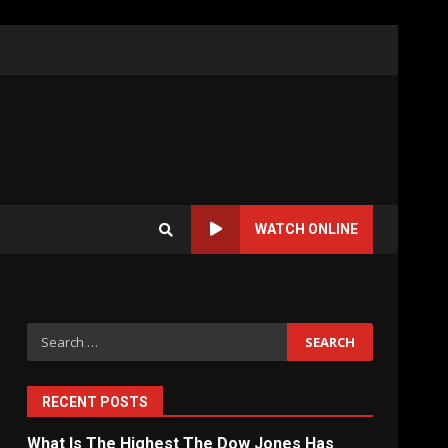
WATCH ONLINE
Search
for:
RECENT POSTS
What Is The Highest The Dow Jones Has