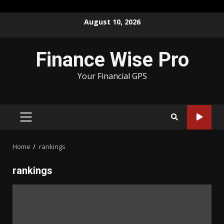
Skip
August 10, 2026
to
content
Finance Wise Pro
Your Financial GPS
PRIMARY
MENU
Home
rankings
rankings