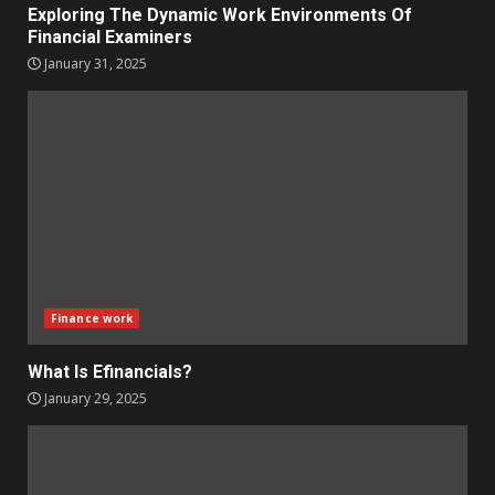
Exploring The Dynamic Work Environments Of
Financial Examiners
January 31, 2025
Finance work
What Is Efinancials?
January 29, 2025