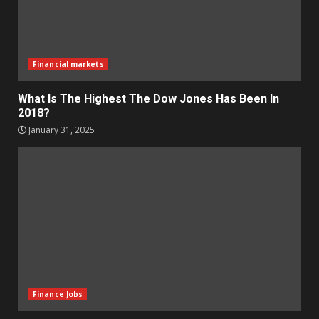
Financial markets
What Is The Highest The Dow Jones Has Been In
2018?
January 31, 2025
Finance Jobs