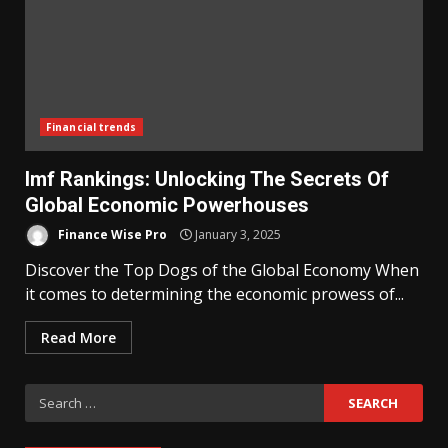
Financial trends
Imf Rankings: Unlocking The Secrets Of
Global Economic Powerhouses
Finance Wise Pro
January 3, 2025
Discover the Top Dogs of the Global Economy When
it comes to determining the economic prowess of...
Read More
Search
for: