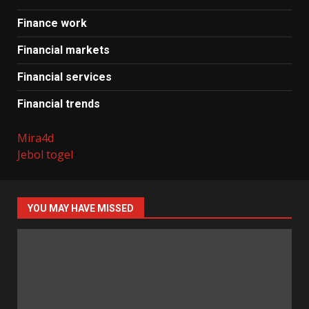
Finance work
Financial markets
Financial services
Financial trends
Mira4d
Jebol togel
YOU MAY HAVE MISSED