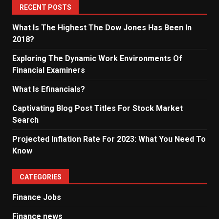
RECENT POSTS
What Is The Highest The Dow Jones Has Been In
2018?
Exploring The Dynamic Work Environments Of
Financial Examiners
What Is Efinancials?
Captivating Blog Post Titles For Stock Market
Search
Projected Inflation Rate For 2023: What You Need To
Know
CATEGORIES
Finance Jobs
Finance news