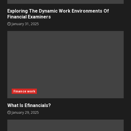
Exploring The Dynamic Work Environments Of
Financial Examiners
January 31, 2025
Finance work
What Is Efinancials?
January 29, 2025