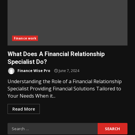
Finance work
What Does A Financial Relationship
Specialist Do?
Finance Wise Pro
June 7, 2024
Understanding the Role of a Financial Relationship
Specialist Providing Financial Solutions Tailored to
Your Needs When it...
Read More
Search
for: