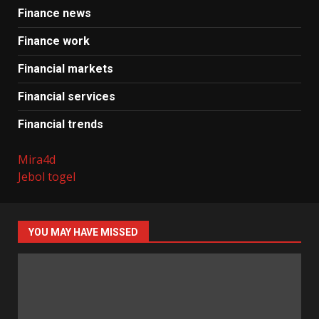
Finance news
Finance work
Financial markets
Financial services
Financial trends
Mira4d
Jebol togel
YOU MAY HAVE MISSED