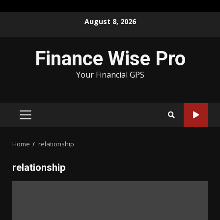
Skip
August 8, 2026
to
content
Finance Wise Pro
Your Financial GPS
PRIMARY
MENU
Home
relationship
relationship