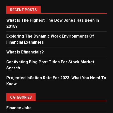
RECENT POSTS
What Is The Highest The Dow Jones Has Been In
2018?
Exploring The Dynamic Work Environments Of
Financial Examiners
What Is Efinancials?
Captivating Blog Post Titles For Stock Market
Search
Projected Inflation Rate For 2023: What You Need To
Know
CATEGORIES
Finance Jobs