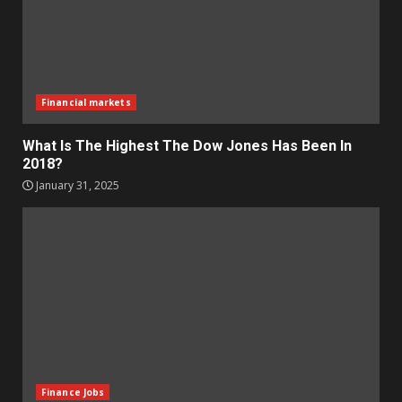
Financial markets
What Is The Highest The Dow Jones Has Been In
2018?
January 31, 2025
Finance Jobs