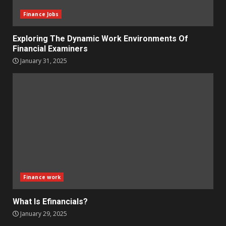
Finance Jobs
Exploring The Dynamic Work Environments Of
Financial Examiners
January 31, 2025
Finance work
What Is Efinancials?
January 29, 2025