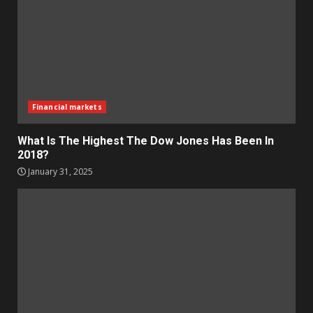
Financial markets
What Is The Highest The Dow Jones Has Been In
2018?
January 31, 2025