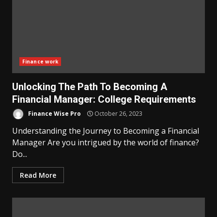
Finance work
Unlocking The Path To Becoming A
Financial Manager: College Requirements
Finance Wise Pro
October 26, 2023
Understanding the Journey to Becoming a Financial
Manager Are you intrigued by the world of finance?
Do...
Read More