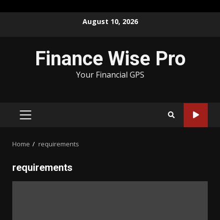
Skip
August 10, 2026
to
content
Finance Wise Pro
Your Financial GPS
PRIMARY
MENU
Home
requirements
requirements