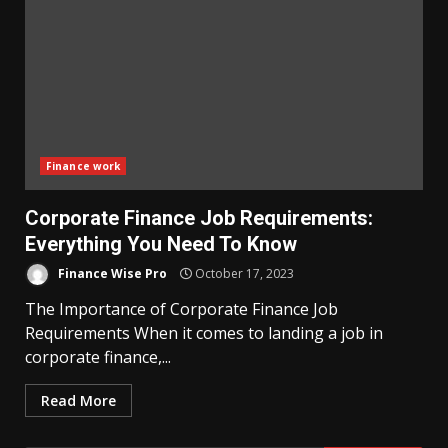
Finance work
Corporate Finance Job Requirements:
Everything You Need To Know
Finance Wise Pro
October 17, 2023
The Importance of Corporate Finance Job
Requirements When it comes to landing a job in
corporate finance,...
Read More