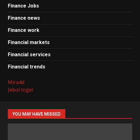
Finance Jobs
Finance news
Finance work
Financial markets
Financial services
Financial trends
Mira4d
Jebol togel
YOU MAY HAVE MISSED