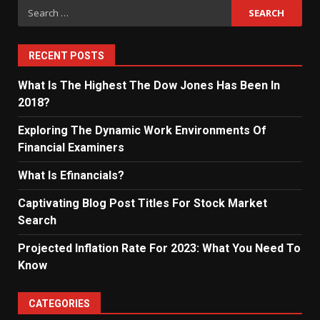
Search
for:
RECENT POSTS
What Is The Highest The Dow Jones Has Been In
2018?
Exploring The Dynamic Work Environments Of
Financial Examiners
What Is Efinancials?
Captivating Blog Post Titles For Stock Market
Search
Projected Inflation Rate For 2023: What You Need To
Know
CATEGORIES