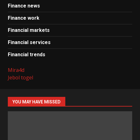
Finance news
Finance work
Financial markets
Financial services
Financial trends
Mira4d
Jebol togel
YOU MAY HAVE MISSED