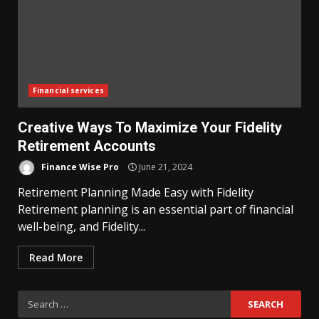
Financial services
Creative Ways To Maximize Your Fidelity
Retirement Accounts
Finance Wise Pro
June 21, 2024
Retirement Planning Made Easy with Fidelity
Retirement planning is an essential part of financial
well-being, and Fidelity...
Read More
Search
for: