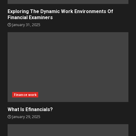
Exploring The Dynamic Work Environments Of
Financial Examiners
January 31, 2025
Finance work
What Is Efinancials?
January 29, 2025