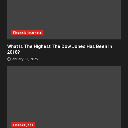
Financial markets
What Is The Highest The Dow Jones Has Been In
2018?
January 31, 2025
Finance Jobs