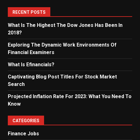
RECENT POSTS
What Is The Highest The Dow Jones Has Been In
2018?
Exploring The Dynamic Work Environments Of
Financial Examiners
What Is Efinancials?
Captivating Blog Post Titles For Stock Market
Search
Projected Inflation Rate For 2023: What You Need To
Know
CATEGORIES
Finance Jobs