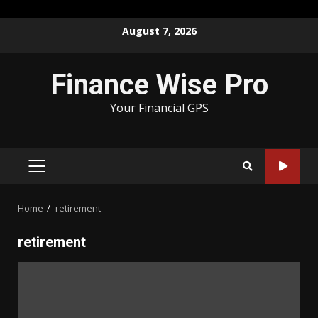
Skip
August 7, 2026
to
content
Finance Wise Pro
Your Financial GPS
PRIMARY
MENU
Home
retirement
retirement