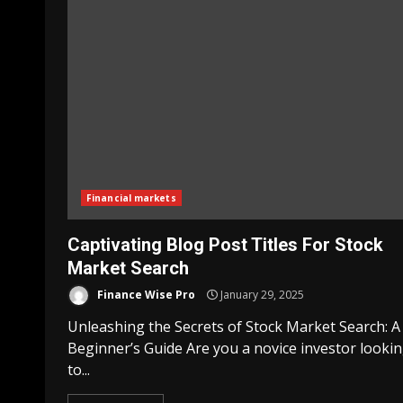
Financial markets
Captivating Blog Post Titles For Stock
Market Search
Finance Wise Pro
January 29, 2025
Unleashing the Secrets of Stock Market Search: A
Beginner’s Guide Are you a novice investor looki
to...