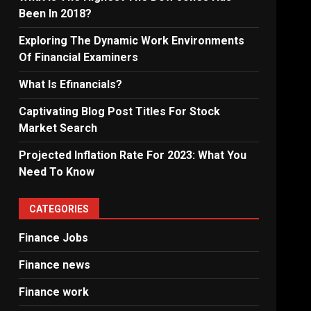
Been In 2018?
Exploring The Dynamic Work Environments
Of Financial Examiners
What Is Efinancials?
Captivating Blog Post Titles For Stock
Market Search
Projected Inflation Rate For 2023: What You
Need To Know
CATEGORIES
Finance Jobs
Finance news
Finance work