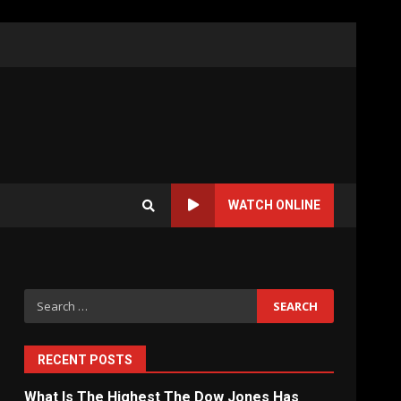
WATCH ONLINE
Search
for:
RECENT POSTS
What Is The Highest The Dow Jones Has