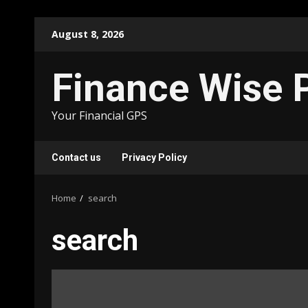
Skip
August 8, 2026
to
content
Finance Wise 
Your Financial GPS
Contact us
Privacy Policy
Home
search
search