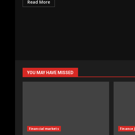
Read More
YOU MAY HAVE MISSED
Financial markets
Finance 