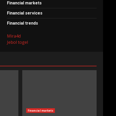
Financial markets
Financial services
Financial trends
Mira4d
Jebol togel
Financial markets