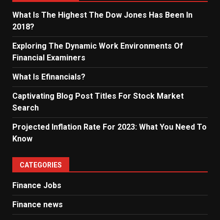
What Is The Highest The Dow Jones Has Been In
2018?
Exploring The Dynamic Work Environments Of
Financial Examiners
What Is Efinancials?
Captivating Blog Post Titles For Stock Market
Search
Projected Inflation Rate For 2023: What You Need To
Know
CATEGORIES
Finance Jobs
Finance news