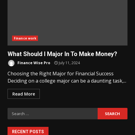
Finance work
What Should I Major In To Make Money?
Finance Wise Pro
July 11, 2024
Choosing the Right Major for Financial Success
Deciding on a college major can be a daunting task,...
Read More
Search
for:
RECENT POSTS