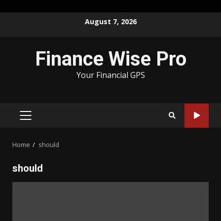
Skip
August 7, 2026
to
content
Finance Wise Pro
Your Financial GPS
PRIMARY
MENU
Home
should
should