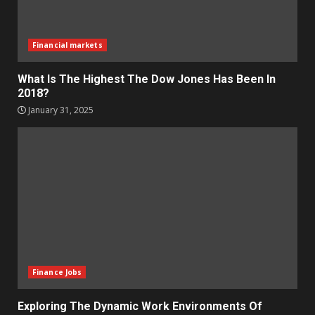
Financial markets
What Is The Highest The Dow Jones Has Been In
2018?
January 31, 2025
Finance Jobs
Exploring The Dynamic Work Environments Of