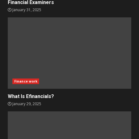
Financial Examiners
January 31, 2025
Finance work
What Is Efinancials?
January 29, 2025