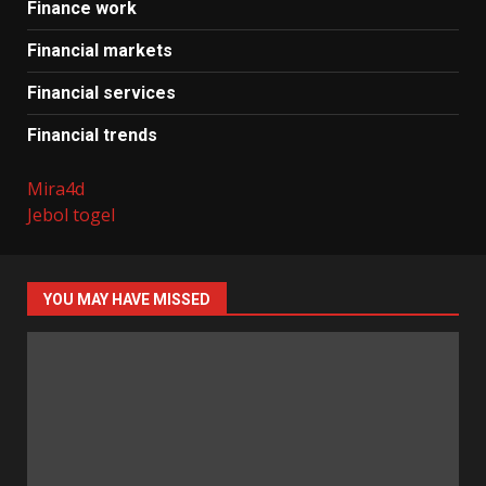
Finance work
Financial markets
Financial services
Financial trends
Mira4d
Jebol togel
YOU MAY HAVE MISSED