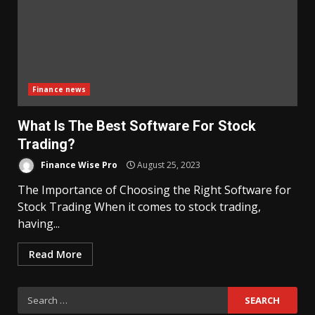
Finance news
What Is The Best Software For Stock
Trading?
Finance Wise Pro
August 25, 2023
The Importance of Choosing the Right Software for
Stock Trading When it comes to stock trading,
having...
Read More
Search
for: