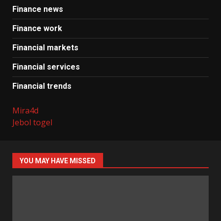
Finance news
Finance work
Financial markets
Financial services
Financial trends
Mira4d
Jebol togel
YOU MAY HAVE MISSED