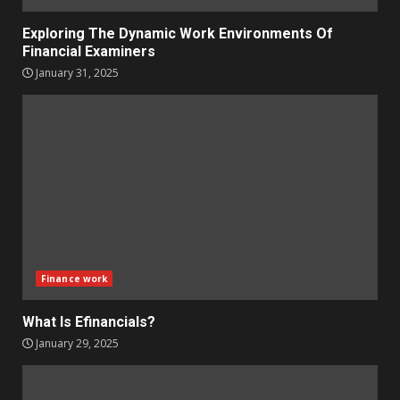
Exploring The Dynamic Work Environments Of
Financial Examiners
January 31, 2025
Finance work
What Is Efinancials?
January 29, 2025