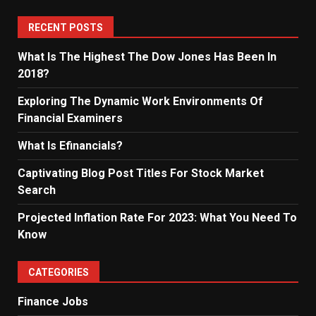
RECENT POSTS
What Is The Highest The Dow Jones Has Been In
2018?
Exploring The Dynamic Work Environments Of
Financial Examiners
What Is Efinancials?
Captivating Blog Post Titles For Stock Market
Search
Projected Inflation Rate For 2023: What You Need To
Know
CATEGORIES
Finance Jobs