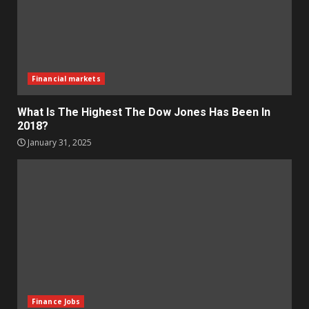
Financial markets
What Is The Highest The Dow Jones Has Been In
2018?
January 31, 2025
Finance Jobs