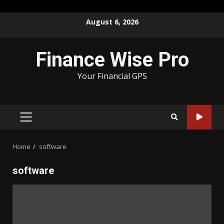
Skip
August 6, 2026
to
content
Finance Wise Pro
Your Financial GPS
PRIMARY
MENU
Home
software
software