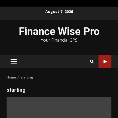
Skip
August 7, 2026
to
content
Finance Wise Pro
Your Financial GPS
PRIMARY
MENU
Home
starting
starting