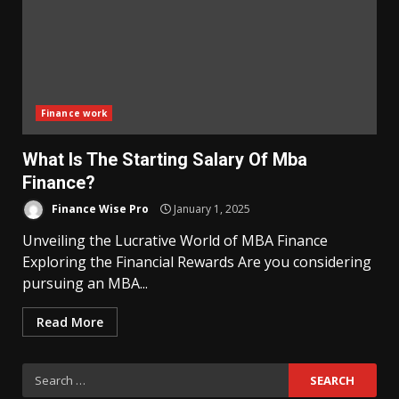
Finance work
What Is The Starting Salary Of Mba
Finance?
Finance Wise Pro
January 1, 2025
Unveiling the Lucrative World of MBA Finance
Exploring the Financial Rewards Are you considering
pursuing an MBA...
Read More
Search
for: