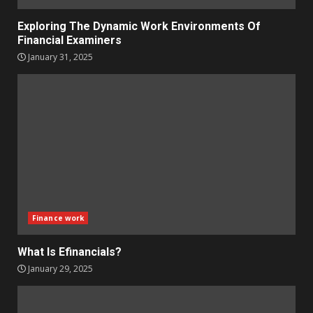
Exploring The Dynamic Work Environments Of
Financial Examiners
January 31, 2025
Finance work
What Is Efinancials?
January 29, 2025