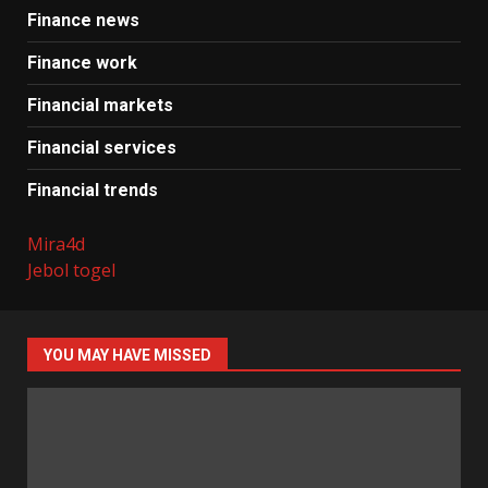
Finance news
Finance work
Financial markets
Financial services
Financial trends
Mira4d
Jebol togel
YOU MAY HAVE MISSED