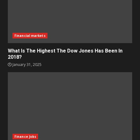
Financial markets
What Is The Highest The Dow Jones Has Been In
2018?
January 31, 2025
Finance Jobs