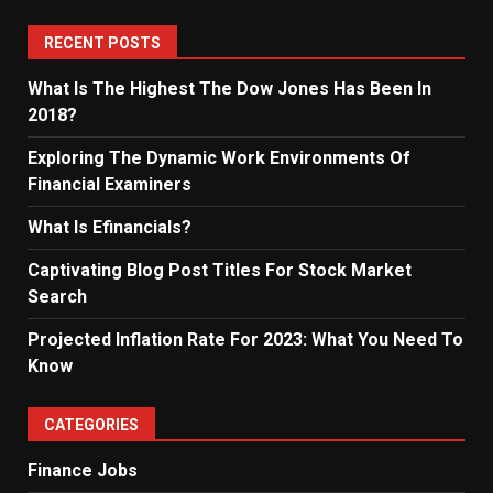
RECENT POSTS
What Is The Highest The Dow Jones Has Been In
2018?
Exploring The Dynamic Work Environments Of
Financial Examiners
What Is Efinancials?
Captivating Blog Post Titles For Stock Market
Search
Projected Inflation Rate For 2023: What You Need To
Know
CATEGORIES
Finance Jobs