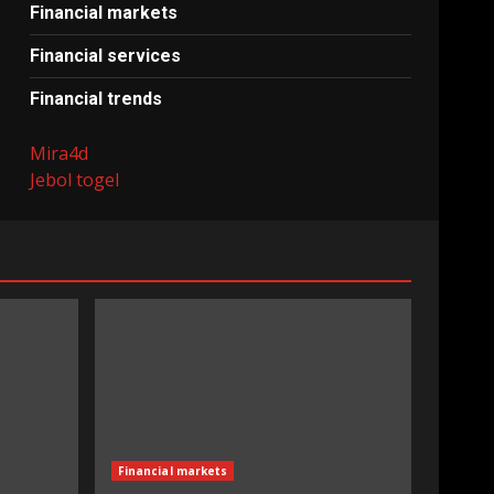
Financial markets
Financial services
Financial trends
Mira4d
Jebol togel
Financial markets