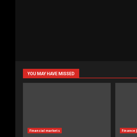
YOU MAY HAVE MISSED
Financial markets
Finance 