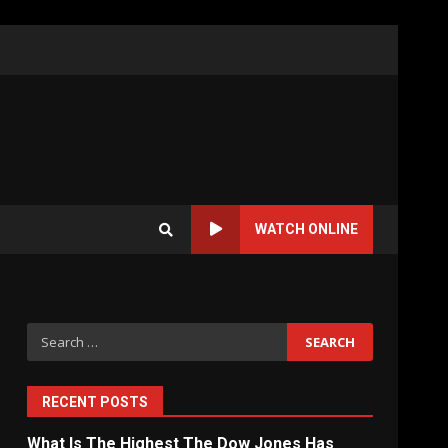
WATCH ONLINE
Search
for:
RECENT POSTS
What Is The Highest The Dow Jones Has