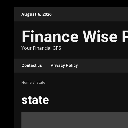
Skip
August 6, 2026
to
content
Finance Wise 
Your Financial GPS
Contact us
Privacy Policy
Home
state
state