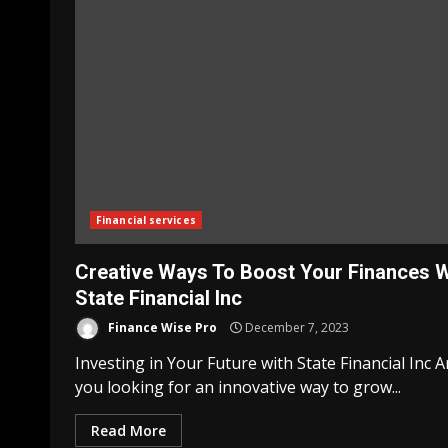
Financial services
Creative Ways To Boost Your Finances W
State Financial Inc
Finance Wise Pro
December 7, 2023
Investing in Your Future with State Financial Inc A
you looking for an innovative way to grow...
Read More