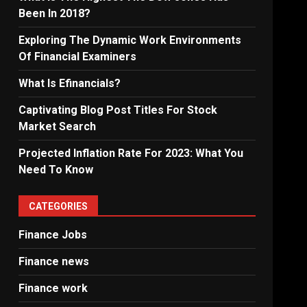
Been In 2018?
Exploring The Dynamic Work Environments
Of Financial Examiners
What Is Efinancials?
Captivating Blog Post Titles For Stock
Market Search
Projected Inflation Rate For 2023: What You
Need To Know
CATEGORIES
Finance Jobs
Finance news
Finance work