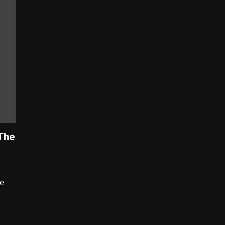
The
e