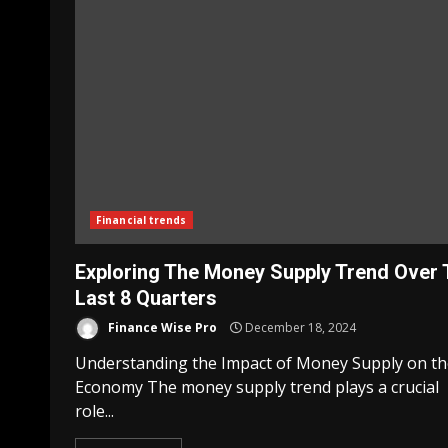
Financial trends
Exploring The Money Supply Trend Over 
Last 8 Quarters
Finance Wise Pro
December 18, 2024
Understanding the Impact of Money Supply on th
Economy The money supply trend plays a crucial
role...