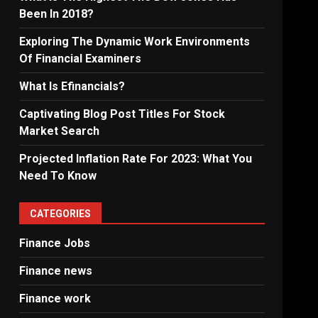
Been In 2018?
Exploring The Dynamic Work Environments
Of Financial Examiners
What Is Efinancials?
Captivating Blog Post Titles For Stock
Market Search
Projected Inflation Rate For 2023: What You
Need To Know
CATEGORIES
Finance Jobs
Finance news
Finance work