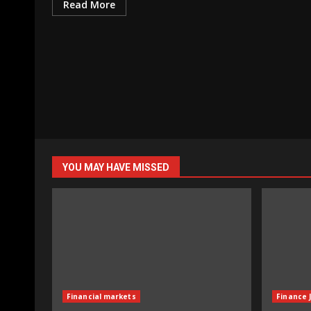
Read More
YOU MAY HAVE MISSED
Financial markets
Finance 