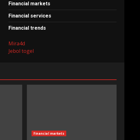
Financial markets
Financial services
Financial trends
Mira4d
Jebol togel
Financial markets