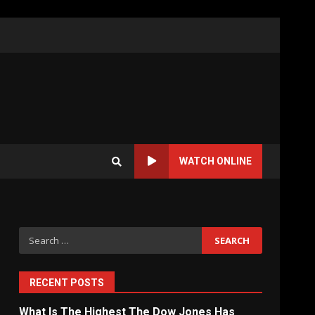
WATCH ONLINE
Search
for:
RECENT POSTS
What Is The Highest The Dow Jones Has