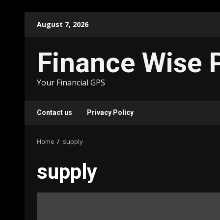
Skip
August 7, 2026
to
content
Finance Wise 
Your Financial GPS
Contact us
Privacy Policy
Home
supply
supply