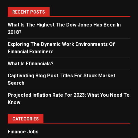
RECENT POSTS
What Is The Highest The Dow Jones Has Been In
2018?
Exploring The Dynamic Work Environments Of
Financial Examiners
What Is Efinancials?
Captivating Blog Post Titles For Stock Market
Search
Projected Inflation Rate For 2023: What You Need To
Know
CATEGORIES
Finance Jobs