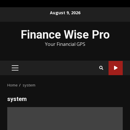
Skip
August 9, 2026
to
content
Finance Wise Pro
Your Financial GPS
PRIMARY
MENU
Home
system
system