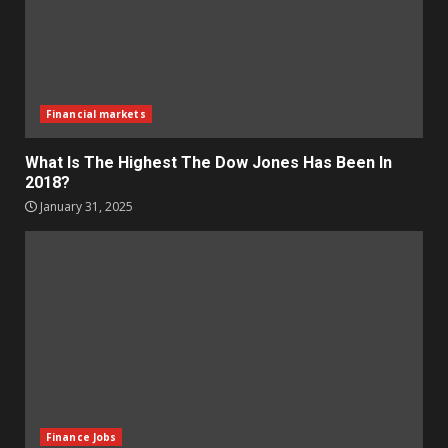
Financial markets
What Is The Highest The Dow Jones Has Been In
2018?
January 31, 2025
Finance Jobs