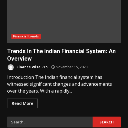
Financial trends
Trends In The Indian Financial System: An
Overview
Finance Wise Pro
November 15, 2023
Introduction The Indian financial system has
witnessed significant changes and advancements
over the years. With a rapidly...
Read More
Search
for: