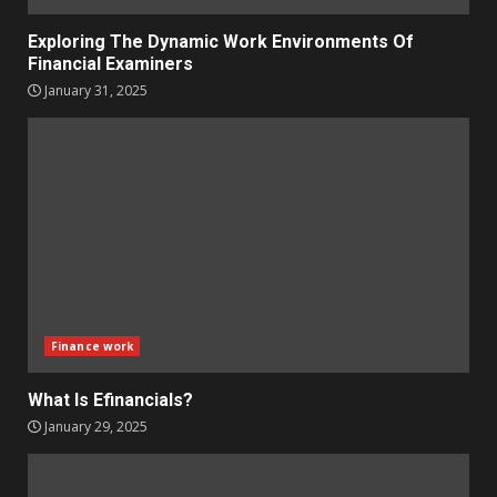
Exploring The Dynamic Work Environments Of
Financial Examiners
January 31, 2025
Finance work
What Is Efinancials?
January 29, 2025