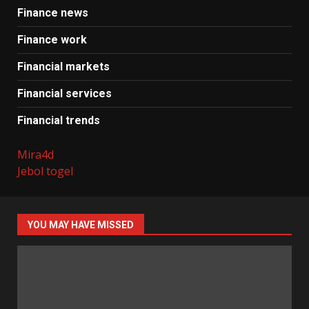
Finance news
Finance work
Financial markets
Financial services
Financial trends
Mira4d
Jebol togel
YOU MAY HAVE MISSED