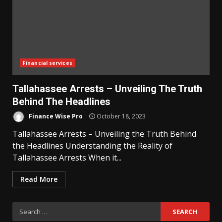
Financial services
Tallahassee Arrests – Unveiling The Truth
Behind The Headlines
Finance Wise Pro
October 18, 2023
Tallahassee Arrests – Unveiling the Truth Behind
the Headlines Understanding the Reality of
Tallahassee Arrests When it...
Read More
Search
for: