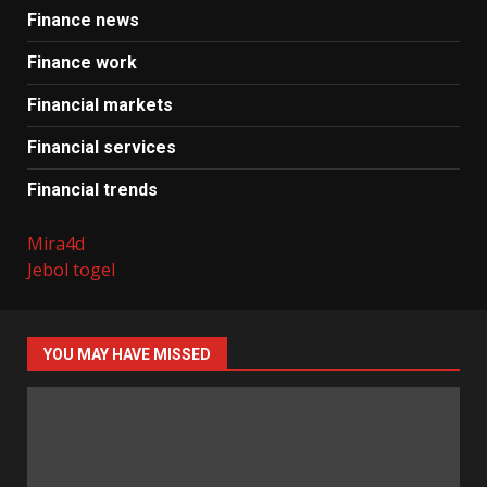
Finance news
Finance work
Financial markets
Financial services
Financial trends
Mira4d
Jebol togel
YOU MAY HAVE MISSED