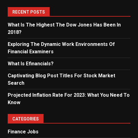
RECENT POSTS
What Is The Highest The Dow Jones Has Been In
2018?
Exploring The Dynamic Work Environments Of
Financial Examiners
What Is Efinancials?
Captivating Blog Post Titles For Stock Market
Search
Projected Inflation Rate For 2023: What You Need To
Know
CATEGORIES
Finance Jobs