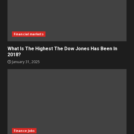
Financial markets
What Is The Highest The Dow Jones Has Been In
2018?
January 31, 2025
Finance Jobs