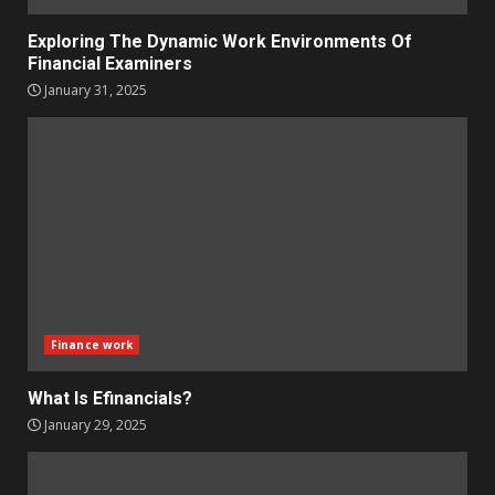
Exploring The Dynamic Work Environments Of
Financial Examiners
January 31, 2025
Finance work
What Is Efinancials?
January 29, 2025