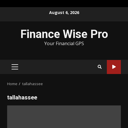
Skip
August 6, 2026
to
content
Finance Wise Pro
Your Financial GPS
PRIMARY
MENU
Home
tallahassee
tallahassee